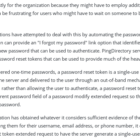
stly for the organization because they might have to employ addit
can be frustrating for users who might have to wait on someone to
ions have attempted to deal with this by automating the passwor
on can provide an "I forgot my password" link option that identifi
ew password that can be used to authenticate. PingDirectory ser
ssword reset tokens that can be used to provide much of the heavy
vered one-time passwords, a password reset token is a single-use
he server and delivered to the user through an out-of-band mech
rather than allowing the user to authenticate, a password reset 
rrent password field of a password modify extended request so th
password.
ation has obtained whatever it considers sufficient evidence of the
ing them for their username, email address, or phone number, it 
 token extended request to have the server generate a single-us