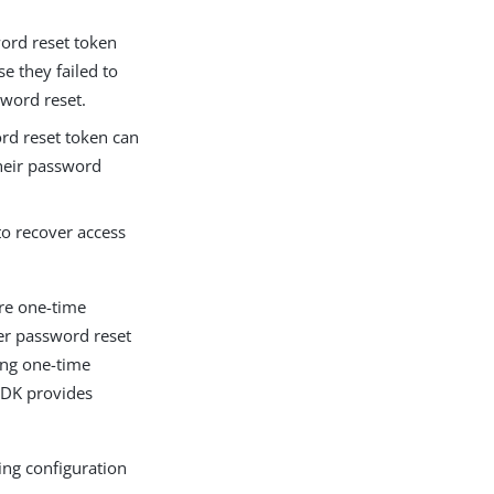
word reset token
e they failed to
word reset.
ord reset token can
their password
to recover access
ore one-time
er password reset
ing one-time
SDK provides
ing configuration