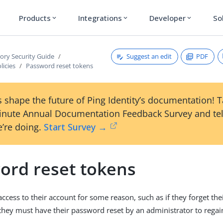
Products
Integrations
Developer
So
expand_more
expand_more
expand_more
Suggest an edit
PDF
tory Security Guide
licies
Password reset tokens
 shape the future of Ping Identity’s documentation! 
inute Annual Documentation Feedback Survey and tel
’re doing.
Start Survey →
ord reset tokens
 access to their account for some reason, such as if they forget th
 they must have their password reset by an administrator to regain