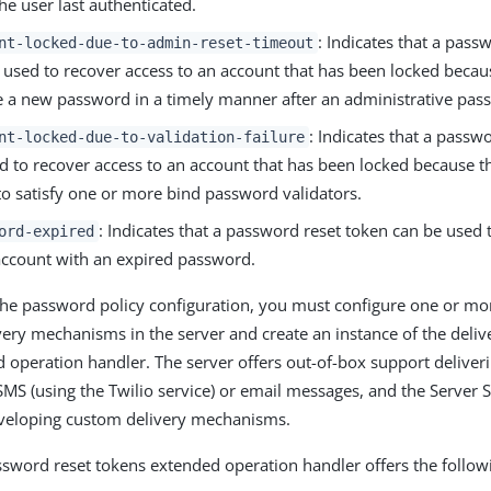
the user last authenticated.
: Indicates that a pass
nt-locked-due-to-admin-reset-timeout
 used to recover access to an account that has been locked becaus
 a new password in a timely manner after an administrative pass
: Indicates that a passw
nt-locked-due-to-validation-failure
d to recover access to an account that has been locked because 
 to satisfy one or more bind password validators.
: Indicates that a password reset token can be used 
ord-expired
account with an expired password.
 the password policy configuration, you must configure one or m
ery mechanisms in the server and create an instance of the deliv
 operation handler. The server offers out-of-box support deliver
MS (using the Twilio service) or email messages, and the Server 
eveloping custom delivery mechanisms.
ssword reset tokens extended operation handler offers the follow