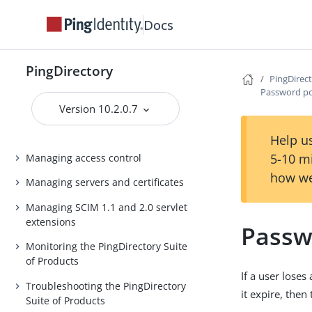
PingDirectory Server Administration
Docs
Guide
PingDirectoryProxy Server
Administration Guide
PingDirectory
PingDirec
Password po
Delegated Admin Application Guide
Version 10.2.0.7
PingDataSync Server Administration
Guide
Help us
5-10 m
Managing access control
how we
Managing servers and certificates
Managing SCIM 1.1 and 2.0 servlet
extensions
Passw
Monitoring the PingDirectory Suite
of Products
If a user loses
Troubleshooting the PingDirectory
it expire, then
Suite of Products