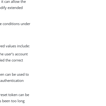
it can allow the
odify extended
he conditions under
wed values include:
the user’s account
ded the correct
ken can be used to
 authentication
 reset token can be
as been too long