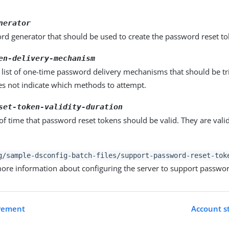
nerator
rd generator that should be used to create the password reset to
en-delivery-mechanism
list of one-time password delivery mechanisms that should be tr
es not indicate which methods to attempt.
set-token-validity-duration
of time that password reset tokens should be valid. They are valid
g/sample-dsconfig-batch-files/support-password-reset-tok
 more information about configuring the server to support passwor
irement
Account st