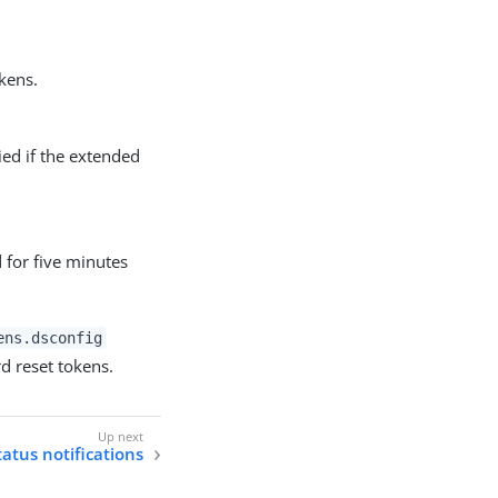
kens.
ied if the extended
 for five minutes
ens.dsconfig
d reset tokens.
atus notifications