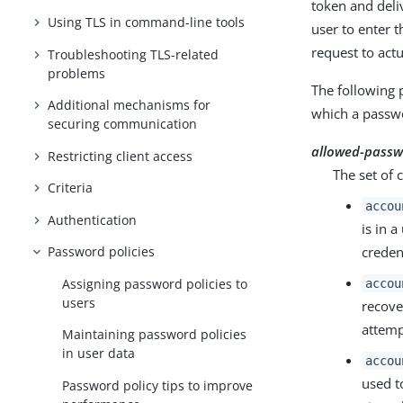
token and deli
Using TLS in command-line tools
user to enter 
request to act
Troubleshooting TLS-related
problems
The following 
Additional mechanisms for
which a passwo
securing communication
allowed-passw
Restricting client access
The set of 
Criteria
accou
Authentication
is in 
creden
Password policies
Assigning password policies to
accou
users
recove
attemp
Maintaining password policies
in user data
accou
used t
Password policy tips to improve