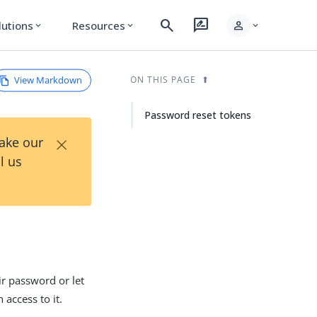
search
rate_review
person
lutions
Resources
expand_more
expand_more
expand_more
View Markdown
ON THIS PAGE
Password reset tokens
×
Take our
l us
eir password or let
 access to it.