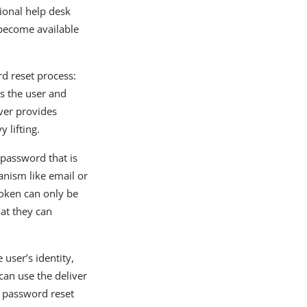
ional help desk
 become available
d reset process:
es the user and
ver provides
 lifting.
 password that is
anism like email or
token can only be
at they can
 user’s identity,
can use the deliver
e password reset