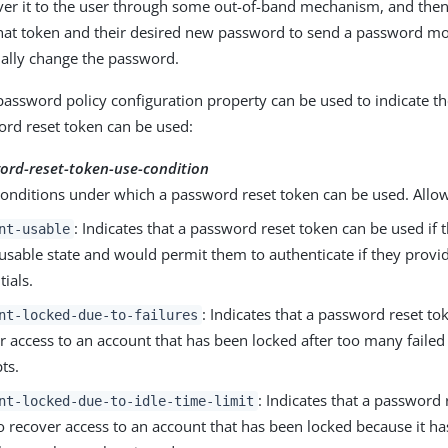
ver it to the user through some out-of-band mechanism, and then 
that token and their desired new password to send a password m
ually change the password.
password policy configuration property can be used to indicate t
rd reset token can be used:
ord-reset-token-use-condition
conditions under which a password reset token can be used. Allo
: Indicates that a password reset token can be used if 
nt-usable
a usable state and would permit them to authenticate if they provi
tials.
: Indicates that a password reset to
nt-locked-due-to-failures
r access to an account that has been locked after too many failed
ts.
: Indicates that a password
nt-locked-due-to-idle-time-limit
o recover access to an account that has been locked because it h