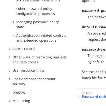
Account status notifications
options:
Other password policy
password-ge
configuration properties
The passwo
Managing password policy
state
default-tok
An ordered 
Authentication-related controls
request do
and extended operations
Access control
password-re
The length 
Other ways of restricting requests
by default.
and data access
User resource limits
See the
confi
batch file for
Considerations for account
security
Logging
Password ret
Monitoring