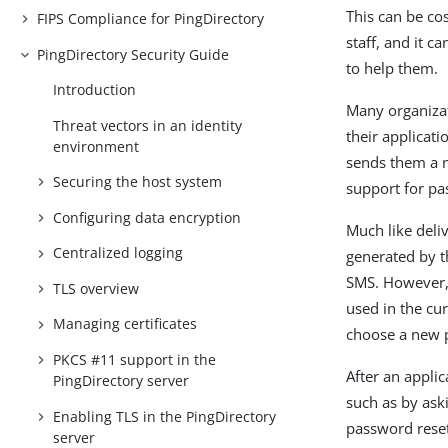
This can be co
FIPS Compliance for PingDirectory
staff, and it 
PingDirectory Security Guide
to help them.
Introduction
Many organizat
Threat vectors in an identity
their applicati
environment
sends them a n
Securing the host system
support for pa
Configuring data encryption
Much like deli
Centralized logging
generated by t
SMS. However, 
TLS overview
used in the cu
Managing certificates
choose a new 
PKCS #11 support in the
After an applic
PingDirectory server
such as by ask
Enabling TLS in the PingDirectory
password reset
server