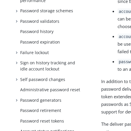
performance
since 
Password storage schemes
accou
can be
Password validators
choose
Password history
accou
Password expiration
be use
failed
Failure lockout
passw
Sign on history tracking and
to an 
idle account lockout
Self password changes
In addition to
password deliv
Administrative password reset
token extended
Password generators
passwords as S
Password retirement
support for d
Password reset tokens
The deliver pa