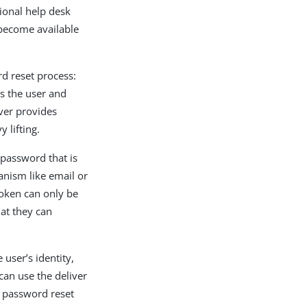
ional help desk
 become available
d reset process:
es the user and
ver provides
 lifting.
 password that is
anism like email or
token can only be
at they can
 user’s identity,
can use the deliver
e password reset