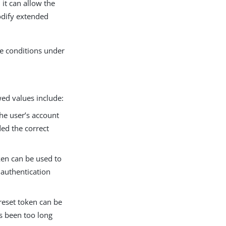
it can allow the
odify extended
he conditions under
wed values include:
the user’s account
ded the correct
ken can be used to
 authentication
 reset token can be
as been too long