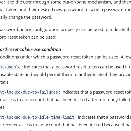
ver it to the user through some out-of-band mechanism, and then 
that token and their desired new password to send a password m
ually change the password.
password policy configuration property can be used to indicate t
rd reset token can be used:
ord-reset-token-use-condition
conditions under which a password reset token can be used. Allo
: Indicates that a password reset token can be used if 
nt-usable
a usable state and would permit them to authenticate if they provi
tials.
: Indicates that a password reset to
nt-locked-due-to-failures
r access to an account that has been locked after too many failed
ts.
: Indicates that a password
nt-locked-due-to-idle-time-limit
o recover access to an account that has been locked because it h