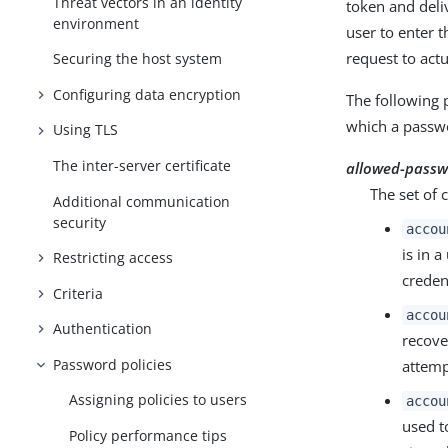
Threat vectors in an identity
token and deli
environment
user to enter 
request to act
Securing the host system
Configuring data encryption
The following 
which a passwo
Using TLS
The inter-server certificate
allowed-passw
The set of 
Additional communication
security
accou
is in 
Restricting access
creden
Criteria
accou
Authentication
recove
Password policies
attemp
Assigning policies to users
accou
used t
Policy performance tips