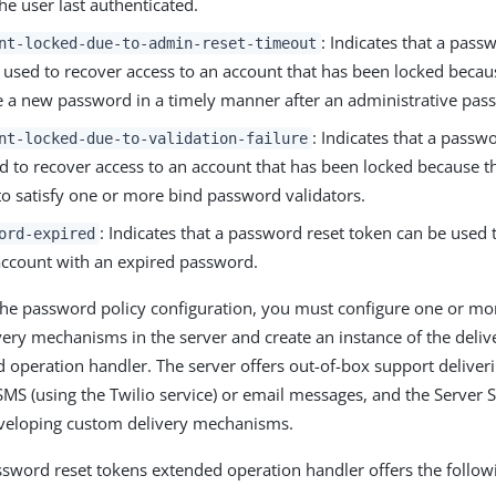
the user last authenticated.
: Indicates that a pass
nt-locked-due-to-admin-reset-timeout
 used to recover access to an account that has been locked becaus
 a new password in a timely manner after an administrative pass
: Indicates that a passw
nt-locked-due-to-validation-failure
d to recover access to an account that has been locked because 
 to satisfy one or more bind password validators.
: Indicates that a password reset token can be used 
ord-expired
account with an expired password.
 the password policy configuration, you must configure one or m
ery mechanisms in the server and create an instance of the deliv
 operation handler. The server offers out-of-box support deliver
MS (using the Twilio service) or email messages, and the Server 
eveloping custom delivery mechanisms.
ssword reset tokens extended operation handler offers the follow