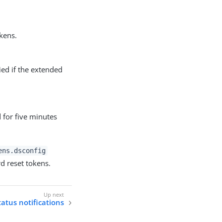
kens.
ied if the extended
 for five minutes
ens.dsconfig
d reset tokens.
atus notifications