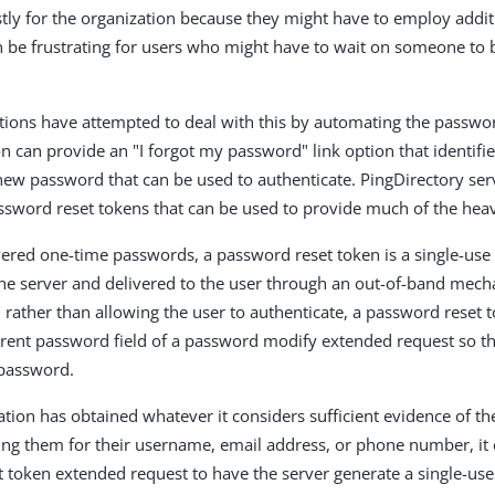
stly for the organization because they might have to employ addit
can be frustrating for users who might have to wait on someone to
ions have attempted to deal with this by automating the passwor
on can provide an "I forgot my password" link option that identifi
ew password that can be used to authenticate. PingDirectory ser
ssword reset tokens that can be used to provide much of the heavy
vered one-time passwords, a password reset token is a single-use
he server and delivered to the user through an out-of-band mech
rather than allowing the user to authenticate, a password reset 
rrent password field of a password modify extended request so th
password.
ation has obtained whatever it considers sufficient evidence of the
ing them for their username, email address, or phone number, it 
 token extended request to have the server generate a single-us