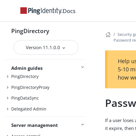
Docs
Preparing for installation
Installing the servers
PingDirectory
Security g
Upgrading the servers
Password re
Version 11.1.0.0
Installing and upgrading
Starting the server
Help us
Admin guides
5-10 m
PingDirectory
how we
PingDirectoryProxy
PingDataSync
Passw
Delegated Admin
If a user loses
Server management
it expire, then