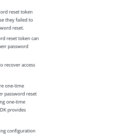
word reset token
e they failed to
word reset.
ord reset token can
their password
to recover access
ore one-time
er password reset
ing one-time
SDK provides
ing configuration