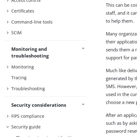
Access control
This can be co
Certificates
staff, and it 
to help them.
Command-line tools
SCIM
Many organizat
their applicati
Monitoring and
sends them a n
troubleshooting
support for pa
Monitoring
Much like deli
Tracing
generated by t
SMS. However, 
Troubleshooting
used in the cu
choose a new 
Security considerations
After an applic
FIPS compliance
such as by ask
Security guide
password reset