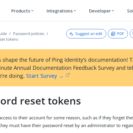
Products
Integrations
Developer
So
expand_more
expand_more
expand_more
Suggest an edit
PDF
uide
Password policies
set tokens
 shape the future of Ping Identity’s documentation! 
inute Annual Documentation Feedback Survey and tel
’re doing.
Start Survey →
ord reset tokens
 access to their account for some reason, such as if they forget th
 they must have their password reset by an administrator to regain