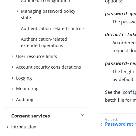
Additional configuration
options:
Managing password policy
password-ge
state
The passwo
Authentication-related controls
default-tok
Authentication-related
An ordered 
extended operations
request do
User resource limits
password-re
Account security considerations
The length 
Logging
by default.
Monitoring
See the
confi
Auditing
batch file for
Consent services
Password ret
Introduction