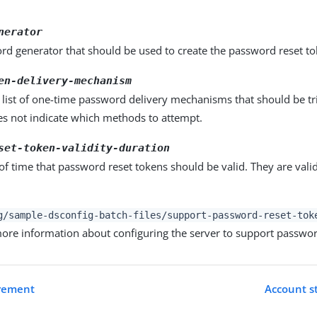
nerator
rd generator that should be used to create the password reset to
en-delivery-mechanism
list of one-time password delivery mechanisms that should be tr
es not indicate which methods to attempt.
set-token-validity-duration
of time that password reset tokens should be valid. They are valid
g/sample-dsconfig-batch-files/support-password-reset-tok
 more information about configuring the server to support passwor
irement
Account st