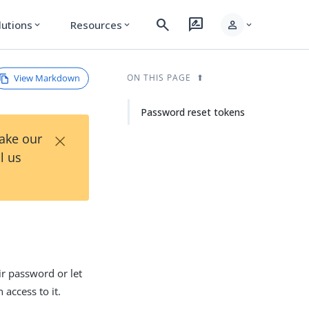
search
rate_review
person
lutions
Resources
expand_more
expand_more
expand_more
View Markdown
ON THIS PAGE
Password reset tokens
×
Take our
l us
eir password or let
 access to it.