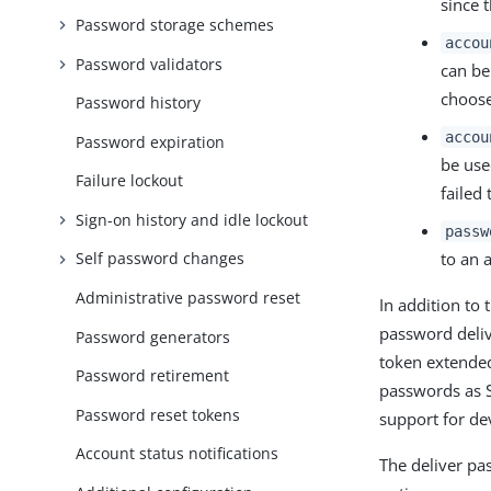
since 
Password storage schemes
accou
Password validators
can be
choose
Password history
accou
Password expiration
be use
Failure lockout
failed
Sign-on history and idle lockout
passw
to an 
Self password changes
Administrative password reset
In addition to
password deliv
Password generators
token extended
Password retirement
passwords as S
Password reset tokens
support for d
Account status notifications
The deliver pa