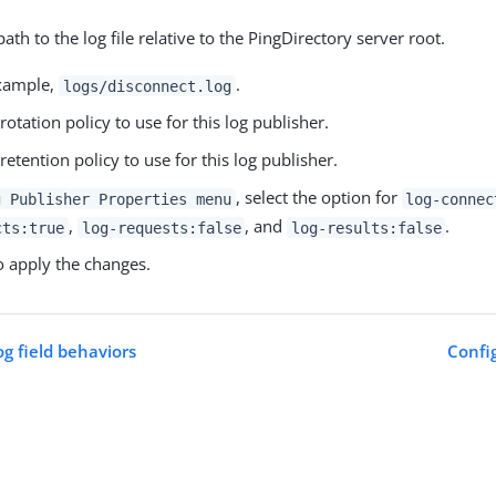
path to the log file relative to the PingDirectory server root.
example,
.
logs/disconnect.log
 rotation policy to use for this log publisher.
 retention policy to use for this log publisher.
, select the option for
g Publisher Properties menu
log-connec
,
, and
.
cts:true
log-requests:false
log-results:false
 apply the changes.
og field behaviors
Config