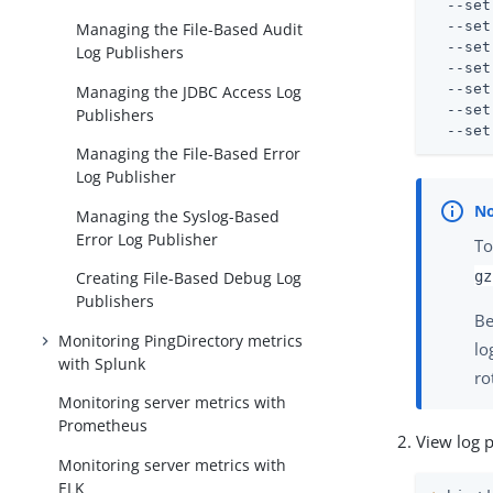
  --set
  --set
Managing the File-Based Audit
  --set
Log Publishers
  --set
  --set
Managing the JDBC Access Log
  --set
Publishers
  --set
Managing the File-Based Error
Log Publisher
Managing the Syslog-Based
Error Log Publisher
To
gz
Creating File-Based Debug Log
Publishers
Be
Monitoring PingDirectory metrics
lo
with Splunk
ro
Monitoring server metrics with
Prometheus
View log 
Monitoring server metrics with
ELK