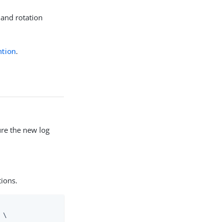
 and rotation
ntion
.
re the new log
tions.
\
