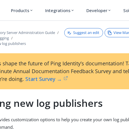
Products
Integrations
Developer
So
expand_more
expand_more
expand_more
Suggest an edit
View Ma
tory Server Administration Guide
gging
 log publishers
 shape the future of Ping Identity’s documentation! 
inute Annual Documentation Feedback Survey and tel
’re doing.
Start Survey →
ing new log publishers
vides customization options to help you create your own log publ
mand.