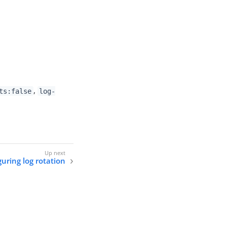
,
ts:false
log-
uring log rotation