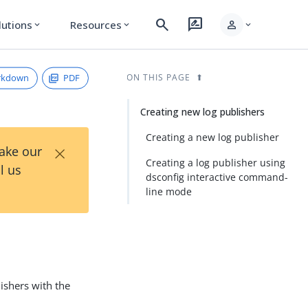
search
rate_review
person
lutions
Resources
expand_more
expand_more
expand_more
rkdown
PDF
ON THIS PAGE
Creating new log publishers
Creating a new log publisher
×
Take our
Creating a log publisher using
l us
dsconfig interactive command-
line mode
ishers with the