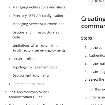
$
 bin/d
Managing notifications and alerts
Directory REST API configuration
Creating
comman
Managing Server SDK extensions
DevOps and infrastructure as
code
Steps
Limitations when automating
In the co
PingDirectory server deployments
Authentica
Server profiles
In the mai
Topology-management tools
In the
Lo
Deployment automation
Select the
Command-line tools
For this e
PingDirectoryProxy Server
Administration Guide
Enter a na