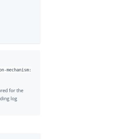
on-mechanism:
red for the
uding log