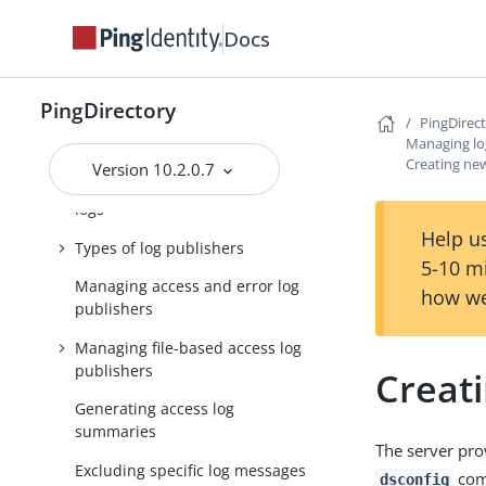
Managing the schema
Docs
Managing password policies
PingDirectory
Managing replication
PingDirec
Managing lo
Managing logging
Creating new
Version 10.2.0.7
Default PingDirectory server
logs
Help us
Types of log publishers
5-10 m
Managing access and error log
how we
publishers
Managing file-based access log
publishers
Creat
Generating access log
summaries
The server pro
Excluding specific log messages
com
dsconfig