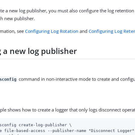
e a new log publisher, you must also configure the log retention
ach new publisher.
rmation, see
Configuring Log Rotation
and
Configuring Log Rete
g a new log publisher
command in non-interactive mode to create and configu
sconfig
ple shows how to create a logger that only logs disconnect opera
sconfig create-log-publisher \
e file-based-access --publisher-name "Disconnect Logger" 