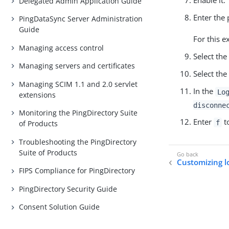
Enable it.
Delegated Admin Application Guide
Enter the 
PingDataSync Server Administration
Guide
For this 
Managing access control
Select the
Managing servers and certificates
Select the
Managing SCIM 1.1 and 2.0 servlet
In the
Lo
extensions
disconne
Monitoring the PingDirectory Suite
Enter
to
f
of Products
Troubleshooting the PingDirectory
Suite of Products
Customizing l
FIPS Compliance for PingDirectory
PingDirectory Security Guide
Consent Solution Guide