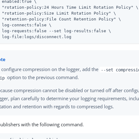
 enabled:true \

 "rotation-policy:24 Hours Time Limit Rotation Policy" \

 "rotation-policy:Size Limit Rotation Policy" \

 "retention-policy:File Count Retention Policy" \

 log-connects:false \

 log-requests:false --set log-results:false \

 log-file:logs/disconnect.log
 configure compression on the logger, add the
--set compressi
option to the previous command.
ip
cause compression cannot be disabled or turned off after configu
gger, plan carefully to determine your logging requirements, incl
tation and retention with regards to compressed logs.
publishers with the following command.