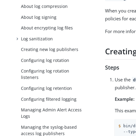
About log compression
When you creat
About log signing
policies for e
About encrypting log files
For more info
Log sanitization
Creatin
Creating new log publishers
Configuring log rotation
Steps
Configuring log rotation
listeners
Use the
d
publisher.
Configuring log retention
Example:
Configuring filtered logging
Managing Admin Alert Access
This exam
Logs
$
 bin/d
Managing the syslog-based
  --typ
access log publishers