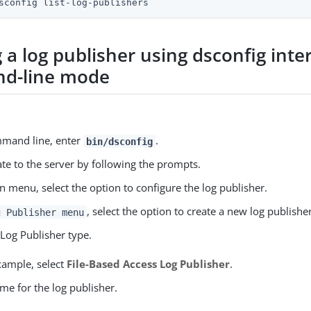
sconfig list-log-publishers
 a log publisher using dsconfig inte
d-line mode
mmand line, enter
.
bin/dsconfig
te to the server by following the prompts.
n menu, select the option to configure the log publisher.
, select the option to create a new log publisher
g Publisher menu
 Log Publisher type.
xample, select
File-Based Access Log Publisher
.
me for the log publisher.