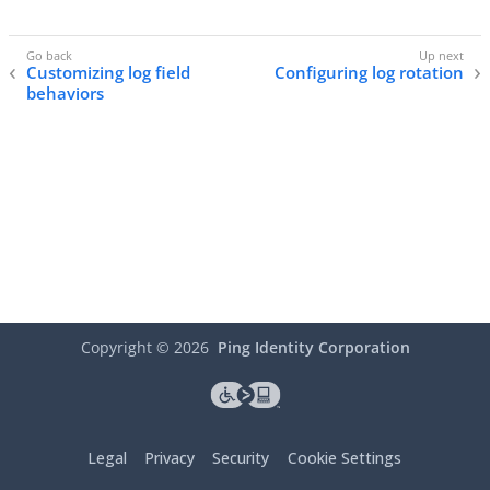
Customizing log field
Configuring log rotation
behaviors
Copyright ©
2026
Ping Identity Corporation
Legal
Privacy
Security
Cookie Settings