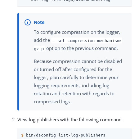
To configure compression on the logger,
add the
--set compression-mechanism:
option to the previous command.
gzip
Because compression cannot be disabled
or turned off after configured for the
logger, plan carefully to determine your
logging requirements, including log
rotation and retention with regards to
compressed logs.
View log publishers with the following command.
$
 bin/dsconfig list-log-publishers