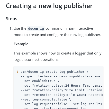
Creating a new log publisher
Steps
Use the
command in non-interactive
dsconfig
mode to create and configure the new log publisher.
Example:
This example shows how to create a logger that only
logs disconnect operations.
$
 bin/dsconfig create-log-publisher \
  --type file-based-access --publisher-name "Dis
  --set enabled:true \

  --set "rotation-policy:24 Hours Time Limit Rot
  --set "rotation-policy:Size Limit Rotation Pol
  --set "retention-policy:File Count Retention P
  --set log-connects:false \

  --set log-requests:false --set log-results:fal
  --set log-file:logs/disconnect.log