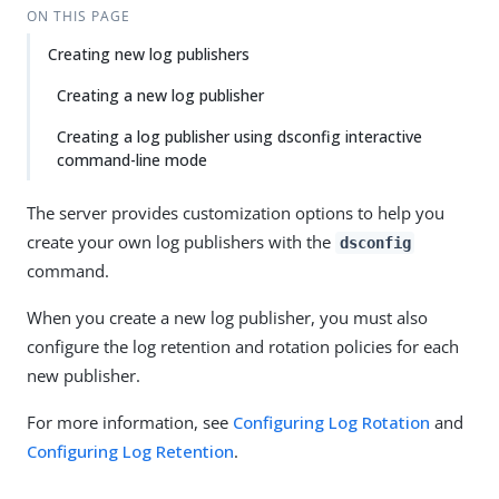
ON THIS PAGE
Creating new log publishers
Creating a new log publisher
Creating a log publisher using dsconfig interactive
command-line mode
The server provides customization options to help you
create your own log publishers with the
dsconfig
command.
When you create a new log publisher, you must also
configure the log retention and rotation policies for each
new publisher.
For more information, see
Configuring Log Rotation
and
Configuring Log Retention
.