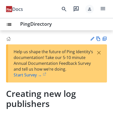
menu
search
rate_review
Docs
person
PingDirectory
list
Vie
PD
×
Help us shape the future of Ping Identity’s
w
F
Su
documentation! Take our 5-10 minute
Ma
gg
Annual Documentation Feedback Survey
rk
est
and tell us how we’re doing.
do
an
Start Survey →
wn
edi
t
Creating new log
publishers