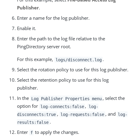
Publisher
.
Enter a name for the log publisher.
Enable it.
Enter the path to the log file relative to the
PingDirectory server root.
For this example,
.
logs/disconnect.log
Select the rotation policy to use for this log publisher.
Select the retention policy to use for this log
publisher.
In the
, select the
Log Publisher Properties menu
option for
,
log-connects:false
log-
,
, and
disconnects:true
log-requests:false
log-
.
results:false
Enter
to apply the changes.
f