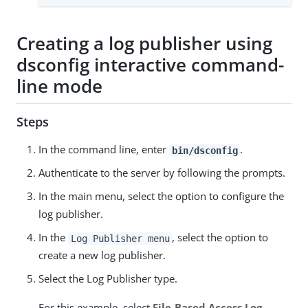
Creating a log publisher using
dsconfig interactive command-
line mode
Steps
In the command line, enter
.
bin/dsconfig
Authenticate to the server by following the prompts.
In the main menu, select the option to configure the
log publisher.
In the
, select the option to
Log Publisher menu
create a new log publisher.
Select the Log Publisher type.
For this example, select
File-Based Access Log