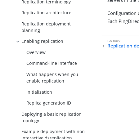
servers in the 
Replication terminology
Replication architecture
Configuration 
Each PingDirec
Replication deployment
planning
Enabling replication
Replication d
Overview
Command-line interface
What happens when you
enable replication
Initialization
Replica generation ID
Deploying a basic replication
topology
Example deployment with non-
interactive dsreplication