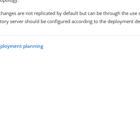
topology.
changes are not replicated by default but can be through the use 
tory server should be configured according to the deployment de
eployment planning