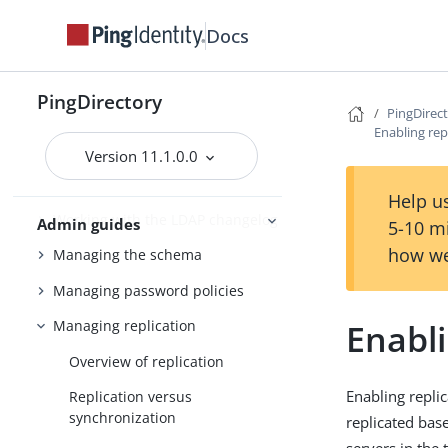
Working with indexes
Docs
Managing entries
Working with virtual attributes
PingDirectory
PingDirec
Working with composed
Enabling rep
attributes
Version 11.1.0.0
Encrypting sensitive data
Help us
Working with the LDAP changelog
Admin guides
5-10 m
how we
Managing the schema
Managing password policies
Enabli
Managing replication
Overview of replication
Enabling repli
Replication versus
synchronization
replicated bas