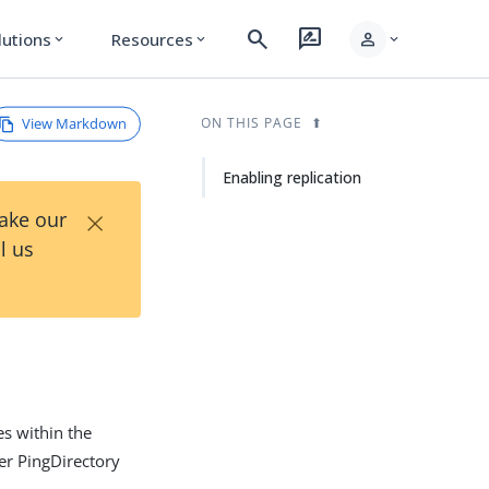
search
rate_review
person
lutions
Resources
expand_more
expand_more
expand_more
View Markdown
ON THIS PAGE
Enabling replication
×
Take our
l us
es within the
er PingDirectory