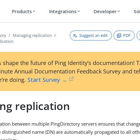
Products
Integrations
Developer
So
expand_more
expand_more
expand_more
Suggest an edit
PDF
tory
Managing replication
lication
 shape the future of Ping Identity’s documentation! 
inute Annual Documentation Feedback Survey and tel
’re doing.
Start Survey →
ng replication
cation between multiple PingDirectory servers ensures that chang
e distinguished name (DN) are automatically propagated to all oth