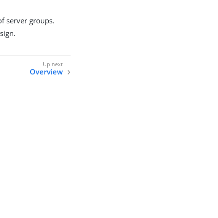
of server groups.
sign.
Overview