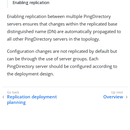
Enabling replication
Enabling replication between multiple PingDirectory
servers ensures that changes within the replicated base
distinguished name (DN) are automatically propagated to
all other PingDirectory servers in the topology.
Configuration changes are not replicated by default but
can be through the use of server groups. Each
PingDirectory server should be configured according to
the deployment design.
Replication deployment
Overview
planning