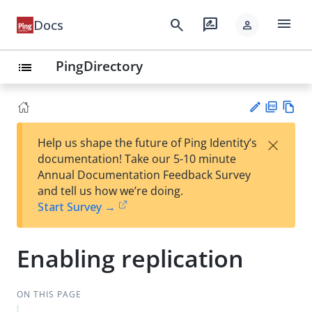
menu
search
rate_review
Docs
person
PingDirectory
list
PD
Vie
×
Help us shape the future of Ping Identity’s
F
w
Su
documentation! Take our 5-10 minute
Ma
gg
Annual Documentation Feedback Survey
rk
est
and tell us how we’re doing.
do
an
Start Survey →
wn
edi
t
Enabling replication
ON THIS PAGE