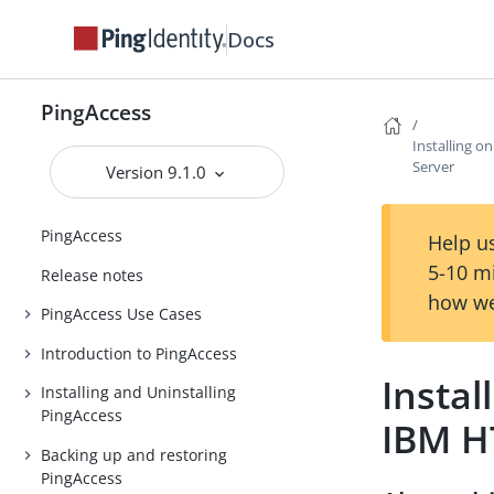
Docs
PingAccess
Installing 
Server
Version 9.1.0
PingAccess
Help us
5-10 m
Release notes
how we
PingAccess Use Cases
Introduction to PingAccess
Instal
Installing and Uninstalling
PingAccess
IBM H
Backing up and restoring
PingAccess