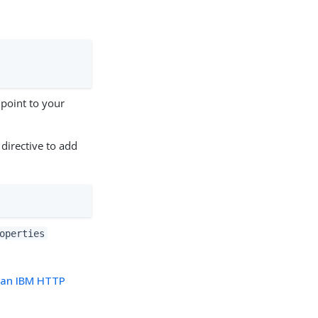
point to your
 directive to add
operties
n an IBM HTTP