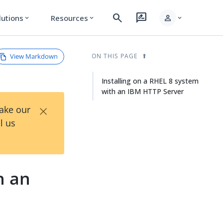
search
rate_review
person
lutions
Resources
expand_more
expand_more
expand_more
View Markdown
ON THIS PAGE
Installing on a RHEL 8 system
with an IBM HTTP Server
×
Take our
l us
h an