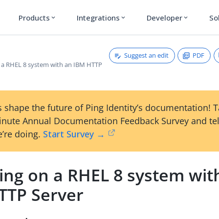
Products
Integrations
Developer
So
expand_more
expand_more
expand_more
Suggest an edit
PDF
on a RHEL 8 system with an IBM HTTP
 shape the future of Ping Identity’s documentation! 
inute Annual Documentation Feedback Survey and tel
’re doing.
Start Survey →
ling on a RHEL 8 system wit
TTP Server