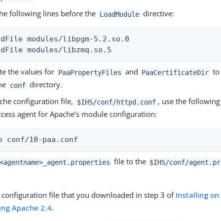
he following lines before the
directive:
LoadModule
adFile modules/libpgm-5.2.so.0

adFile modules/libzmq.so.5
e the values for
and
to 
PaaPropertyFiles
PaaCertificateDir
he
directory.
conf
che configuration file,
, use the following
$IHS/conf/httpd.conf
ccess agent for Apache’s module configuration:
e conf/10-paa.conf
file to the
<agentname>
_agent.properties
$IHS/conf/agent.pr
e configuration file that you downloaded in step 3 of
Installing o
ing Apache 2.4
.