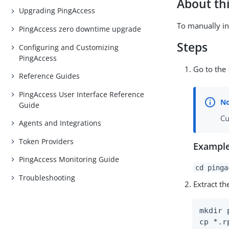
About thi
Upgrading PingAccess
To manually in
PingAccess zero downtime upgrade
Steps
Configuring and Customizing
PingAccess
Go to the
Reference Guides
PingAccess User Interface Reference
Guide
Cu
Agents and Integrations
Token Providers
Example
PingAccess Monitoring Guide
cd pinga
Troubleshooting
Extract t
mkdir 
cp *.r