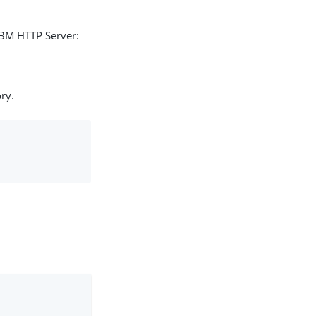
IBM HTTP Server:
ry.