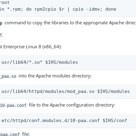
oot

in *.rpm; do rpm2cpio $r | cpio -idmv; done
command to copy the libraries to the appropriate Apache direct
p
:
t Enterprise Linux 8 (x86_64):
 usr/lib64/*.so* $IHS/modules
into the Apache modules directory:
_paa.so
 usr/lib64/httpd/modules/mod_paa.so $IHS/modules
file to the Apache configuration directory:
10-paa.conf
 etc/httpd/conf.modules.d/10-paa.conf $IHS/conf
file:
-paa.conf