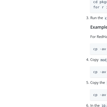
cd pkgr
for r 
Run the
c
Example
For RedHa
cp -av
Copy
mod
cp -av
Copy the
cp -av
In the
10