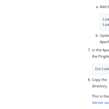
Add t
Lo
Lo
Updat
Apac
In the Apa
the PingA
Includ
Copy the
directory.
This is th
Server us