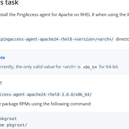
s task
stall the PingAccess agent for Apache on RHEL 8 when using the 
directo
pingaccess-agent-apache24-rhel8-
<version>
/
<arch>
/
rrently, the only valid value for
<arch>
is
for 64-bit.
x86_64
:
ccess-agent-apache24-rhel8-3.0.0/x86_64/
he package RPMs using the following command:
pkgroot

pm pkgroot/
