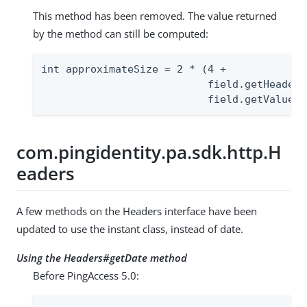
This method has been removed. The value returned
by the method can still be computed:
int approximateSize = 2 * (4 +

                           field.getHeaderN
                           field.getValue()
com.pingidentity.pa.sdk.http.H
eaders
A few methods on the Headers interface have been
updated to use the instant class, instead of date.
Using the Headers#getDate method
Before PingAccess 5.0: