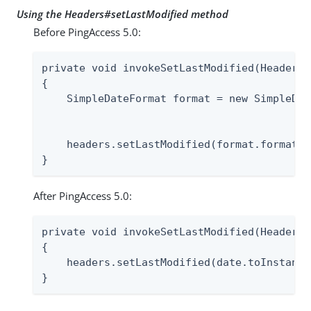
Using the Headers#setLastModified method
Before PingAccess 5.0:
private void invokeSetLastModified(Headers 
{

    SimpleDateFormat format = new SimpleDat
                                           
    headers.setLastModified(format.format(d
}
After PingAccess 5.0:
private void invokeSetLastModified(Headers 
{

    headers.setLastModified(date.toInstant()
}