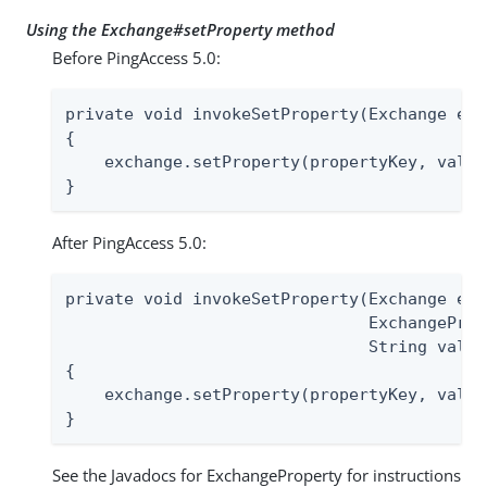
Using the Exchange#setProperty method
Before PingAccess 5.0:
private void invokeSetProperty(Exchange exc
{

    exchange.setProperty(propertyKey, value)
}
After PingAccess 5.0:
private void invokeSetProperty(Exchange exc
                               ExchangeProp
                               String value)
{

    exchange.setProperty(propertyKey, value)
}
See the Javadocs for ExchangeProperty for instructions