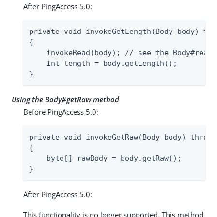
After PingAccess 5.0:
private void invokeGetLength(Body body) thr
{

    invokeRead(body); // see the Body#read 
    int length = body.getLength();

}
Using the Body#getRaw method
Before PingAccess 5.0:
private void invokeGetRaw(Body body) throws
{

    byte[] rawBody = body.getRaw();

}
After PingAccess 5.0:
This functionality is no longer supported. This method