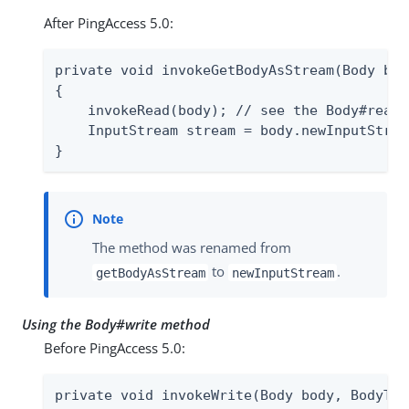
After PingAccess 5.0:
private void invokeGetBodyAsStream(Body bod
{

    invokeRead(body); // see the Body#read 
    InputStream stream = body.newInputStream
}
The method was renamed from
to
.
getBodyAsStream
newInputStream
Using the Body#write method
Before PingAccess 5.0:
private void invokeWrite(Body body, BodyTra