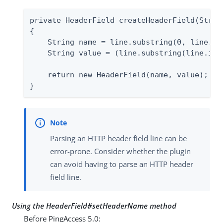
private HeaderField createHeaderField(Strin
{

    String name = line.substring(0, line.in
    String value = (line.substring(line.ind
    return new HeaderField(name, value);

}
Parsing an HTTP header field line can be
error-prone. Consider whether the plugin
can avoid having to parse an HTTP header
field line.
Using the HeaderField#setHeaderName method
Before PingAccess 5.0: