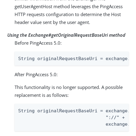
getUserAgentHost method leverages the PingAccess
HTTP requests configuration to determine the Host
header value sent by the user agent.
Using the Exchange#getOriginalRequestBaseUri method
Before PingAccess 5.0:
String originalRequestBaseUri = exchange.ge
After PingAccess 5.0:
This functionality is no longer supported. A possible
replacement is as follows:
String originalRequestBaseUri = exchange.ge
                                "://" +

                                exchange.ge