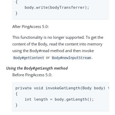
{

    body.write(bodyTransferrer);

}
After PingAccess 5.0:
This functionality is no longer supported. To get the
content of the Body, read the content into memory
using the Body#read method and then invoke
or
.
Body#getContent
Body#newInputStream
Using the Body#getLength method
Before PingAccess 5.0:
private void invokeGetLength(Body body) thr
{

    int length = body.getLength();

}