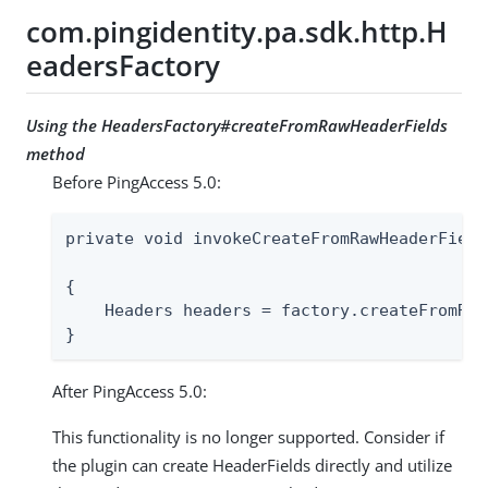
com.pingidentity.pa.sdk.http.H
eadersFactory
Using the HeadersFactory#createFromRawHeaderFields
method
Before PingAccess 5.0:
private void invokeCreateFromRawHeaderField
                                           
{

    Headers headers = factory.createFromRaw
}
After PingAccess 5.0:
This functionality is no longer supported. Consider if
the plugin can create HeaderFields directly and utilize