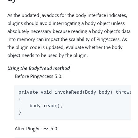
As the updated Javadocs for the body interface indicates,
plugins should avoid interrogating a body object unless
absolutely necessary because reading a body object’s data
into memory can impact the scalability of PingAccess. As
the plugin code is updated, evaluate whether the body
object needs to be used by the plugin.
Using the Body#read method
Before PingAccess 5.0:
private void invokeRead(Body body) throws I
{

    body.read();

}
After PingAccess 5.0: