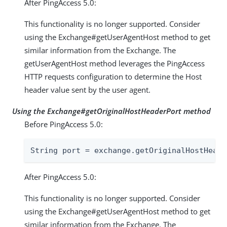
After PingAccess 5.0:
This functionality is no longer supported. Consider
using the Exchange#getUserAgentHost method to get
similar information from the Exchange. The
getUserAgentHost method leverages the PingAccess
HTTP requests configuration to determine the Host
header value sent by the user agent.
Using the Exchange#getOriginalHostHeaderPort method
Before PingAccess 5.0:
String port = exchange.getOriginalHostHeade
After PingAccess 5.0:
This functionality is no longer supported. Consider
using the Exchange#getUserAgentHost method to get
similar information from the Exchange. The