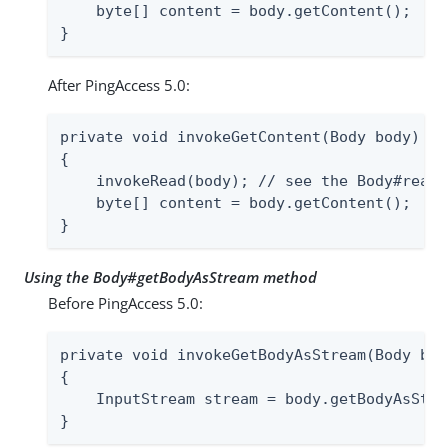
    byte[] content = body.getContent();

}
After PingAccess 5.0:
private void invokeGetContent(Body body) th
{

    invokeRead(body); // see the Body#read 
    byte[] content = body.getContent();

}
Using the Body#getBodyAsStream method
Before PingAccess 5.0:
private void invokeGetBodyAsStream(Body bod
{

    InputStream stream = body.getBodyAsStrea
}