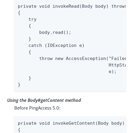
private void invokeRead(Body body) throws A
{

    try

    {

        body.read();

    }

    catch (IOException e)

    {

        throw new AccessException("Failed t
                                  HttpStatu
                                  e);

    }

}
Using the Body#getContent method
Before PingAccess 5.0:
private void invokeGetContent(Body body) th
{
