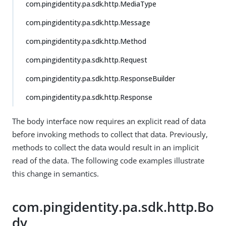
com.pingidentity.pa.sdk.http.MediaType
com.pingidentity.pa.sdk.http.Message
com.pingidentity.pa.sdk.http.Method
com.pingidentity.pa.sdk.http.Request
com.pingidentity.pa.sdk.http.ResponseBuilder
com.pingidentity.pa.sdk.http.Response
The body interface now requires an explicit read of data
before invoking methods to collect that data. Previously,
methods to collect the data would result in an implicit
read of the data. The following code examples illustrate
this change in semantics.
com.pingidentity.pa.sdk.http.Bo
dy