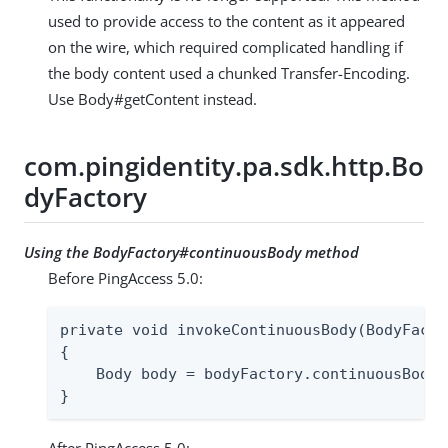
used to provide access to the content as it appeared
on the wire, which required complicated handling if
the body content used a chunked Transfer-Encoding.
Use Body#getContent instead.
com.pingidentity.pa.sdk.http.Bo
dyFactory
Using the BodyFactory#continuousBody method
Before PingAccess 5.0:
private void invokeContinuousBody(BodyFacto
{

    Body body = bodyFactory.continuousBody(
}