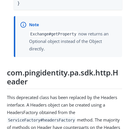
}
now returns an
Exchange#getProperty
Optional object instead of the Object
directly.
com.pingidentity.pa.sdk.http.H
eader
This deprecated class has been replaced by the Headers
interface. A Headers object can be created using a
HeadersFactory obtained from the
method. The majority
ServiceFactory#headersFactory
of methods on Header have counterparts on the Headers