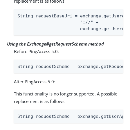
replacement is as follows.
String requestBaseUri = exchange.getUserAge
                        "://" +

                        exchange.getUserAge
Using the Exchange#getRequestScheme method
Before PingAccess 5.0:
String requestScheme = exchange.getRequestS
After PingAccess 5.0:
This functionality is no longer supported. A possible
replacement is as follows.
String requestScheme = exchange.getUserAgen