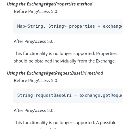
Using the Exchange#getProperties method
Before PingAccess 5.0:
Map<String, String> properties = exchange.g
After PingAccess 5.0:
This functionality is no longer supported. Properties
should be obtained individually from the Exchange.
Using the Exchange#getRequestBaseUri method
Before PingAccess 5.0:
String requestBaseUri = exchange.getRequest
After PingAccess 5.0:
This functionality is no longer supported. A possible