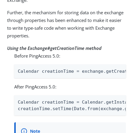
Exchange.
Further, the mechanism for storing data on the exchange
through properties has been enhanced to make it easier
to write type-safe code when working with Exchange
properties.
Using the Exchange#getCreationTime method
Before PingAccess 5.0:
Calendar creationTime = exchange.getCreatio
After PingAccess 5.0:
Calendar creationTime = Calendar.getInstance
creationTime.setTime(Date.from(exchange.get