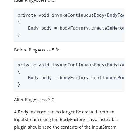
After PingAccess 5.0:
private void invokeContinuousBody(BodyFacto
{

    Body body = bodyFactory.createInMemoryB
}
Before PingAccess 5.0:
private void invokeContinuousBody(BodyFacto
{

    Body body = bodyFactory.continuousBody(i
}
After PingAccess 5.0:
A Body instance can no longer be created from an
InputStream using the BodyFactory class. Instead, a
plugin should read the contents of the InputStream