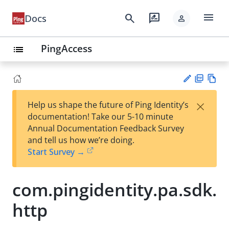
menu
search
rate_review
Docs
person
PingAccess
list
PD
Vie
×
Help us shape the future of Ping Identity’s
F
w
Su
documentation! Take our 5-10 minute
Ma
gg
Annual Documentation Feedback Survey
rk
est
and tell us how we’re doing.
do
an
Start Survey →
wn
edi
t
com.pingidentity.pa.sdk.
http