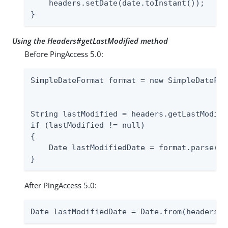
    headers.setDate(date.toInstant());

}
Using the Headers#getLastModified method
Before PingAccess 5.0:
SimpleDateFormat format = new SimpleDateFor
                                           
String lastModified = headers.getLastModifie
if (lastModified != null)

{

    Date lastModifiedDate = format.parse(la
}
After PingAccess 5.0:
Date lastModifiedDate = Date.from(headers.g