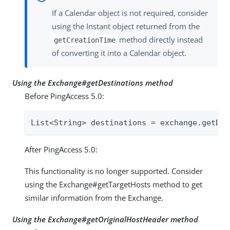
If a Calendar object is not required, consider
using the Instant object returned from the
method directly instead
getCreationTime
of converting it into a Calendar object.
Using the Exchange#getDestinations method
Before PingAccess 5.0:
List<String> destinations = exchange.getDes
After PingAccess 5.0:
This functionality is no longer supported. Consider
using the Exchange#getTargetHosts method to get
similar information from the Exchange.
Using the Exchange#getOriginalHostHeader method