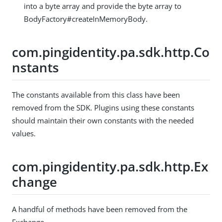
into a byte array and provide the byte array to
BodyFactory#createInMemoryBody.
com.pingidentity.pa.sdk.http.Co
nstants
The constants available from this class have been
removed from the SDK. Plugins using these constants
should maintain their own constants with the needed
values.
com.pingidentity.pa.sdk.http.Ex
change
A handful of methods have been removed from the