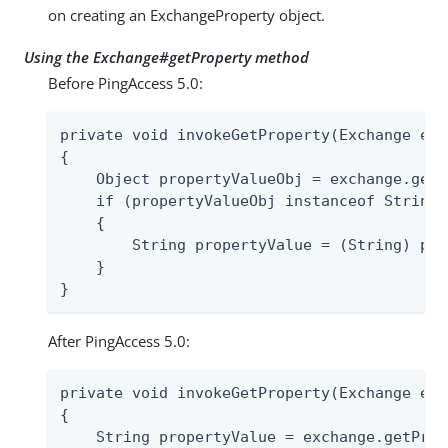
on creating an ExchangeProperty object.
Using the Exchange#getProperty method
Before PingAccess 5.0:
private void invokeGetProperty(Exchange exc
{

    Object propertyValueObj = exchange.getP
    if (propertyValueObj instanceof String)

    {

        String propertyValue = (String) pro
    }

}
After PingAccess 5.0:
private void invokeGetProperty(Exchange exc
{

    String propertyValue = exchange.getProp