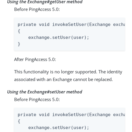
Using the Exchange#getUser method
Before PingAccess 5.0:
private void invokeSetUser(Exchange exchang
{

    exchange.setUser(user);

}
After PingAccess 5.0:
This functionality is no longer supported. The identity
associated with an Exchange cannot be replaced.
Using the Exchange#setUser method
Before PingAccess 5.0:
private void invokeSetUser(Exchange exchang
{

    exchange.setUser(user);
