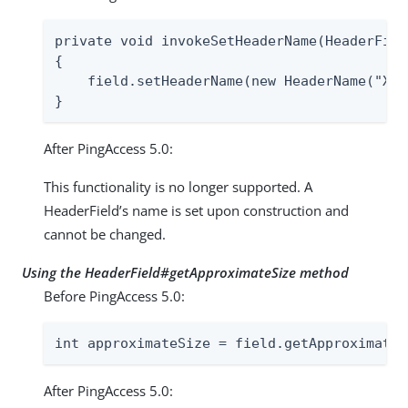
private void invokeSetHeaderName(HeaderFiel
{

    field.setHeaderName(new HeaderName("X-C
}
After PingAccess 5.0:
This functionality is no longer supported. A
HeaderField’s name is set upon construction and
cannot be changed.
Using the HeaderField#getApproximateSize method
Before PingAccess 5.0:
int approximateSize = field.getApproximateS
After PingAccess 5.0: