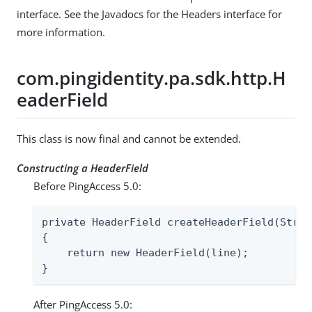
interface. See the Javadocs for the Headers interface for
more information.
com.pingidentity.pa.sdk.http.H
eaderField
This class is now final and cannot be extended.
Constructing a HeaderField
Before PingAccess 5.0:
private HeaderField createHeaderField(Strin
{

    return new HeaderField(line);

}
After PingAccess 5.0: