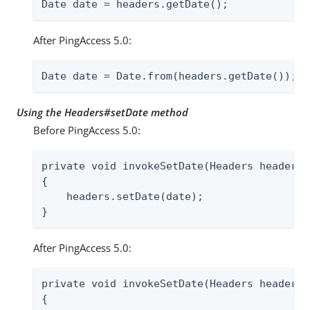
Date date = headers.getDate();
After PingAccess 5.0:
Date date = Date.from(headers.getDate());
Using the Headers#setDate method
Before PingAccess 5.0:
private void invokeSetDate(Headers headers,
{

    headers.setDate(date);

}
After PingAccess 5.0:
private void invokeSetDate(Headers headers,
{
