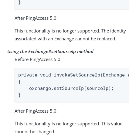
}
After PingAccess 5.0:
This functionality is no longer supported. The identity
associated with an Exchange cannot be replaced.
Using the Exchange#setSourceIp method
Before PingAccess 5.0:
private void invokeSetSourceIp(Exchange exc
{

    exchange.setSourceIp(sourceIp);

}
After PingAccess 5.0:
This functionality is no longer supported. This value
cannot be changed.