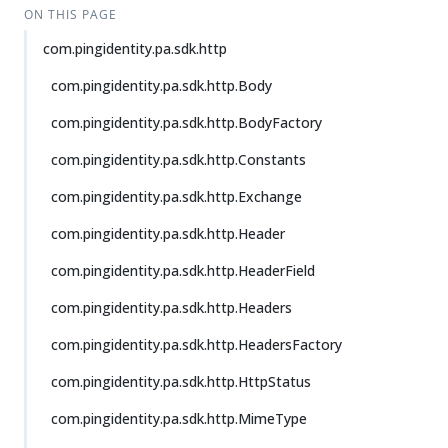
ON THIS PAGE
com.pingidentity.pa.sdk.http
com.pingidentity.pa.sdk.http.Body
com.pingidentity.pa.sdk.http.BodyFactory
com.pingidentity.pa.sdk.http.Constants
com.pingidentity.pa.sdk.http.Exchange
com.pingidentity.pa.sdk.http.Header
com.pingidentity.pa.sdk.http.HeaderField
com.pingidentity.pa.sdk.http.Headers
com.pingidentity.pa.sdk.http.HeadersFactory
com.pingidentity.pa.sdk.http.HttpStatus
com.pingidentity.pa.sdk.http.MimeType