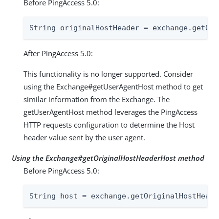
Before PingAccess 5.0:
String originalHostHeader = exchange.getOri
After PingAccess 5.0:
This functionality is no longer supported. Consider
using the Exchange#getUserAgentHost method to get
similar information from the Exchange. The
getUserAgentHost method leverages the PingAccess
HTTP requests configuration to determine the Host
header value sent by the user agent.
Using the Exchange#getOriginalHostHeaderHost method
Before PingAccess 5.0:
String host = exchange.getOriginalHostHeade