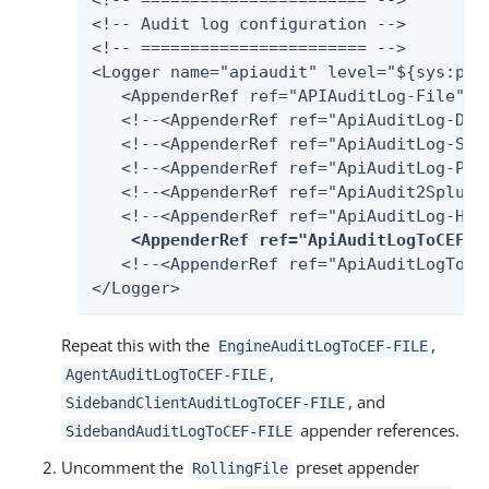
<!-- ======================= -->

<!-- Audit log configuration -->

<!-- ======================= -->

<Logger name="apiaudit" level="${sys:pa.
   <AppenderRef ref="APIAuditLog-File"/>

   <!--<AppenderRef ref="ApiAuditLog-Data
   <!--<AppenderRef ref="ApiAuditLog-SQLS
   <!--<AppenderRef ref="ApiAuditLog-Post
   <!--<AppenderRef ref="ApiAudit2Splunk"
   <!--<AppenderRef ref="ApiAuditLog-HarF
<AppenderRef ref="ApiAuditLogToCEF-F
   <!--<AppenderRef ref="ApiAuditLogToCEF
</Logger>
Repeat this with the
,
EngineAuditLogToCEF-FILE
,
AgentAuditLogToCEF-FILE
, and
SidebandClientAuditLogToCEF-FILE
appender references.
SidebandAuditLogToCEF-FILE
Uncomment the
preset appender
RollingFile