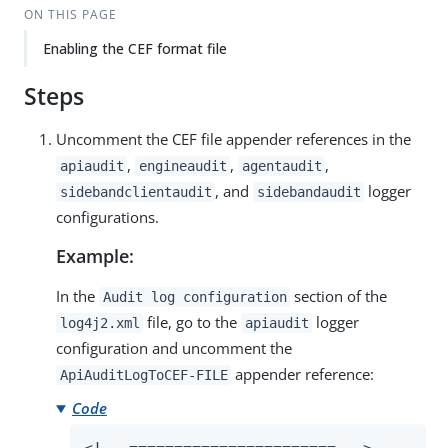
ON THIS PAGE
Enabling the CEF format file
Steps
Uncomment the CEF file appender references in the
,
,
,
apiaudit
engineaudit
agentaudit
, and
logger
sidebandclientaudit
sidebandaudit
configurations.
Example:
In the
section of the
Audit log configuration
file, go to the
logger
log4j2.xml
apiaudit
configuration and uncomment the
appender reference:
ApiAuditLogToCEF-FILE
Code