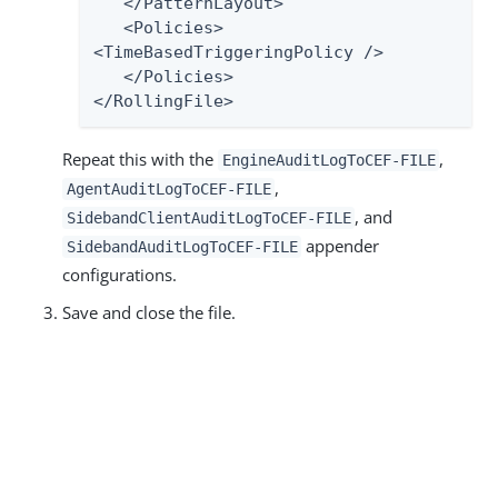
   </PatternLayout>

   <Policies>

<TimeBasedTriggeringPolicy />

   </Policies>

</RollingFile>
Repeat this with the
,
EngineAuditLogToCEF-FILE
,
AgentAuditLogToCEF-FILE
, and
SidebandClientAuditLogToCEF-FILE
appender
SidebandAuditLogToCEF-FILE
configurations.
Save and close the file.