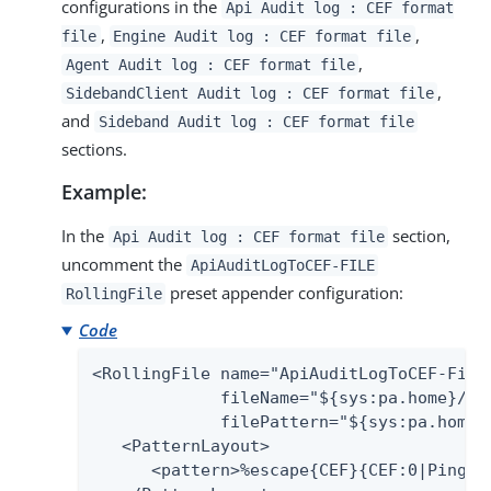
configurations in the
Api Audit log : CEF format
,
,
file
Engine Audit log : CEF format file
,
Agent Audit log : CEF format file
,
SidebandClient Audit log : CEF format file
and
Sideband Audit log : CEF format file
sections.
Example:
In the
section,
Api Audit log : CEF format file
uncomment the
ApiAuditLogToCEF-FILE
preset appender configuration:
RollingFile
Code
<RollingFile name="ApiAuditLogToCEF-File"
             fileName="${sys:pa.home}/log
             filePattern="${sys:pa.home}
   <PatternLayout>

      <pattern>%escape{CEF}{CEF:0|Ping I