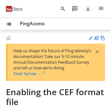
menu
search
rate_review
Docs
person
PingAccess
list
PD
Vie
×
Help us shape the future of Ping Identity’s
F
w
Su
documentation! Take our 5-10 minute
Ma
gg
Annual Documentation Feedback Survey
rk
est
and tell us how we’re doing.
do
an
Start Survey →
wn
edi
t
Enabling the CEF format
file