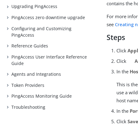
contains the h
Upgrading PingAccess
For more infor
PingAccess zero downtime upgrade
see
Creating n
Configuring and Customizing
PingAccess
Steps
Reference Guides
Click
Appl
PingAccess User Interface Reference
Click
A
Guide
In the
Hos
Agents and Integrations
This is t
Token Providers
use a wild
PingAccess Monitoring Guide
host name
Troubleshooting
In the
Por
Click
Sav