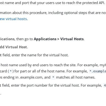
ost name and port that your users use to reach the protected API.
mation about this procedure, including optional steps that are no
ew virtual hosts
.
ications
, then go to
Applications > Virtual Hosts
.
dd Virtual Host
.
t
field, enter the name for the virtual host.
he host name used by end users to reach the site. For example, m
card (
) for part or all of the host name. For example,
*
*.exampl
s ending in .example.com, and
matches all host names.
*
t
field, enter the port number for the virtual host. For example,
4
e
.