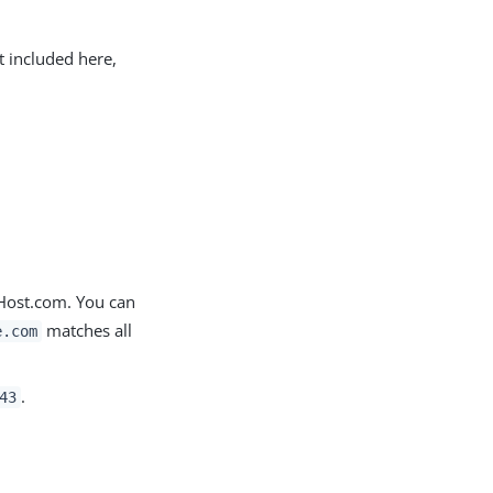
t included here,
yHost.com. You can
matches all
e.com
.
43