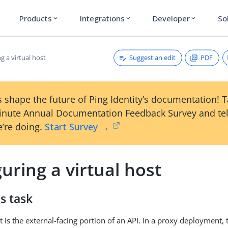
Products
Integrations
Developer
So
expand_more
expand_more
expand_more
Suggest an edit
PDF
g a virtual host
 shape the future of Ping Identity’s documentation! 
inute Annual Documentation Feedback Survey and tel
’re doing.
Start Survey →
uring a virtual host
s task
t is the external-facing portion of an API. In a proxy deployment, 