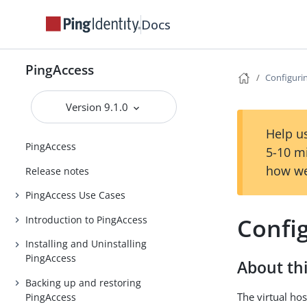
Docs
PingAccess
Configurin
Version 9.1.0
Help us
PingAccess
5-10 m
how we
Release notes
PingAccess Use Cases
Config
Introduction to PingAccess
Installing and Uninstalling
PingAccess
About thi
Backing up and restoring
The virtual hos
PingAccess