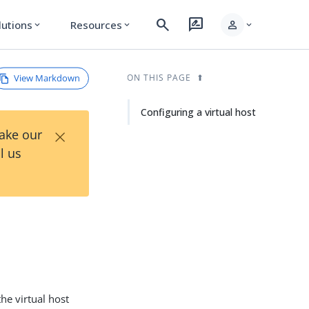
search
rate_review
person
lutions
Resources
expand_more
expand_more
expand_more
View Markdown
ON THIS PAGE
Configuring a virtual host
×
Take our
l us
the virtual host