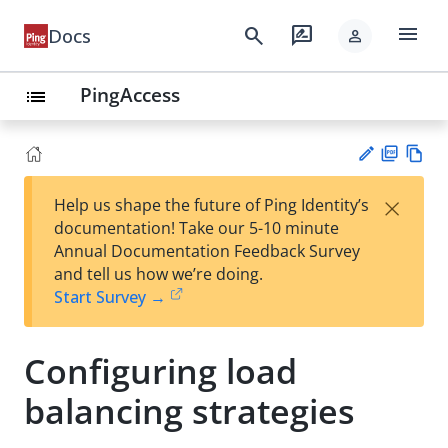
menu
search
rate_review
Docs
person
PingAccess
list
PD
Vie
×
Help us shape the future of Ping Identity’s
F
w
Su
documentation! Take our 5-10 minute
Ma
gg
Annual Documentation Feedback Survey
rk
est
and tell us how we’re doing.
do
an
Start Survey →
wn
edi
t
Configuring load
balancing strategies