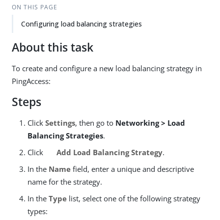
ON THIS PAGE
Configuring load balancing strategies
About this task
To create and configure a new load balancing strategy in
PingAccess:
Steps
Click
Settings
, then go to
Networking > Load
Balancing Strategies
.
Click
Add Load Balancing Strategy
.
In the
Name
field, enter a unique and descriptive
name for the strategy.
In the
Type
list, select one of the following strategy
types: