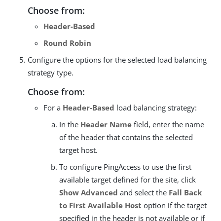
Choose from:
Header-Based
Round Robin
Configure the options for the selected load balancing
strategy type.
Choose from:
For a
Header-Based
load balancing strategy:
In the
Header Name
field, enter the name
of the header that contains the selected
target host.
To configure PingAccess to use the first
available target defined for the site, click
Show Advanced
and select the
Fall Back
to First Available Host
option if the target
specified in the header is not available or if