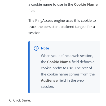
a cookie name to use in the
Cookie Name
field.
The PingAccess engine uses this cookie to
track the persistent backend targets for a
session.
When you define a web session,
the
Cookie Name
field defines a
cookie prefix to use. The rest of
the cookie name comes from the
Audience
field in the web
session.
Click
Save
.