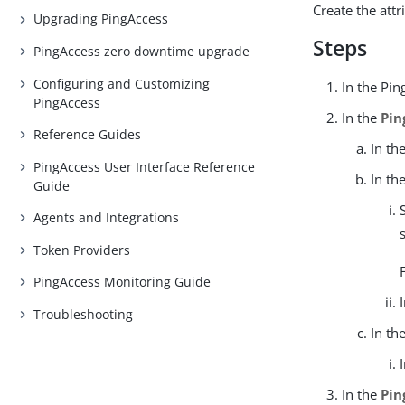
Create the attr
Upgrading PingAccess
Steps
PingAccess zero downtime upgrade
Configuring and Customizing
In the Pin
PingAccess
In the
Pin
Reference Guides
In th
PingAccess User Interface Reference
In th
Guide
Agents and Integrations
Token Providers
PingAccess Monitoring Guide
Troubleshooting
In th
In the
Pin