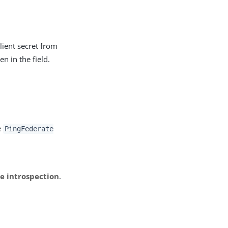
ient secret from
n in the field.
e
PingFederate
e introspection
.