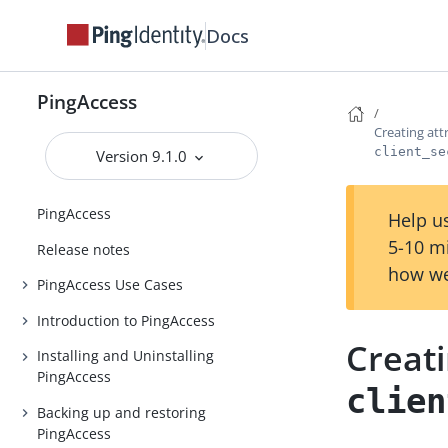
Docs
PingAccess
Creating att
client_se
Version 9.1.0
PingAccess
Help us
5-10 m
Release notes
how we
PingAccess Use Cases
Introduction to PingAccess
Creati
Installing and Uninstalling
PingAccess
clien
Backing up and restoring
PingAccess