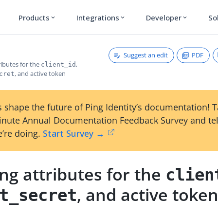
Products
Integrations
Developer
So
expand_more
expand_more
expand_more
Suggest an edit
PDF
ributes for the
,
client_id
, and active token
cret
 shape the future of Ping Identity’s documentation! 
inute Annual Documentation Feedback Survey and tel
’re doing.
Start Survey →
ng attributes for the
clien
, and active toke
t_secret