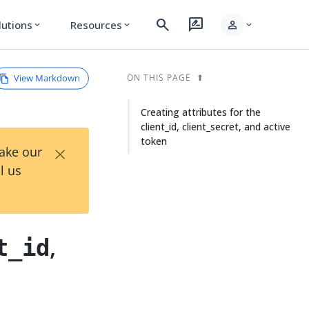
search
rate_review
person
lutions
Resources
expand_more
expand_more
expand_more
View Markdown
ON THIS PAGE
Creating attributes for the
client_id, client_secret, and active
token
×
Take our
l us
,
t_id
n