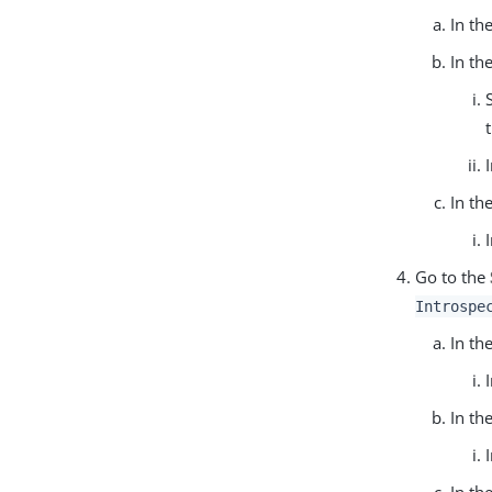
In th
In th
In th
Go to the
Introspe
In th
In th