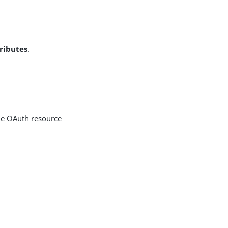
ributes
.
he OAuth resource