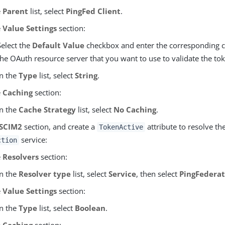
e
Parent
list, select
PingFed Client
.
e
Value Settings
section:
Select the
Default Value
checkbox and enter the corresponding cl
the OAuth resource server that you want to use to validate the toke
In the
Type
list, select
String
.
e
Caching
section:
In the
Cache Strategy
list, select
No Caching
.
SCIM2
section, and create a
attribute to resolve th
TokenActive
service:
ction
e
Resolvers
section:
In the
Resolver type
list, select
Service
, then select
PingFederat
e
Value Settings
section:
In the
Type
list, select
Boolean
.