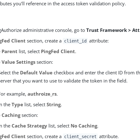
ibutes you’ll reference in the access token validation policy.
gAuthorize administrative console, go to
Trust Framework > Att
gFed Client
section, create a
attribute:
client_id
e
Parent
list, select
PingFed Client
.
e
Value Settings
section:
Select the
Default Value
checkbox and enter the client ID from t
server that you want to use to validate the token in the field.
For example,
authroize_rs
.
In the
Type
list, select
String
.
e
Caching
section:
In the
Cache Strategy
list, select
No Caching
.
gFed Client
section, create a
attribute.
client_secret