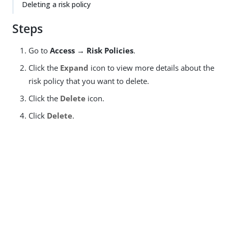
Deleting a risk policy
Steps
Go to
Access → Risk Policies
.
Click the
Expand
icon to view more details about the
risk policy that you want to delete.
Click the
Delete
icon.
Click
Delete
.