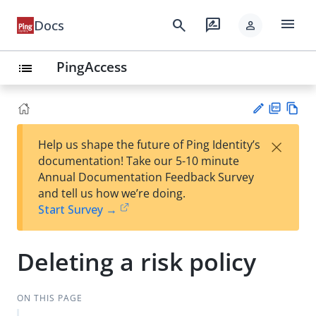
menu
search
rate_review
Docs
person
PingAccess
list
PD
Vie
×
Help us shape the future of Ping Identity’s
F
w
Su
documentation! Take our 5-10 minute
Ma
gg
Annual Documentation Feedback Survey
rk
est
and tell us how we’re doing.
do
an
Start Survey →
wn
edi
t
Deleting a risk policy
ON THIS PAGE