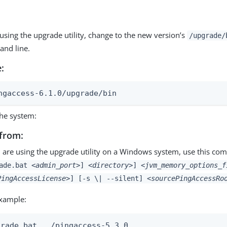
 using the upgrade utility, change to the new version’s
/upgrade/
nd line.
:
ngaccess-6.1.0/upgrade/bin
he system:
from:
u are using the upgrade utility on a Windows system, use this c
rade.bat
<admin_port>
]
<directory>
]
<jvm_memory_options_f
PingAccessLicense>
] [-s \| --silent]
<sourcePingAccessRo
xample:
grade.bat ../pingaccess-5.3.0