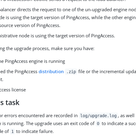
alancer directs the request to one of the un-upgraded engine node
e is using the target version of PingAccess, while the other engine
source version of PingAccess.
strative node is using the target version of PingAccess.
ng the upgrade process, make sure you have:
he PingAccess engine is running
ed the PingAccess
distribution
file or the incremental upd
.zip
t.
ccess license
s task
r errors encountered are recorded in
, as well
log/upgrade.log
ty is running. The upgrade uses an exit code of
to indicate a su
0
de of
to indicate failure.
1