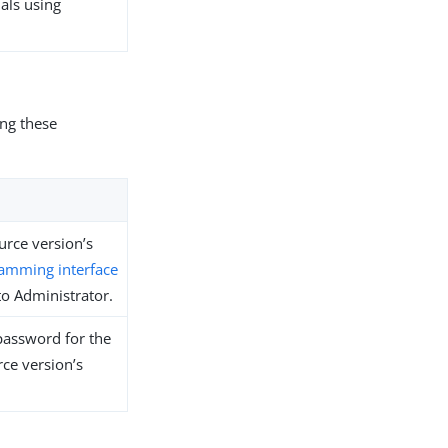
ials using
ing these
urce version’s
ramming interface
 to Administrator.
password for the
rce version’s