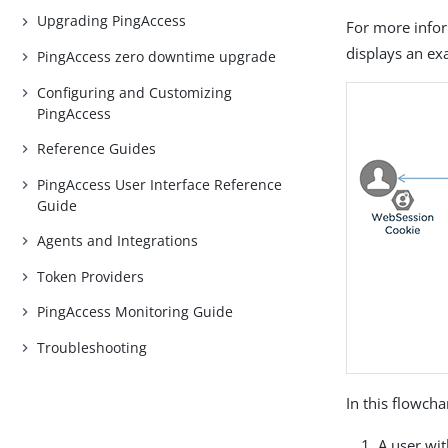
Upgrading PingAccess
For more info
displays an e
PingAccess zero downtime upgrade
Configuring and Customizing
PingAccess
Reference Guides
PingAccess User Interface Reference
Guide
Agents and Integrations
Token Providers
PingAccess Monitoring Guide
Troubleshooting
In this flowcha
A user wi