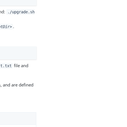
and:
./upgrade.sh
.
otDir>
file and
st.txt
, and are defined