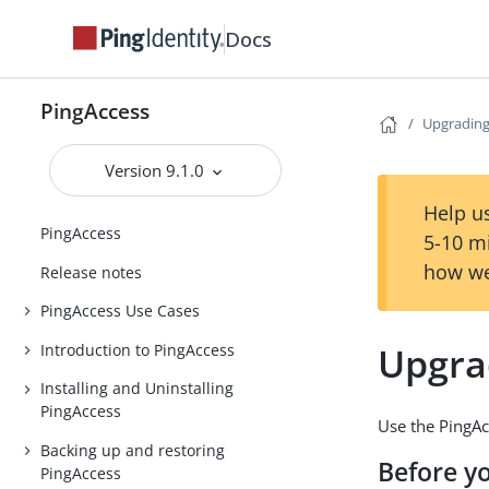
Docs
PingAccess
Upgrading
Version 9.1.0
Help us
PingAccess
5-10 m
how we
Release notes
PingAccess Use Cases
Upgra
Introduction to PingAccess
Installing and Uninstalling
PingAccess
Use the PingAc
Backing up and restoring
Before y
PingAccess