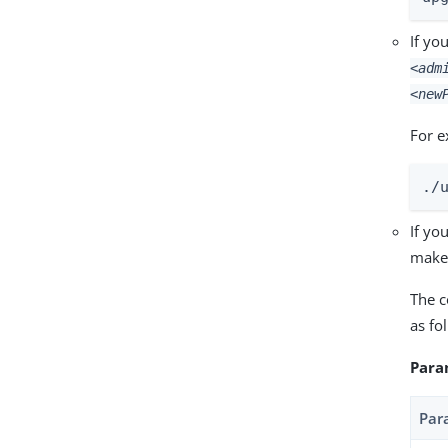
If yo
<adm
<new
For e
./
If yo
make 
The c
as fo
Para
Par