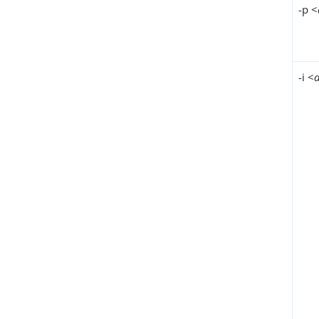
-p <
-i <
d