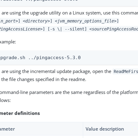
u are using the upgrade utility on a Linux system, use this comm
in_port>
]
<directory>
]
<jvm_memory_options_file>
]
PingAccessLicense>
] [-s \| --silent]
<sourcePingAccessRo
xample:
upgrade.sh ../pingaccess-5.3.0
u are using the incremental update package, open the
ReadMeFir
the file changes specified in the readme.
ommand-line parameters are the same regardless of the platform
llows:
meter definitions
ameter
Value description