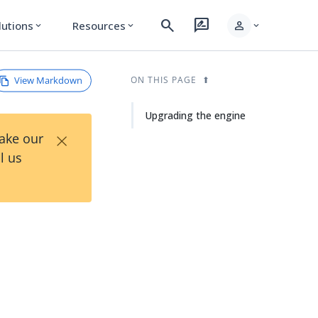
search
rate_review
person
lutions
Resources
expand_more
expand_more
expand_more
View Markdown
ON THIS PAGE
Upgrading the engine
×
Take our
l us