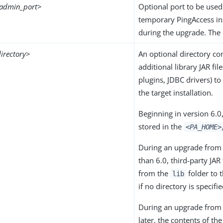
admin_port
>
Optional port to be used
temporary PingAccess in
during the upgrade. The 
irectory
>
An optional directory co
additional library JAR fil
plugins, JDBC drivers) to
the target installation.
Beginning in version 6.0,
stored in the
<PA_HOME>
During an upgrade from 
than 6.0, third-party JAR
from the
folder to 
lib
if no directory is specifie
During an upgrade from 
later, the contents of th