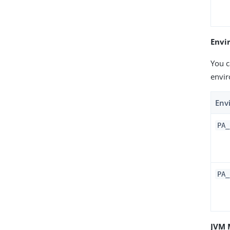
Envi
You c
envir
Env
PA_
PA_
JVM 