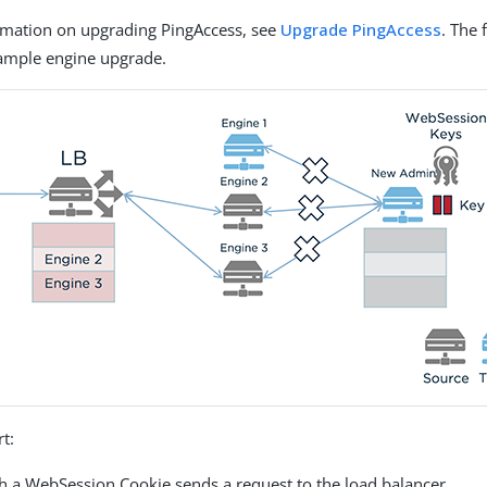
rmation on upgrading PingAccess, see
Upgrade PingAccess
. The 
xample engine upgrade.
rt:
th a WebSession Cookie sends a request to the load balancer.