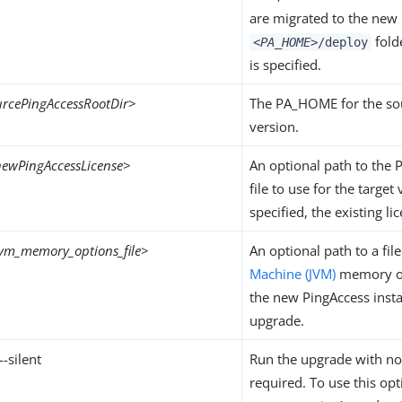
are migrated to the new
folde
<PA_HOME>
/deploy
is specified.
urcePingAccessRootDir
>
The PA_HOME for the so
version.
newPingAccessLicense
>
An optional path to the 
file to use for the target 
specified, the existing li
jvm_memory_options_file
>
An optional path to a fil
Machine (JVM)
memory op
the new PingAccess inst
upgrade.
 --silent
Run the upgrade with no
required. To use this opt