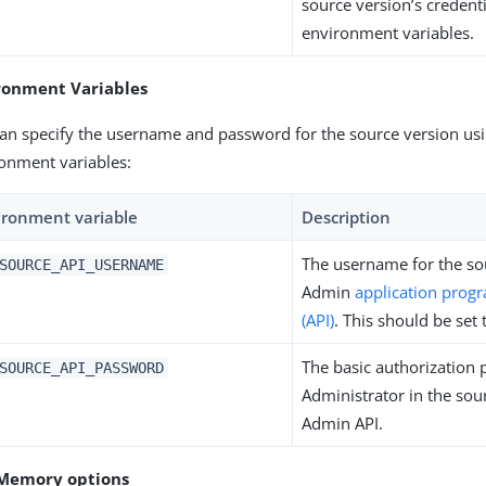
source version’s credent
environment variables.
ronment Variables
an specify the username and password for the source version us
onment variables:
ironment variable
Description
The username for the so
SOURCE_API_USERNAME
Admin
application prog
(API)
. This should be set
The basic authorization 
SOURCE_API_PASSWORD
Administrator in the sou
Admin API.
Memory options