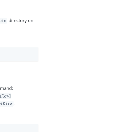
directory on
bin
ommand:
ile>
]
.
otDir>