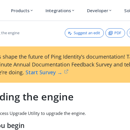
Products
Integrations
Developer
So
expand_more
expand_more
expand_more
Suggest an edit
PDF
 the engine
 shape the future of Ping Identity’s documentation! 
inute Annual Documentation Feedback Survey and tel
’re doing.
Start Survey →
ding the engine
cess Upgrade Utility to upgrade the engine.
ou begin