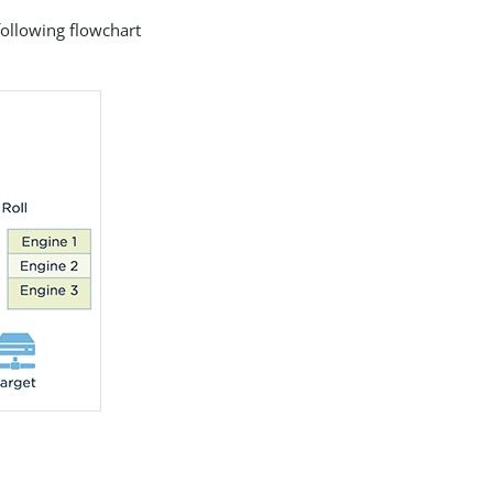
following flowchart