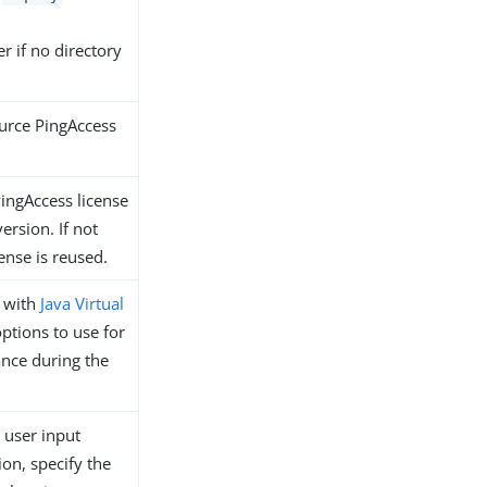
r if no directory
urce PingAccess
PingAccess license
version. If not
cense is reused.
e with
Java Virtual
tions to use for
ance during the
 user input
ion, specify the