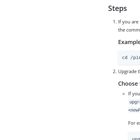
Steps
If you are
the comma
Example
cd /pi
Upgrade t
Choose 
If yo
upg
<new
For e
up