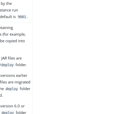
 by the
stance run
default is
.
9001
ntaining
es (for example,
 be copied into
 JAR files are
folder.
/deploy
versions earlier
 files are migrated
the
folder
deploy
d.
version 6.0 or
e
folder
deploy