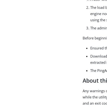
The load b
engine nod
using the 
The admini
Before beginni
Ensured t
Download
extracted i
The PingA
About thi
Any warnings o
while the utili
and an exit co