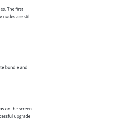
s. The first
 nodes are still
ate bundle and
 as on the screen
ccessful upgrade