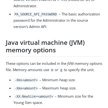
Administrator.
– The basic authorization
PA_SOURCE_API_PASSWORD
password for the Administrator in the source
version’s Admin API.
Java virtual machine (JVM)
memory options
These options can be included in the JVM memory options
file. Memory amounts use
or
to specify the unit.
m
g
– Minimum heap size.
-Xms
<amount>
– Maximum heap size.
-Xmx
<amount>
– Minimum size for the
-XX:NewSize=
<amount>
Young Gen space.