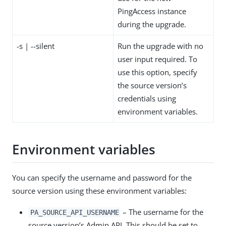
PingAccess instance
during the upgrade.
-s | --silent
Run the upgrade with no
user input required. To
use this option, specify
the source version’s
credentials using
environment variables.
Environment variables
You can specify the username and password for the
source version using these environment variables:
– The username for the
PA_SOURCE_API_USERNAME
source version’s Admin API. This should be set to