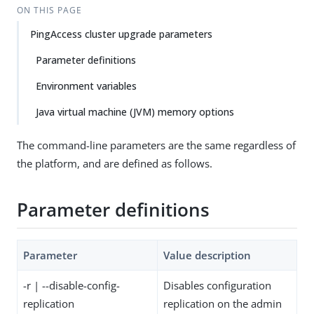
ON THIS PAGE
PingAccess cluster upgrade parameters
Parameter definitions
Environment variables
Java virtual machine (JVM) memory options
The command-line parameters are the same regardless of
the platform, and are defined as follows.
Parameter definitions
Parameter
Value description
-r | --disable-config-
Disables configuration
replication
replication on the admin