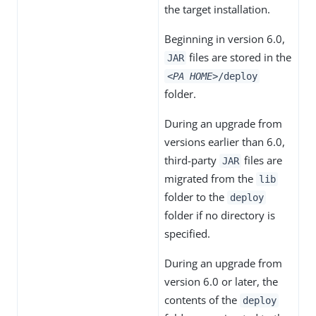
the target installation.
Beginning in version 6.0,
files are stored in the
JAR
<PA HOME>
/deploy
folder.
During an upgrade from
versions earlier than 6.0,
third-party
files are
JAR
migrated from the
lib
folder to the
deploy
folder if no directory is
specified.
During an upgrade from
version 6.0 or later, the
contents of the
deploy