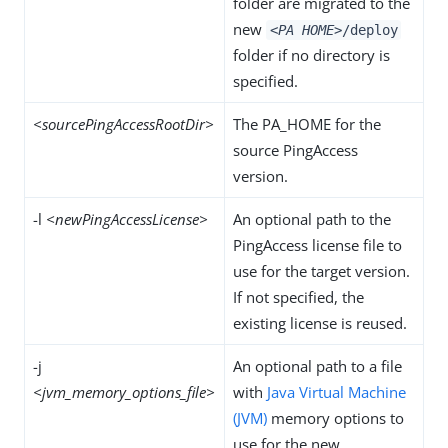
folder are migrated to the
new
<PA HOME>
/deploy
folder if no directory is
specified.
<sourcePingAccessRootDir>
The PA_HOME for the
source PingAccess
version.
-l
<newPingAccessLicense>
An optional path to the
PingAccess license file to
use for the target version.
If not specified, the
existing license is reused.
-j
An optional path to a file
<jvm_memory_options_file>
with
Java Virtual Machine
(JVM)
memory options to
use for the new