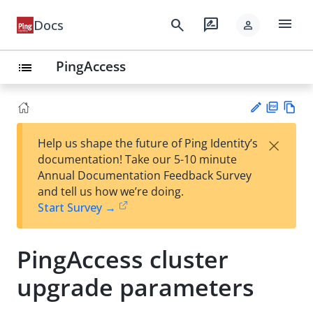
menu
search
rate_review
Docs
person
PingAccess
list
PD
Vie
×
Help us shape the future of Ping Identity’s
F
w
Su
documentation! Take our 5-10 minute
Ma
gg
Annual Documentation Feedback Survey
rk
est
and tell us how we’re doing.
do
an
Start Survey →
wn
edi
t
PingAccess cluster
upgrade parameters