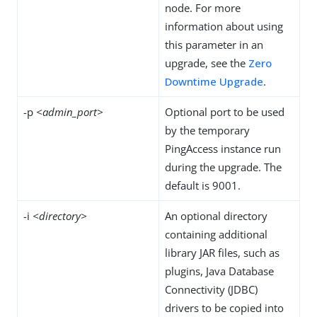
node. For more
information about using
this parameter in an
upgrade, see the
Zero
Downtime Upgrade
.
-p
<admin_port>
Optional port to be used
by the temporary
PingAccess instance run
during the upgrade. The
default is 9001.
-i
<directory>
An optional directory
containing additional
library JAR files, such as
plugins, Java Database
Connectivity (JDBC)
drivers to be copied into