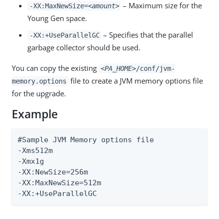
– Maximum size for the
-XX:MaxNewSize=
<amount>
Young Gen space.
– Specifies that the parallel
-XX:+UseParallelGC
garbage collector should be used.
You can copy the existing
<PA_HOME>
/conf/jvm-
file to create a JVM memory options file
memory.options
for the upgrade.
Example
#Sample JVM Memory options file

-Xms512m

-Xmx1g

-XX:NewSize=256m

-XX:MaxNewSize=512m

-XX:+UseParallelGC