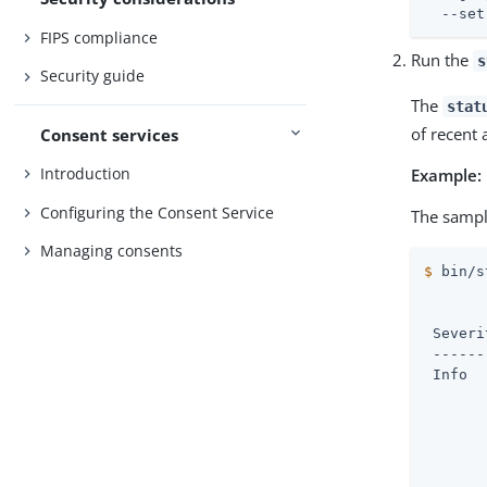
  --set
FIPS compliance
Run the
s
Security guide
The
stat
of recent 
Consent services
Introduction
Example:
Configuring the Consent Service
The sampl
Managing consents
$
 bin/s
       
 Severi
 ------
 Info  
       
       
       
       
       