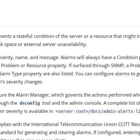
sents a stateful condition of the server or a resource that might 
k space or external server unavailability.
verity, name, and message. Alarms will always have a Condition 
c Problem or Resource property. If surfaced through SNMP, a Pro
larm Type property are also listed. You can configure alarms to g
’s severity changes.
ure the Alarm Manager, which governs the actions performed wh
rough the
tool and the admin console. A complete list of
dsconfig
ir severity is available in
<server-root>
/docs/admin-alerts-l
mplies with the International Telecommunication Union CCITT R
andard for generating and clearing alarms. If configured, entering