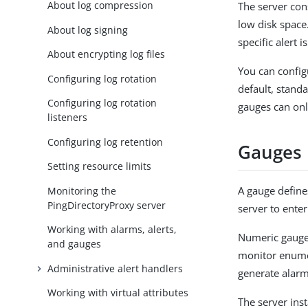
About log compression
The server con
low disk space.
About log signing
specific alert i
About encrypting log files
You can configu
Configuring log rotation
default, stand
Configuring log rotation
gauges can onl
listeners
Configuring log retention
Gauges
Setting resource limits
A gauge defines
Monitoring the
PingDirectoryProxy server
server to enter
Working with alarms, alerts,
Numeric gauges
and gauges
monitor enume
Administrative alert handlers
generate alarm
Working with virtual attributes
The server inst