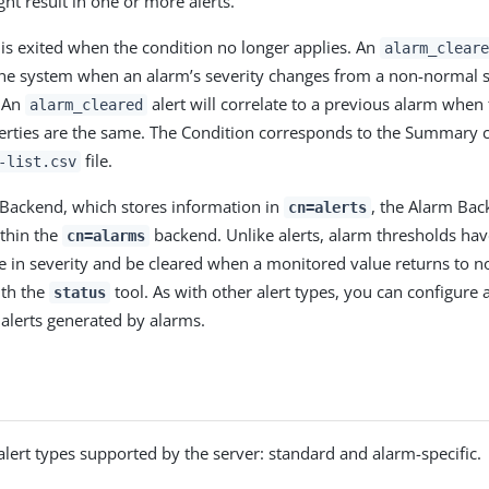
ht result in one or more alerts.
 is exited when the condition no longer applies. An
alarm_cleare
he system when an alarm’s severity changes from a non-normal s
. An
alert will correlate to a previous alarm when
alarm_cleared
erties are the same. The Condition corresponds to the Summary 
file.
-list.csv
s Backend, which stores information in
, the Alarm Bac
cn=alerts
thin the
backend. Unlike alerts, alarm thresholds hav
cn=alarms
e in severity and be cleared when a monitored value returns to n
ith the
tool. As with other alert types, you can configure 
status
alerts generated by alarms.
alert types supported by the server: standard and alarm-specific.