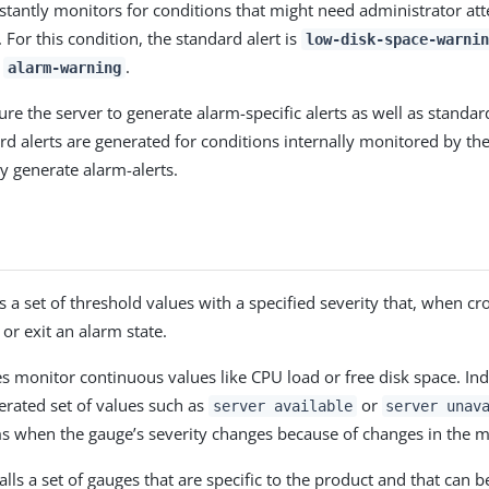
stantly monitors for conditions that might need administrator att
 For this condition, the standard alert is
low-disk-space-warnin
s
.
alarm-warning
re the server to generate alarm-specific alerts as well as standard
ard alerts are generated for conditions internally monitored by th
y generate alarm-alerts.
 a set of threshold values with a specified severity that, when cr
 or exit an alarm state.
 monitor continuous values like CPU load or free disk space. Ind
rated set of values such as
or
server available
server unav
s when the gauge’s severity changes because of changes in the m
alls a set of gauges that are specific to the product and that can 