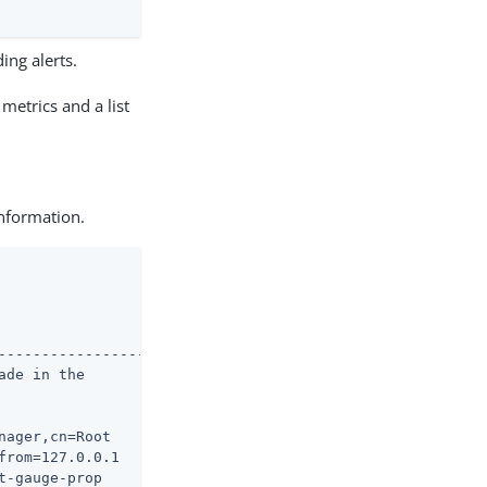
ing alerts.
metrics and a list
information.
--------------------

de in the

ager,cn=Root

rom=127.0.0.1

-gauge-prop
