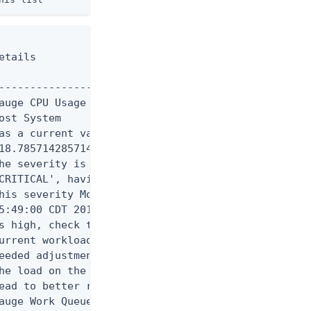
tails

----------------------------

auge CPU Usage (Percent) for

st System

as a current value of

18.785714285714285'.

he severity is currently

CRITICAL', having assumed

his severity Mon Aug 11

5:49:00 CDT 2014. If CPU use

s high, check the server's

urrent workload and make any

eeded adjustments. Reducing

he load on the system will

ead to better response times

auge Work Queue Size (Number
