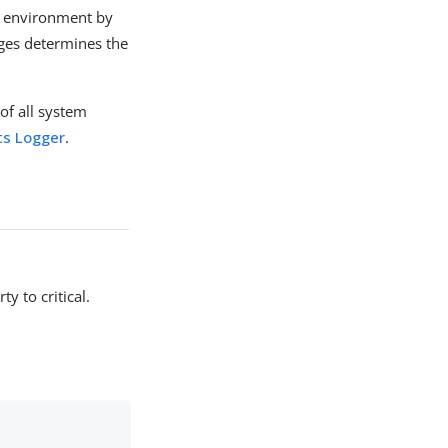
ch environment by
uges determines the
of all system
ts Logger
.
y to critical.