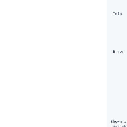
       
       
 Info  
       
       
       
       
       
       
 Error 
       
       
       
       
       
       
       
       
       
       
       
       
Shown a
 Use th