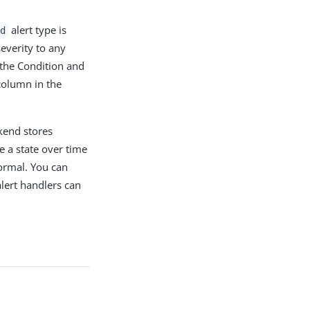
alert type is
d
everity to any
 the Condition and
column in the
kend stores
e a state over time
ormal. You can
alert handlers can