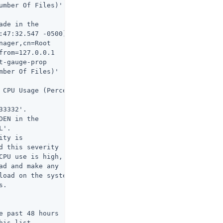
umber Of Files)'

de in the

:47:32.547 -0500]

ager,cn=Root

rom=127.0.0.1

-gauge-prop

ber Of Files)'

 CPU Usage (Percent)

3332'.

EN in the

'.

ty is

 this severity

CPU use is high,

d and make any

load on the system

.

 past 48 hours

his list