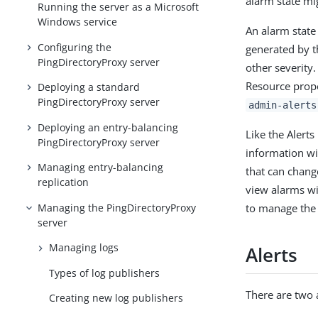
alarm state mig
Running the server as a Microsoft
Windows service
An alarm state
Configuring the
generated by t
PingDirectoryProxy server
other severity
Resource prop
Deploying a standard
PingDirectoryProxy server
admin-alerts
Deploying an entry-balancing
Like the Alert
PingDirectoryProxy server
information wi
Managing entry-balancing
that can chang
replication
view alarms w
Managing the PingDirectoryProxy
to manage the 
server
Managing logs
Alerts
Types of log publishers
There are two 
Creating new log publishers