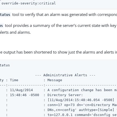
 override-severity:critical
tool to verify that an alarm was generated with correspond
tatus
tool provides a summary of the server’s current state with key 
us
alerts and alarms.
e output has been shortened to show just the alarms and alerts 
tatus
                 --- Administrative Alerts ---

ty : Time            : Message

---:-----------------:----------------------------------
   : 11/Aug/2014     : A configuration change has been ma
   : 15:48:46 -0500  : Directory Server:

   :                 : [11/Aug/2014:15:48:46.054 -0500]

   :                 : conn=17 op=73 dn='cn=Directory Man
   :                 : DNs,cn=config' authtype=[Simple] f
   :                 : to=127.0.0.1 command='dsconfig set