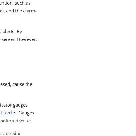
ention, such as
, and the alarm-
g
 alerts. By
e server. However,
ossed, cause the
icator gauges
. Gauges
ailable
onitored value.
be cloned or