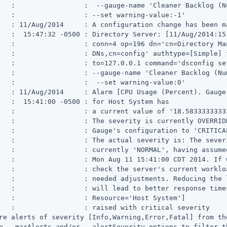
   :                 :  --gauge-name 'Cleaner Backlog (N
   :                 : --set warning-value:-1'

   : 11/Aug/2014     : A configuration change has been ma
   :  15:47:32 -0500 : Directory Server: [11/Aug/2014:15
   :                 : conn=4 op=196 dn='cn=Directory Man
   :                 : DNs,cn=config' authtype=[Simple] f
   :                 : to=127.0.0.1 command='dsconfig set
   :                 : --gauge-name 'Cleaner Backlog (Num
   :                 :  --set warning-value:0'

   : 11/Aug/2014     : Alarm [CPU Usage (Percent). Gauge
   :  15:41:00 -0500 : for Host System has

   :                 : a current value of '18.58333333333
   :                 : The severity is currently OVERRIDD
   :                 : Gauge's configuration to 'CRITICAL
   :                 : The actual severity is: The severi
   :                 : currently 'NORMAL', having assumed
   :                 : Mon Aug 11 15:41:00 CDT 2014. If 
   :                 : check the server's current workloa
   :                 : needed adjustments. Reducing the 
   :                 : will lead to better response times
   :                 : Resource='Host System']

   :                 : raised with critical severity

re alerts of severity [Info,Warning,Error,Fatal] from the
e --maxAlerts and/or --alertSeverity options to filter t