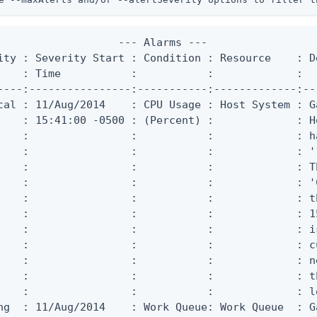
                   --- Alarms ---

ity : Severity Start : Condition : Resource    : De
    : Time           :           :             :

----:----------------:-----------:-------------:--
cal : 11/Aug/2014    : CPU Usage : Host System : G
    : 15:41:00 -0500 : (Percent) :             : Ho
    :                :           :             : h
    :                :           :             : '
    :                :           :             : T
    :                :           :             : '
    :                :           :             : t
    :                :           :             : 1
    :                :           :             : i
    :                :           :             : c
    :                :           :             : n
    :                :           :             : t
    :                :           :             : l
ng  : 11/Aug/2014    : Work Queue: Work Queue  : G