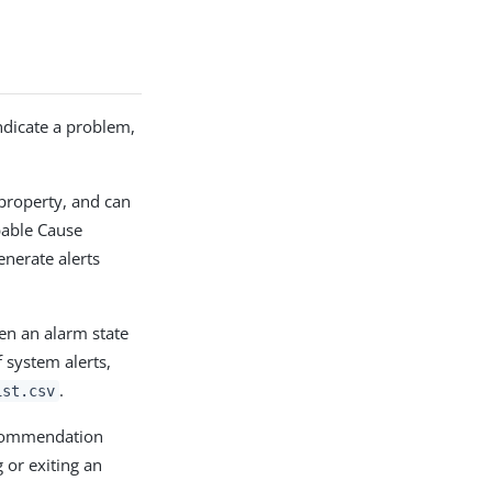
indicate a problem,
property, and can
bable Cause
enerate alerts
en an alarm state
 system alerts,
.
ist.csv
ecommendation
 or exiting an