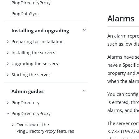
PingDirectoryProxy
PingDataSync
Alarms
Installing and upgrading
An alarm repre
Preparing for installation
such as low dis
Installing the servers
Alarms have se
Upgrading the servers
have a Specifi
property and A
Starting the server
when the alarm
Admin guides
You can config
is entered, th
PingDirectory
alarms, and the
PingDirectoryProxy
The server co
Overview of the
PingDirectoryProxy features
X.733 (1992) st