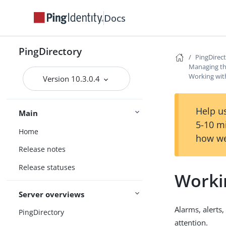
Docs
PingDirectory
PingDirec
Managing th
Working with
Version 10.3.0.4
Help us
Main
5-10 m
Home
how we
Release notes
Release statuses
Workin
Server overviews
Alarms, alerts
PingDirectory
attention.