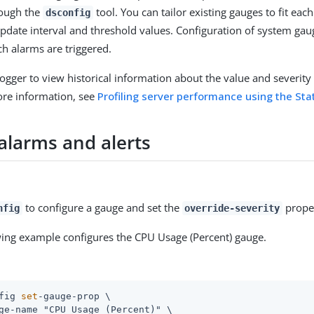
rough the
tool. You can tailor existing gauges to fit ea
dsconfig
update interval and threshold values. Configuration of system ga
ch alarms are triggered.
Logger to view historical information about the value and severity 
ore information, see
Profiling server performance using the Sta
alarms and alerts
to configure a gauge and set the
propert
nfig
override-severity
wing example configures the CPU Usage (Percent) gauge.
fig 
set
-gauge-prop \
ge-name "CPU Usage (Percent)" \
