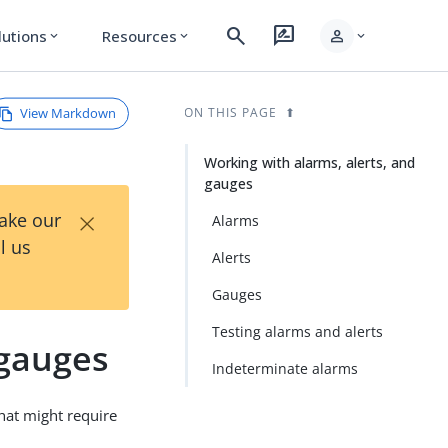
search
rate_review
person
lutions
Resources
expand_more
expand_more
expand_more
View Markdown
ON THIS PAGE
Working with alarms, alerts, and
gauges
×
Take our
Alarms
l us
Alerts
Gauges
Testing alarms and alerts
 gauges
Indeterminate alarms
that might require