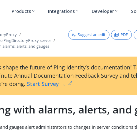
Products
Integrations
Developer
So
expand_more
expand_more
expand_more
Suggest an edit
PDF
toryProxy
e PingDirectoryProxy server
 alarms, alerts, and gauges
 shape the future of Ping Identity’s documentation! 
inute Annual Documentation Feedback Survey and tel
’re doing.
Start Survey →
g with alarms, alerts, and
, and gauges alert administrators to changes in server conditions 