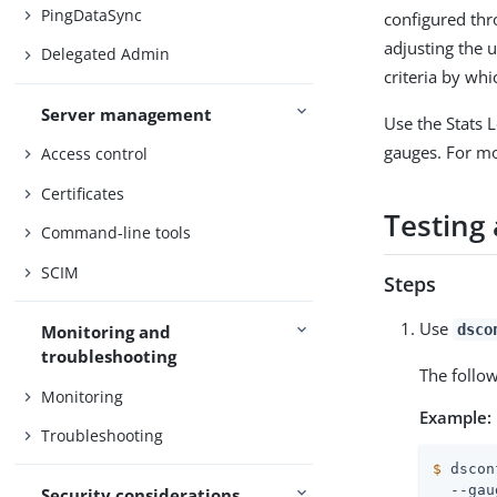
PingDataSync
configured th
adjusting the 
Delegated Admin
criteria by whi
Server management
Use the Stats 
gauges. For m
Access control
Certificates
Testing 
Command-line tools
SCIM
Steps
Use
dsco
Monitoring and
troubleshooting
The follo
Monitoring
Example:
Troubleshooting
$
 dscon
  --gau
Security considerations