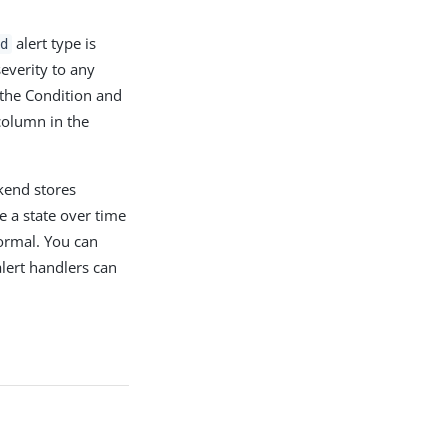
alert type is
d
everity to any
 the Condition and
column in the
kend stores
e a state over time
ormal. You can
alert handlers can