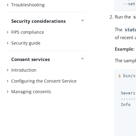
  --set
Troubleshooting
Run the
s
Security considerations
The
stat
FIPS compliance
of recent 
Security guide
Example:
Consent services
The sampl
Introduction
$
 bin/s
Configuring the Consent Service
       
Managing consents
 Severi
 ------
 Info  
       
       
       
       
       