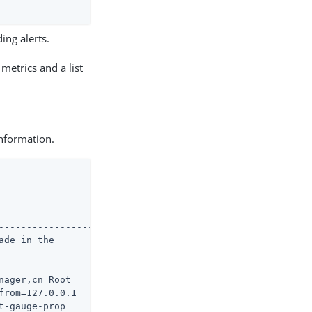
ing alerts.
metrics and a list
information.
--------------------

de in the

ager,cn=Root

rom=127.0.0.1

-gauge-prop
