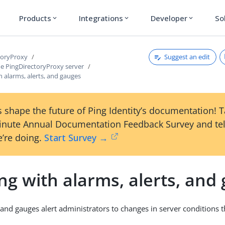
Products
Integrations
Developer
So
expand_more
expand_more
expand_more
Suggest an edit
toryProxy
e PingDirectoryProxy server
 alarms, alerts, and gauges
 shape the future of Ping Identity’s documentation! 
inute Annual Documentation Feedback Survey and tel
’re doing.
Start Survey →
g with alarms, alerts, and
, and gauges alert administrators to changes in server conditions 