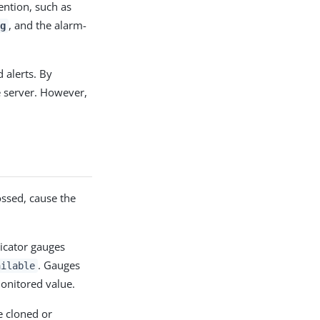
ention, such as
, and the alarm-
g
 alerts. By
e server. However,
ossed, cause the
icator gauges
. Gauges
ailable
onitored value.
be cloned or