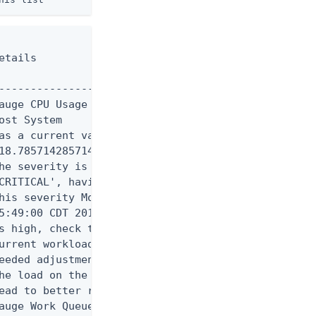
tails

----------------------------

auge CPU Usage (Percent) for

st System

as a current value of

18.785714285714285'.

he severity is currently

CRITICAL', having assumed

his severity Mon Aug 11

5:49:00 CDT 2014. If CPU use

s high, check the server's

urrent workload and make any

eeded adjustments. Reducing

he load on the system will

ead to better response times

auge Work Queue Size (Number
