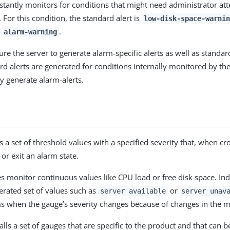
stantly monitors for conditions that might need administrator att
 For this condition, the standard alert is
low-disk-space-warnin
s
.
alarm-warning
re the server to generate alarm-specific alerts as well as standard
ard alerts are generated for conditions internally monitored by th
y generate alarm-alerts.
 a set of threshold values with a specified severity that, when cr
 or exit an alarm state.
 monitor continuous values like CPU load or free disk space. Ind
rated set of values such as
or
server available
server unav
s when the gauge’s severity changes because of changes in the m
alls a set of gauges that are specific to the product and that can 