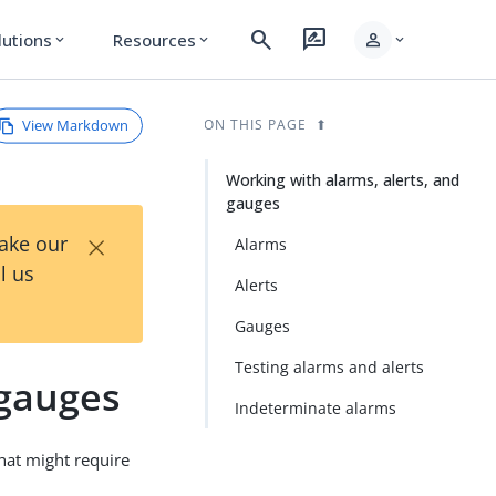
search
rate_review
person
lutions
Resources
expand_more
expand_more
expand_more
View Markdown
ON THIS PAGE
Working with alarms, alerts, and
gauges
×
Take our
Alarms
l us
Alerts
Gauges
Testing alarms and alerts
 gauges
Indeterminate alarms
that might require