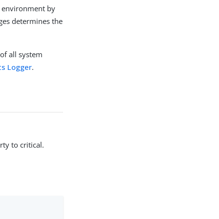
ch environment by
uges determines the
of all system
ts Logger
.
y to critical.