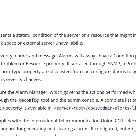
sents a stateful condition of the server or a resource that might 
k space or external server unavailability.
verity, name, and message. Alarms will always have a Condition 
c Problem or Resource property. If surfaced through SNMP, a Pro
larm Type property are also listed. You can configure alarms to g
’s severity changes.
ure the Alarm Manager, which governs the actions performed wh
rough the
tool and the admin console. A complete list of
dsconfig
ir severity is available in
<server-root>
/docs/admin-alerts-l
mplies with the International Telecommunication Union CCITT R
andard for generating and clearing alarms. If configured, entering