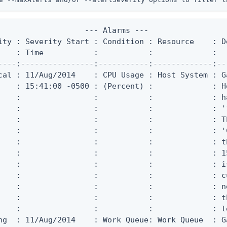
                   --- Alarms ---

ity : Severity Start : Condition : Resource    : De
    : Time           :           :             :

----:----------------:-----------:-------------:--
cal : 11/Aug/2014    : CPU Usage : Host System : G
    : 15:41:00 -0500 : (Percent) :             : Ho
    :                :           :             : h
    :                :           :             : '
    :                :           :             : T
    :                :           :             : '
    :                :           :             : t
    :                :           :             : 1
    :                :           :             : i
    :                :           :             : c
    :                :           :             : n
    :                :           :             : t
    :                :           :             : l
ng  : 11/Aug/2014    : Work Queue: Work Queue  : G