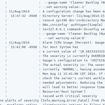
   :                 :  --gauge-name 'Cleaner Backlog (N
   :                 : --set warning-value:-1'

   : 11/Aug/2014     : A configuration change has been ma
   :  15:47:32 -0500 : Directory Server: [11/Aug/2014:15
   :                 : conn=4 op=196 dn='cn=Directory Man
   :                 : DNs,cn=config' authtype=[Simple] f
   :                 : to=127.0.0.1 command='dsconfig set
   :                 : --gauge-name 'Cleaner Backlog (Num
   :                 :  --set warning-value:0'

   : 11/Aug/2014     : Alarm [CPU Usage (Percent). Gauge
   :  15:41:00 -0500 : for Host System has

   :                 : a current value of '18.58333333333
   :                 : The severity is currently OVERRIDD
   :                 : Gauge's configuration to 'CRITICAL
   :                 : The actual severity is: The severi
   :                 : currently 'NORMAL', having assumed
   :                 : Mon Aug 11 15:41:00 CDT 2014. If 
   :                 : check the server's current workloa
   :                 : needed adjustments. Reducing the 
   :                 : will lead to better response times
   :                 : Resource='Host System']

   :                 : raised with critical severity

re alerts of severity [Info,Warning,Error,Fatal] from the
e --maxAlerts and/or --alertSeverity options to filter t