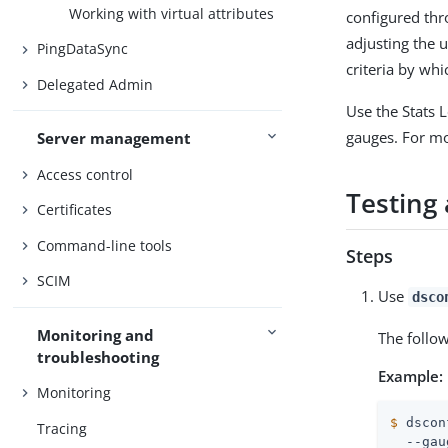
Working with virtual attributes
configured th
adjusting the 
PingDataSync
criteria by whi
Delegated Admin
Use the Stats 
gauges. For m
Server management
Access control
Testing 
Certificates
Command-line tools
Steps
SCIM
Use
dsco
Monitoring and
The follo
troubleshooting
Example:
Monitoring
$
 dscon
Tracing
  --gau