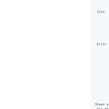
       
       
 Info  
       
       
       
       
       
       
 Error 
       
       
       
       
       
       
       
       
       
       
       
       
Shown a
 Use th