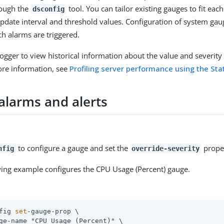
rough the
tool. You can tailor existing gauges to fit ea
dsconfig
update interval and threshold values. Configuration of system ga
ch alarms are triggered.
Logger to view historical information about the value and severity 
ore information, see
Profiling server performance using the Sta
alarms and alerts
to configure a gauge and set the
propert
nfig
override-severity
wing example configures the CPU Usage (Percent) gauge.
fig 
set
-gauge-prop \
ge-name "CPU Usage (Percent)" \
