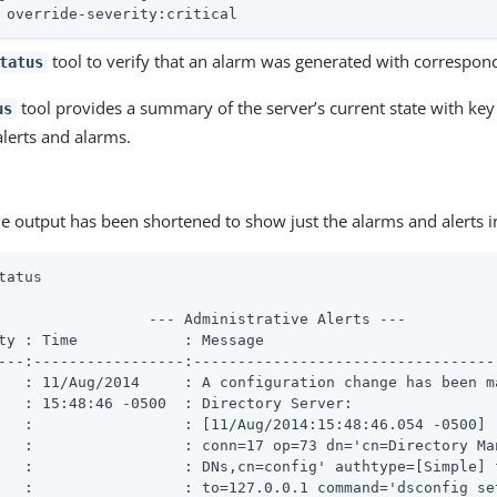
 override-severity:critical
tool to verify that an alarm was generated with correspond
tatus
tool provides a summary of the server’s current state with key 
us
alerts and alarms.
e output has been shortened to show just the alarms and alerts 
tatus
                 --- Administrative Alerts ---

ty : Time            : Message

---:-----------------:----------------------------------
   : 11/Aug/2014     : A configuration change has been ma
   : 15:48:46 -0500  : Directory Server:

   :                 : [11/Aug/2014:15:48:46.054 -0500]

   :                 : conn=17 op=73 dn='cn=Directory Man
   :                 : DNs,cn=config' authtype=[Simple] f
   :                 : to=127.0.0.1 command='dsconfig set