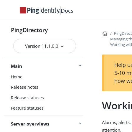
Docs
PingDirectory
PingDirec
Managing th
Working with
Version 11.1.0.0
Help us
Main
5-10 m
Home
how we
Release notes
Release statuses
Workin
Feature statuses
Alarms, alerts
Server overviews
attention.