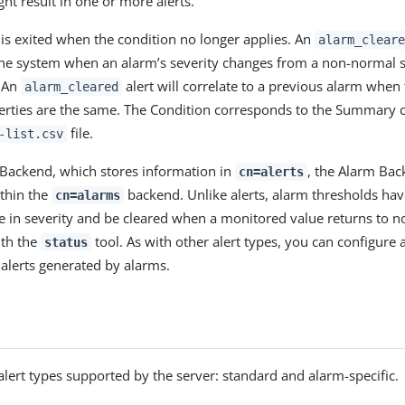
ht result in one or more alerts.
 is exited when the condition no longer applies. An
alarm_cleare
he system when an alarm’s severity changes from a non-normal s
. An
alert will correlate to a previous alarm when
alarm_cleared
erties are the same. The Condition corresponds to the Summary 
file.
-list.csv
s Backend, which stores information in
, the Alarm Bac
cn=alerts
thin the
backend. Unlike alerts, alarm thresholds hav
cn=alarms
e in severity and be cleared when a monitored value returns to n
ith the
tool. As with other alert types, you can configure 
status
alerts generated by alarms.
alert types supported by the server: standard and alarm-specific.