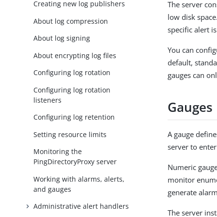
Creating new log publishers
The server con
low disk space.
About log compression
specific alert i
About log signing
You can configu
About encrypting log files
default, stand
Configuring log rotation
gauges can onl
Configuring log rotation
listeners
Gauges
Configuring log retention
A gauge defines
Setting resource limits
server to enter
Monitoring the
PingDirectoryProxy server
Numeric gauges
Working with alarms, alerts,
monitor enume
and gauges
generate alarm
Administrative alert handlers
The server inst