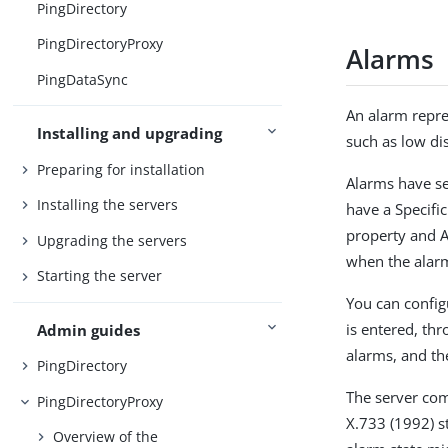
PingDirectory
PingDirectoryProxy
Alarms
PingDataSync
An alarm repre
Installing and upgrading
such as low dis
Preparing for installation
Alarms have se
Installing the servers
have a Specifi
property and A
Upgrading the servers
when the alarm
Starting the server
You can config
is entered, th
Admin guides
alarms, and the
PingDirectory
The server co
PingDirectoryProxy
X.733 (1992) st
Overview of the