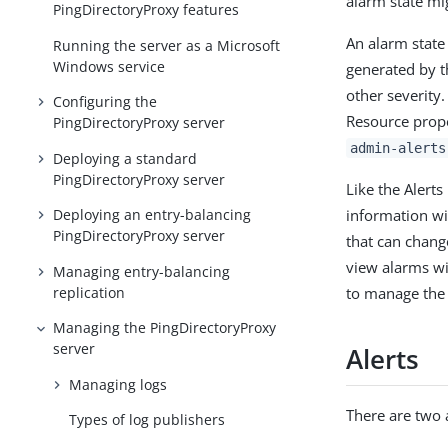
alarm state mig
PingDirectoryProxy features
An alarm state
Running the server as a Microsoft
Windows service
generated by t
other severity
Configuring the
Resource prop
PingDirectoryProxy server
admin-alerts
Deploying a standard
PingDirectoryProxy server
Like the Alert
information wi
Deploying an entry-balancing
PingDirectoryProxy server
that can chang
view alarms w
Managing entry-balancing
replication
to manage the 
Managing the PingDirectoryProxy
server
Alerts
Managing logs
There are two 
Types of log publishers