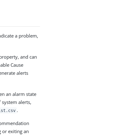
indicate a problem,
property, and can
bable Cause
enerate alerts
en an alarm state
 system alerts,
.
ist.csv
ecommendation
 or exiting an