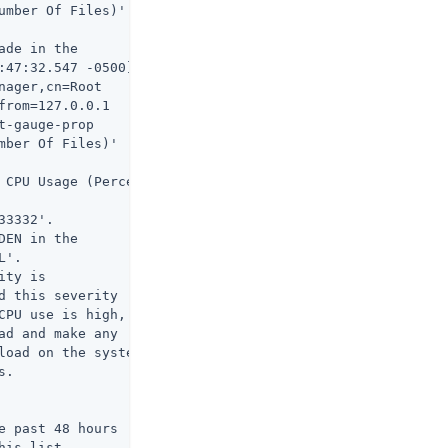
umber Of Files)'

de in the

:47:32.547 -0500]

ager,cn=Root

rom=127.0.0.1

-gauge-prop

ber Of Files)'

 CPU Usage (Percent)

3332'.

EN in the

'.

ty is

 this severity

CPU use is high,

d and make any

load on the system

.

 past 48 hours

his list