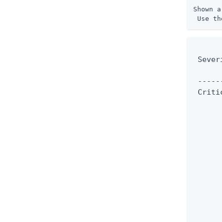
Shown a
 Use th
      
 Sever
      
 -----
 Criti
      
      
      
      
      
      
      
      
      
      
      