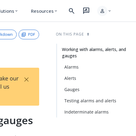
search
rate_review
person
lutions
Resources
expand_more
expand_more
expand_more
rkdown
PDF
ON THIS PAGE
Working with alarms, alerts, and
gauges
Alarms
×
Take our
Alerts
l us
Gauges
Testing alarms and alerts
Indeterminate alarms
 gauges