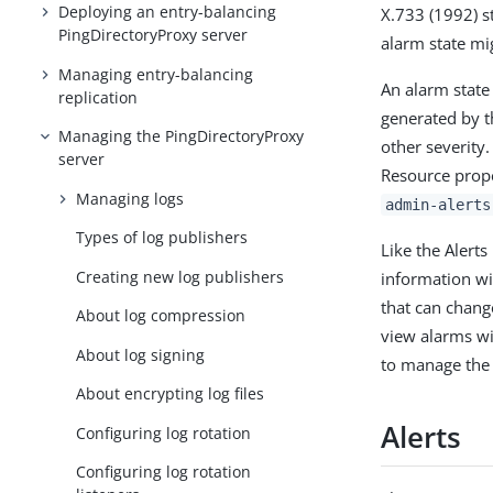
Deploying an entry-balancing
X.733 (1992) st
PingDirectoryProxy server
alarm state mig
Managing entry-balancing
An alarm state
replication
generated by t
Managing the PingDirectoryProxy
other severity
server
Resource prop
Managing logs
admin-alerts
Types of log publishers
Like the Alert
Creating new log publishers
information wi
that can chang
About log compression
view alarms w
About log signing
to manage the 
About encrypting log files
Alerts
Configuring log rotation
Configuring log rotation