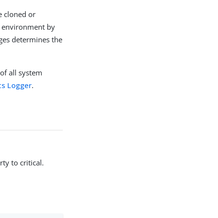
be cloned or
ch environment by
uges determines the
of all system
ts Logger
.
y to critical.