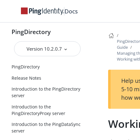
Docs
PingDirectory
PingDirecto
Guide
Version 10.2.0.7
Managing th
Working with
PingDirectory
Release Notes
Help us
5-10 m
Introduction to the PingDirectory
server
how we
Introduction to the
PingDirectoryProxy server
Workin
Introduction to the PingDataSync
server