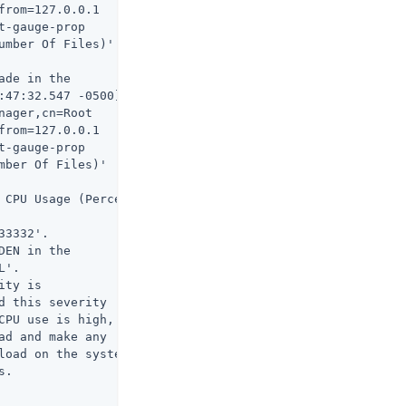
rom=127.0.0.1

-gauge-prop

umber Of Files)'

de in the

:47:32.547 -0500]

ager,cn=Root

rom=127.0.0.1

-gauge-prop

ber Of Files)'

 CPU Usage (Percent)

3332'.

EN in the

'.

ty is

 this severity

CPU use is high,

d and make any

load on the system

.
