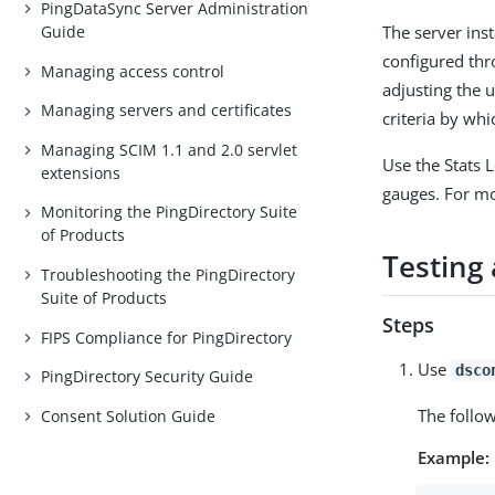
PingDataSync Server Administration
The server inst
Guide
configured th
Managing access control
adjusting the 
Managing servers and certificates
criteria by whi
Managing SCIM 1.1 and 2.0 servlet
Use the Stats 
extensions
gauges. For m
Monitoring the PingDirectory Suite
of Products
Testing 
Troubleshooting the PingDirectory
Suite of Products
Steps
FIPS Compliance for PingDirectory
Use
dsco
PingDirectory Security Guide
The follo
Consent Solution Guide
Example: