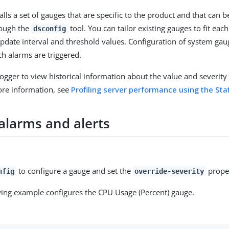
alls a set of gauges that are specific to the product and that can 
rough the
tool. You can tailor existing gauges to fit ea
dsconfig
update interval and threshold values. Configuration of system ga
ch alarms are triggered.
Logger to view historical information about the value and severity 
ore information, see
Profiling server performance using the Sta
alarms and alerts
to configure a gauge and set the
propert
nfig
override-severity
wing example configures the CPU Usage (Percent) gauge.