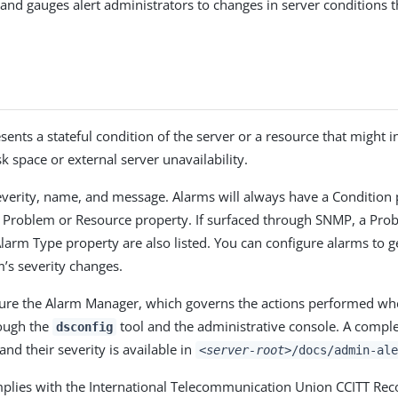
, and gauges alert administrators to changes in server conditions 
sents a stateful condition of the server or a resource that might 
k space or external server unavailability.
verity, name, and message. Alarms will always have a Condition 
c Problem or Resource property. If surfaced through SNMP, a Pro
larm Type property are also listed. You can configure alarms to g
’s severity changes.
ure the Alarm Manager, which governs the actions performed wh
rough the
tool and the administrative console. A complet
dsconfig
 and their severity is available in
<server-root>
/docs/admin-ale
mplies with the International Telecommunication Union CCITT R