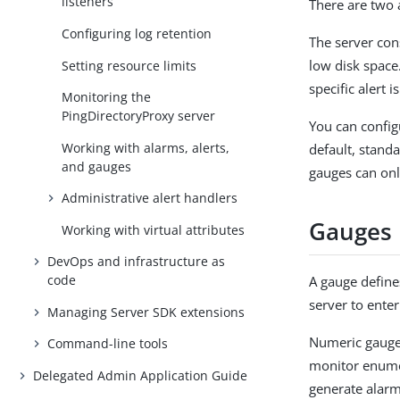
listeners
There are two 
Configuring log retention
The server con
low disk space.
Setting resource limits
specific alert i
Monitoring the
PingDirectoryProxy server
You can configu
Working with alarms, alerts,
default, stand
and gauges
gauges can onl
Administrative alert handlers
Gauges
Working with virtual attributes
DevOps and infrastructure as
code
A gauge defines
server to enter
Managing Server SDK extensions
Numeric gauges
Command-line tools
monitor enume
Delegated Admin Application Guide
generate alarm