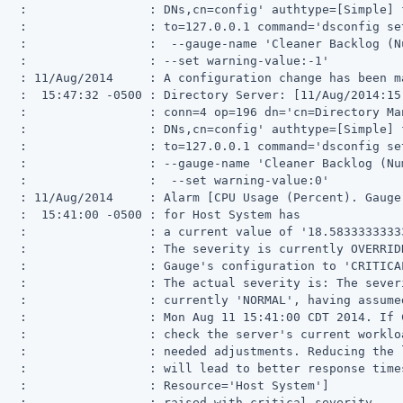
   :                 : DNs,cn=config' authtype=[Simple] f
   :                 : to=127.0.0.1 command='dsconfig set
   :                 :  --gauge-name 'Cleaner Backlog (N
   :                 : --set warning-value:-1'

   : 11/Aug/2014     : A configuration change has been ma
   :  15:47:32 -0500 : Directory Server: [11/Aug/2014:15
   :                 : conn=4 op=196 dn='cn=Directory Man
   :                 : DNs,cn=config' authtype=[Simple] f
   :                 : to=127.0.0.1 command='dsconfig set
   :                 : --gauge-name 'Cleaner Backlog (Num
   :                 :  --set warning-value:0'

   : 11/Aug/2014     : Alarm [CPU Usage (Percent). Gauge
   :  15:41:00 -0500 : for Host System has

   :                 : a current value of '18.58333333333
   :                 : The severity is currently OVERRIDD
   :                 : Gauge's configuration to 'CRITICAL
   :                 : The actual severity is: The severi
   :                 : currently 'NORMAL', having assumed
   :                 : Mon Aug 11 15:41:00 CDT 2014. If 
   :                 : check the server's current workloa
   :                 : needed adjustments. Reducing the 
   :                 : will lead to better response times
   :                 : Resource='Host System']

   :                 : raised with critical severity
