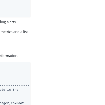
ing alerts.
metrics and a list
information.
--------------------

de in the

ager,cn=Root
