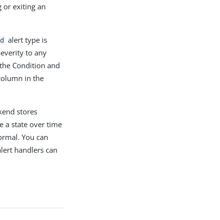
 or exiting an
alert type is
d
everity to any
 the Condition and
column in the
kend stores
e a state over time
ormal. You can
alert handlers can