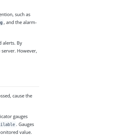
ention, such as
, and the alarm-
g
 alerts. By
e server. However,
ossed, cause the
icator gauges
. Gauges
ailable
onitored value.