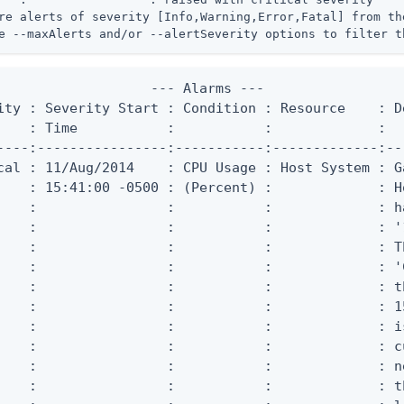
re alerts of severity [Info,Warning,Error,Fatal] from the
e --maxAlerts and/or --alertSeverity options to filter t
                   --- Alarms ---

ity : Severity Start : Condition : Resource    : De
    : Time           :           :             :

----:----------------:-----------:-------------:--
cal : 11/Aug/2014    : CPU Usage : Host System : G
    : 15:41:00 -0500 : (Percent) :             : Ho
    :                :           :             : h
    :                :           :             : '
    :                :           :             : T
    :                :           :             : '
    :                :           :             : t
    :                :           :             : 1
    :                :           :             : i
    :                :           :             : c
    :                :           :             : n
    :                :           :             : t