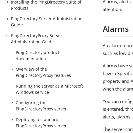
Alarms, alerts
Installing the PingDirectory Suite of
Products
attention.
PingDirectory Server Administration
Guide
Alarms
PingDirectoryProxy Server
Administration Guide
An alarm repre
PingDirectory product
such as low dis
documentation
Alarms have se
Overview of the
have a Specifi
PingDirectoryProxy features
property and A
Running the server as a Microsoft
when the alarm
Windows service
You can config
Configuring the
is entered, th
PingDirectoryProxy server
alerts, alarms,
Deploying a standard
PingDirectoryProxy server
The server co