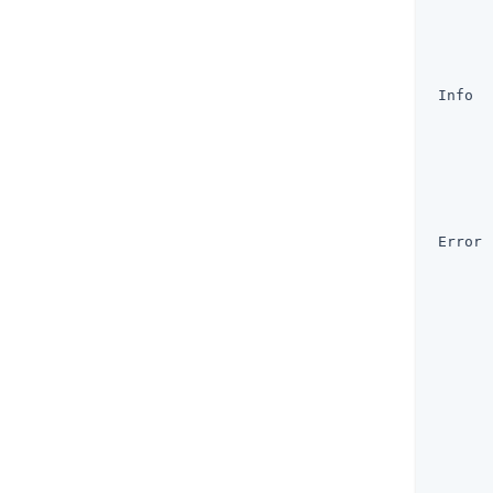
       
       
       
       
 Info  
       
       
       
       
       
       
 Error 
       
       
       
       
       
       
       
       
       
       
       
       