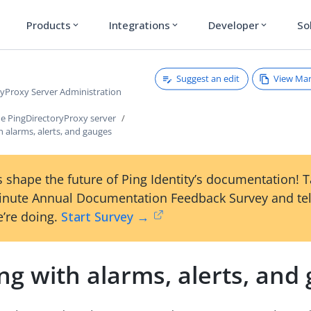
Products
Integrations
Developer
So
expand_more
expand_more
expand_more
Suggest an edit
View Ma
ryProxy Server Administration
e PingDirectoryProxy server
 alarms, alerts, and gauges
 shape the future of Ping Identity’s documentation! 
inute Annual Documentation Feedback Survey and tel
’re doing.
Start Survey →
g with alarms, alerts, and