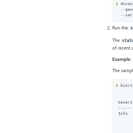
$
 dscon
  --gau
  --set
Run the
s
The
stat
of recent 
Example:
The sampl
$
 bin/s
       
 Severi
 ------
 Info  
       
       
       