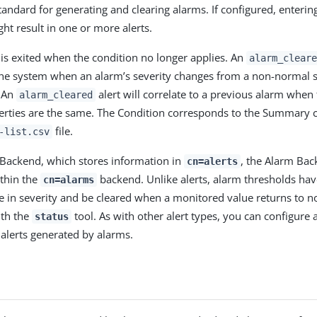
andard for generating and clearing alarms. If configured, entering
ht result in one or more alerts.
 is exited when the condition no longer applies. An
alarm_cleare
he system when an alarm’s severity changes from a non-normal s
. An
alert will correlate to a previous alarm when
alarm_cleared
erties are the same. The Condition corresponds to the Summary 
file.
-list.csv
s Backend, which stores information in
, the Alarm Bac
cn=alerts
thin the
backend. Unlike alerts, alarm thresholds hav
cn=alarms
e in severity and be cleared when a monitored value returns to n
ith the
tool. As with other alert types, you can configure 
status
alerts generated by alarms.