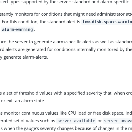
alert types supported by the server: standard and alarm-specific.
stantly monitors for conditions that might need administrator att
 For this condition, the standard alert is
low-disk-space-warnin
s
.
alarm-warning
re the server to generate alarm-specific alerts as well as standard
ard alerts are generated for conditions internally monitored by th
y generate alarm-alerts.
 a set of threshold values with a specified severity that, when cr
 or exit an alarm state.
 monitor continuous values like CPU load or free disk space. Ind
rated set of values such as
or
server available
server unav
s when the gauge’s severity changes because of changes in the m