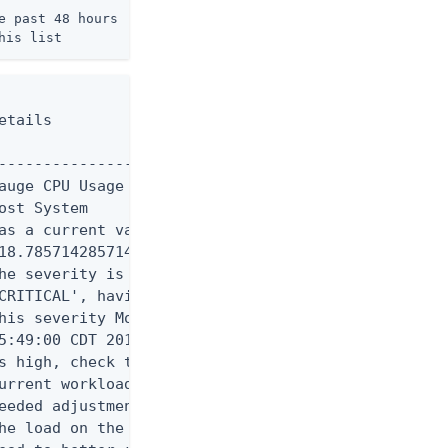
 past 48 hours

his list
tails

----------------------------

auge CPU Usage (Percent) for

st System

as a current value of

18.785714285714285'.

he severity is currently

CRITICAL', having assumed

his severity Mon Aug 11

5:49:00 CDT 2014. If CPU use

s high, check the server's

urrent workload and make any

eeded adjustments. Reducing

he load on the system will
