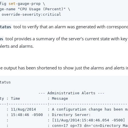
fig 
set
-gauge-prop \
ge-name "CPU Usage (Percent)" \

 override-severity:critical
tool to verify that an alarm was generated with correspond
tatus
tool provides a summary of the server’s current state with key 
us
alerts and alarms.
e output has been shortened to show just the alarms and alerts 
tatus
                 --- Administrative Alerts ---

ty : Time            : Message

---:-----------------:----------------------------------
   : 11/Aug/2014     : A configuration change has been ma
   : 15:48:46 -0500  : Directory Server:

   :                 : [11/Aug/2014:15:48:46.054 -0500]

   :                 : conn=17 op=73 dn='cn=Directory Man