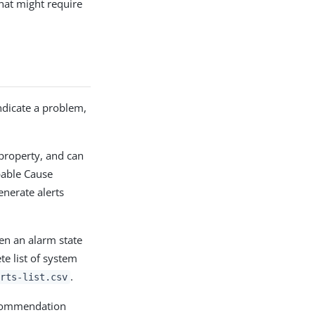
that might require
indicate a problem,
property, and can
bable Cause
enerate alerts
en an alarm state
e list of system
.
rts-list.csv
ecommendation