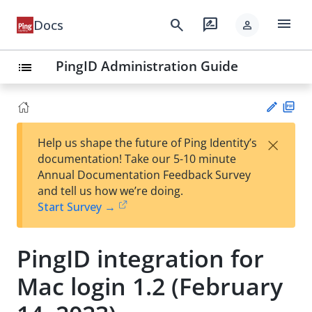
menu
search
rate_review
Docs
person
PingID Administration Guide
list
PD
×
Help us shape the future of Ping Identity’s
F
Su
documentation! Take our 5-10 minute
gg
Annual Documentation Feedback Survey
est
and tell us how we’re doing.
an
Start Survey →
edi
t
PingID integration for
Mac login 1.2 (February