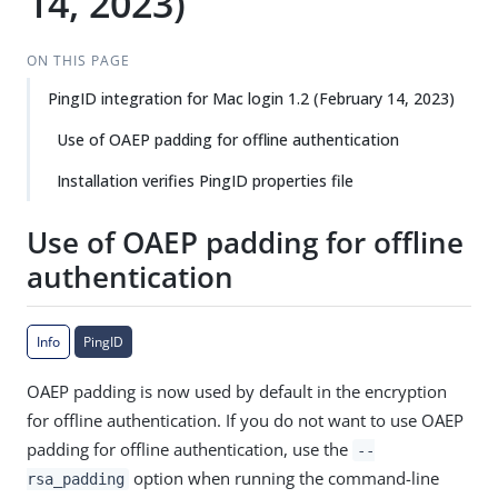
14, 2023)
ON THIS PAGE
PingID integration for Mac login 1.2 (February 14, 2023)
Use of OAEP padding for offline authentication
Installation verifies PingID properties file
Use of OAEP padding for offline
authentication
Info
PingID
OAEP padding is now used by default in the encryption
for offline authentication. If you do not want to use OAEP
padding for offline authentication, use the
--
option when running the command-line
rsa_padding