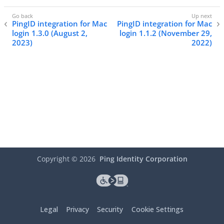
PingID integration for Mac
PingID integration for Mac
login 1.3.0 (August 2,
login 1.1.2 (November 29,
2023)
2022)
Copyright ©
2026
Ping Identity Corporation
Legal
Privacy
Security
Cookie Settings