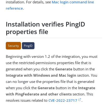
installation. For details, see
Mac login command line
reference
.
Installation verifies PingID
properties file
Security
PingID
Beginning with version 1.2 of the integration, you must
use the restricted-permissions properties file that is
generated when you click the
Generate
button in the
Integrate with Windows and Mac login
section. You
can no longer use the properties file that is generated
when you click the
Generate
button in the
Integrate
with PingFederate and other clients
section. This
resolves issues related to
CVE-2022-23717
.