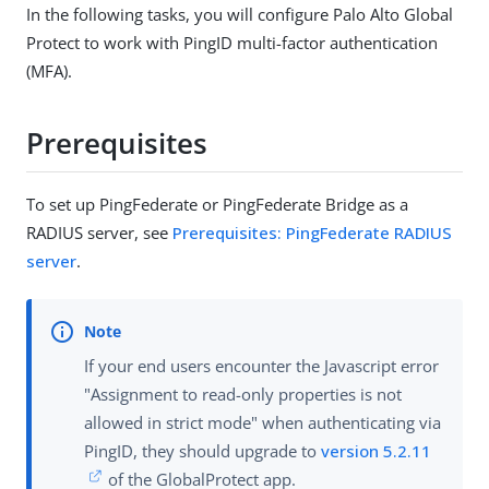
In the following tasks, you will configure Palo Alto Global
Protect to work with PingID multi-factor authentication
(MFA).
Prerequisites
To set up PingFederate or PingFederate Bridge as a
RADIUS server, see
Prerequisites: PingFederate RADIUS
server
.
If your end users encounter the Javascript error
"Assignment to read-only properties is not
allowed in strict mode" when authenticating via
PingID, they should upgrade to
version 5.2.11
of the GlobalProtect app.