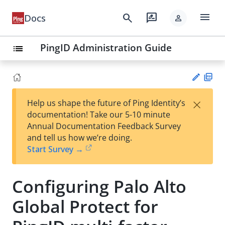
menu
search
rate_review
Docs
person
PingID Administration Guide
list
PD
×
Help us shape the future of Ping Identity’s
F
Su
documentation! Take our 5-10 minute
gg
Annual Documentation Feedback Survey
est
and tell us how we’re doing.
an
Start Survey →
edi
t
Configuring Palo Alto
Global Protect for