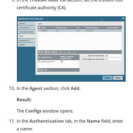
certificate authority (CA).
In the
Agent
section, click
Add
.
Result:
The
Configs
window opens.
In the
Authentication
tab, in the
Name
field, enter
a name.