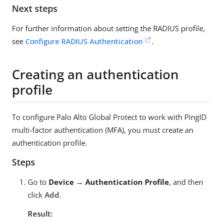
Next steps
For further information about setting the RADIUS profile,
see
Configure RADIUS Authentication
.
Creating an authentication
profile
To configure Palo Alto Global Protect to work with PingID
multi-factor authentication (MFA), you must create an
authentication profile.
Steps
Go to
Device → Authentication Profile
, and then
click
Add
.
Result: