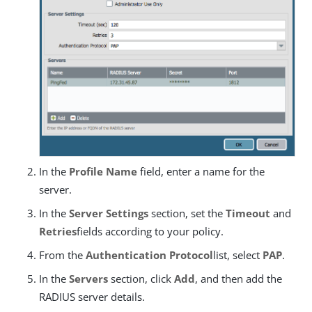
In the
Profile Name
field, enter a name for the
server.
In the
Server Settings
section, set the
Timeout
and
Retries
fields according to your policy.
From the
Authentication Protocol
list, select
PAP
.
In the
Servers
section, click
Add
, and then add the
RADIUS server details.