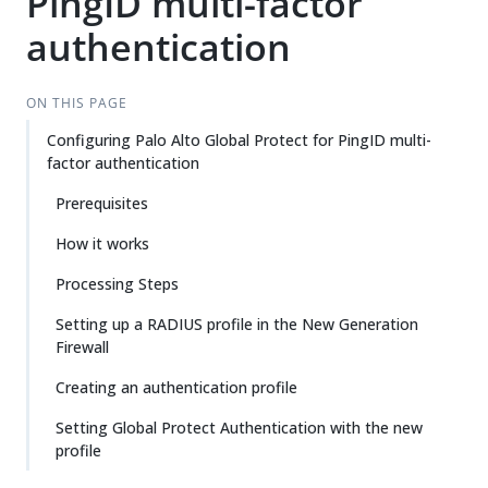
PingID multi-factor
authentication
ON THIS PAGE
Configuring Palo Alto Global Protect for PingID multi-
factor authentication
Prerequisites
How it works
Processing Steps
Setting up a RADIUS profile in the New Generation
Firewall
Creating an authentication profile
Setting Global Protect Authentication with the new
profile