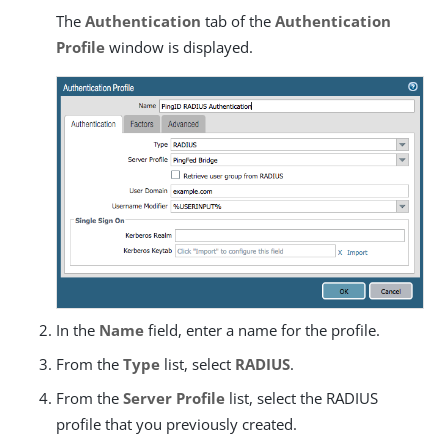
The
Authentication
tab of the
Authentication
Profile
window is displayed.
In the
Name
field, enter a name for the profile.
From the
Type
list, select
RADIUS
.
From the
Server Profile
list, select the RADIUS
profile that you previously created.