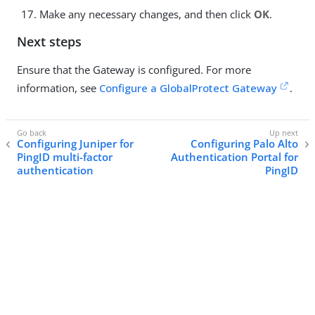
Make any necessary changes, and then click
OK
.
Next steps
Ensure that the Gateway is configured. For more
information, see
Configure a GlobalProtect Gateway
.
Configuring Juniper for
Configuring Palo Alto
PingID multi-factor
Authentication Portal for
authentication
PingID