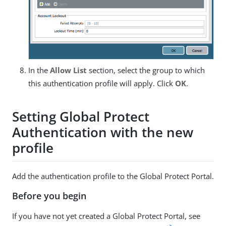
In the
Allow List
section, select the group to which
this authentication profile will apply. Click
OK
.
Setting Global Protect
Authentication with the new
profile
Add the authentication profile to the Global Protect Portal.
Before you begin
If you have not yet created a Global Protect Portal, see