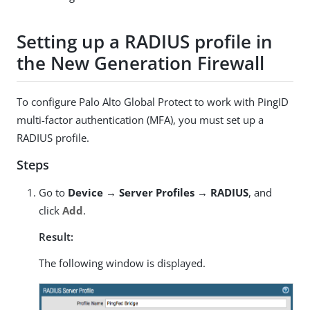
Setting up a RADIUS profile in
the New Generation Firewall
To configure Palo Alto Global Protect to work with PingID
multi-factor authentication (MFA), you must set up a
RADIUS profile.
Steps
Go to
Device → Server Profiles → RADIUS
, and
click
Add
.
Result:
The following window is displayed.