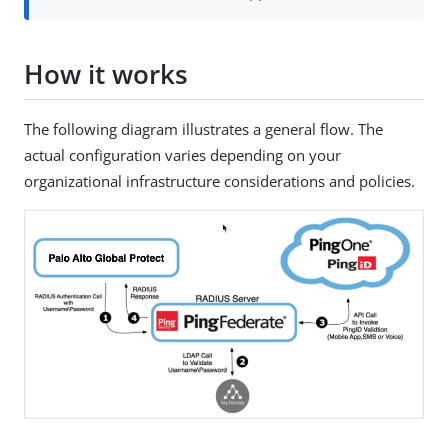
How it works
The following diagram illustrates a general flow. The
actual configuration varies depending on your
organizational infrastructure considerations and policies.