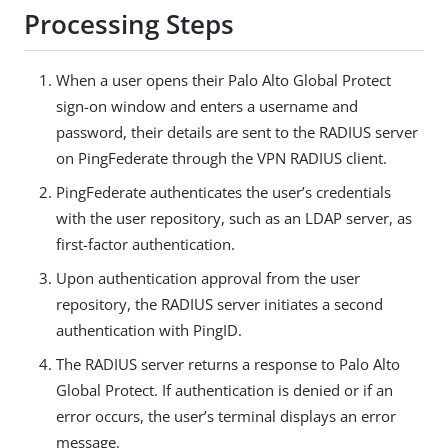
Processing Steps
When a user opens their Palo Alto Global Protect
sign-on window and enters a username and
password, their details are sent to the RADIUS server
on PingFederate through the VPN RADIUS client.
PingFederate authenticates the user’s credentials
with the user repository, such as an LDAP server, as
first-factor authentication.
Upon authentication approval from the user
repository, the RADIUS server initiates a second
authentication with PingID.
The RADIUS server returns a response to Palo Alto
Global Protect. If authentication is denied or if an
error occurs, the user’s terminal displays an error
message.