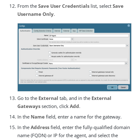
From the
Save User Credentials
list, select
Save
Username Only
.
Go to the
External
tab, and in the
External
Gateways
section, click
Add
.
In the
Name
field, enter a name for the gateway.
In the
Address
field, enter the fully-qualified domain
name (FQDN) or IP for the agent, and select the