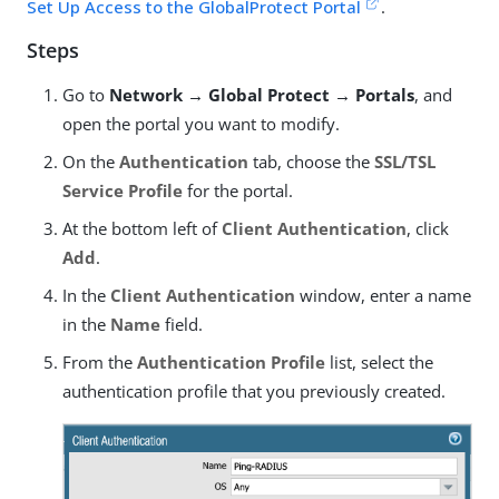
Set Up Access to the GlobalProtect Portal
.
Steps
Go to
Network → Global Protect → Portals
, and
open the portal you want to modify.
On the
Authentication
tab, choose the
SSL/TSL
Service Profile
for the portal.
At the bottom left of
Client Authentication
, click
Add
.
In the
Client Authentication
window, enter a name
in the
Name
field.
From the
Authentication Profile
list, select the
authentication profile that you previously created.