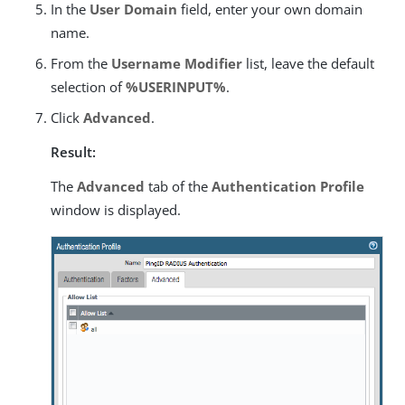
In the
User Domain
field, enter your own domain
name.
From the
Username Modifier
list, leave the default
selection of
%USERINPUT%
.
Click
Advanced
.
Result:
The
Advanced
tab of the
Authentication Profile
window is displayed.