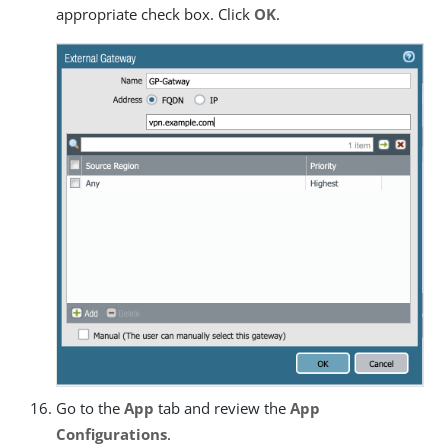
appropriate check box. Click
OK
.
Go to the
App
tab and review the
App
Configurations
.