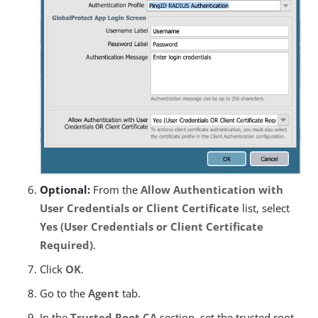
Optional:
From the
Allow Authentication with
User Credentials or Client Certificate
list, select
Yes (User Credentials or Client Certificate
Required)
.
Click
OK
.
Go to the
Agent
tab.
In the
Trusted Root CA
section, set the trusted root