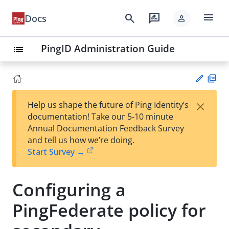
menu
search
rate_review
Docs
person
PingID Administration Guide
list
PD
×
Help us shape the future of Ping Identity’s
F
Su
documentation! Take our 5-10 minute
gg
Annual Documentation Feedback Survey
est
and tell us how we’re doing.
an
Start Survey →
edi
t
Configuring a
PingFederate policy for