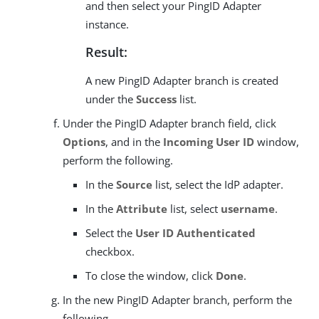
and then select your PingID Adapter
instance.
Result:
A new PingID Adapter branch is created
under the
Success
list.
Under the PingID Adapter branch field, click
Options
, and in the
Incoming User ID
window,
perform the following.
In the
Source
list, select the IdP adapter.
In the
Attribute
list, select
username
.
Select the
User ID Authenticated
checkbox.
To close the window, click
Done
.
In the new PingID Adapter branch, perform the
following.