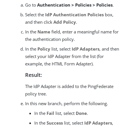
Go to
Authentication > Policies > Policies
.
Select the
IdP Authentication Policies
box,
and then click
Add Policy
.
In the
Name
field, enter a meaningful name for
the authentication policy.
In the
Policy
list, select
IdP Adapters
, and then
select your IdP Adapter from the list (for
example, the HTML Form Adapter).
Result:
The IdP Adapter is added to the PingFederate
policy tree.
In this new branch, perform the following.
In the
Fail
list, select
Done
.
In the
Success
list, select
IdP Adapters
,