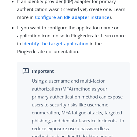
If an identity provider (IdP) adapter for primary
authentication wasn’t created yet, create one. Learn
more in
Configure an IdP adapter instance
).
If you want to configure the application name or
application icon, do so in PingFederate. Learn more
in
Identify the target application
in the
PingFederate documentation.
Using a username and multi-factor
authorization (MFA) method as your
primary authentication method can expose
users to security risks like username
enumeration, MFA fatigue attacks, targeted
phishing, and denial-of-service incidents. To
reduce exposure use a passwordless
method such as PingID desktop app or