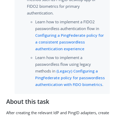
FIDO2 biometrics for primary
authentication.
Learn how to implement a FIDO2
passwordless authentication flow in
Configuring a PingFederate policy for
a consistent passwordless
authentication experience
Learn how to implement a
passwordless flow using legacy
methods in
(Legacy) Configuring a
PingFederate policy for passwordless
authentication with FIDO biometrics
.
About this task
After creating the relevant IdP and PingID adapters, create