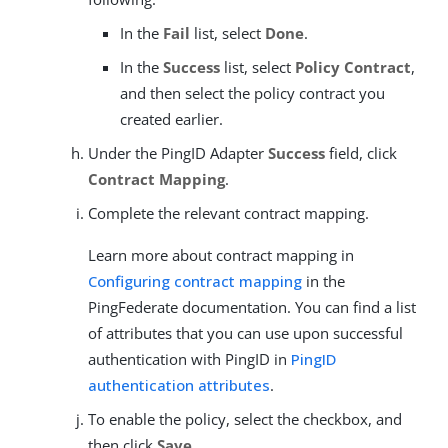
In the
Fail
list, select
Done
.
In the
Success
list, select
Policy Contract
,
and then select the policy contract you
created earlier.
Under the PingID Adapter
Success
field, click
Contract Mapping
.
Complete the relevant contract mapping.
Learn more about contract mapping in
Configuring contract mapping
in the
PingFederate documentation. You can find a list
of attributes that you can use upon successful
authentication with PingID in
PingID
authentication attributes
.
To enable the policy, select the checkbox, and
then click
Save
.