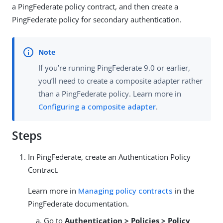
a PingFederate policy contract, and then create a
PingFederate policy for secondary authentication.
If you’re running PingFederate 9.0 or earlier,
you’ll need to create a composite adapter rather
than a PingFederate policy. Learn more in
Configuring a composite adapter
.
Steps
In PingFederate, create an Authentication Policy
Contract.
Learn more in
Managing policy contracts
in the
PingFederate documentation.
Go to
Authentication > Policies > Policy