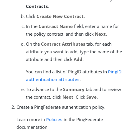
Contracts
.
Click
Create New Contract
.
In the
Contract Name
field, enter a name for
the policy contract, and then click
Next
.
On the
Contract Attributes
tab, for each
attribute you want to add, type the name of the
attribute and then click
Add
.
You can find a list of PingID attributes in
PingID
authentication attributes
.
To advance to the
Summary
tab and to review
the contract, click
Next
. Click
Save
.
Create a PingFederate authentication policy.
Learn more in
Policies
in the PingFederate
documentation.