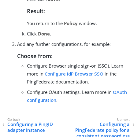
Result:
You return to the
Policy
window.
Click
Done
.
Add any further configurations, for example:
Choose from:
Configure Browser single sign-on (SSO). Learn
more in
Configure IdP Browser SSO
in the
PingFederate documentation.
Configure OAuth settings. Learn more in
OAuth
configuration
.
Configuring a PingID
Configuring a
adapter instance
PingFederate policy for a
consistent passwordless