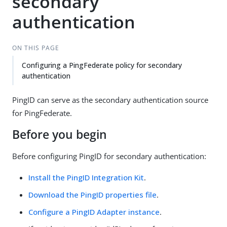
secondary
authentication
ON THIS PAGE
Configuring a PingFederate policy for secondary
authentication
PingID can serve as the secondary authentication source
for PingFederate.
Before you begin
Before configuring PingID for secondary authentication:
Install the PingID Integration Kit
.
Download the PingID properties file
.
Configure a PingID Adapter instance
.