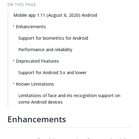
ON THIS PAGE
Mobile app 1.11 (August 6, 2020) Android
Enhancements
Support for biometrics for Android
Performance and reliability
Deprecated Features
Support for Android 5.x and lower
Known Limitations
Limitations of face and iris recognition support on
some Android devices
Enhancements