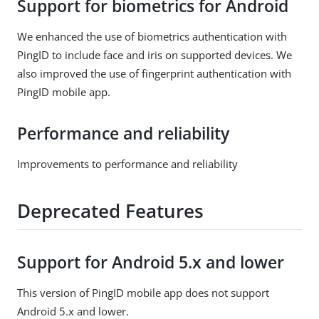
Support for biometrics for Android
We enhanced the use of biometrics authentication with
PingID to include face and iris on supported devices. We
also improved the use of fingerprint authentication with
PingID mobile app.
Performance and reliability
Improvements to performance and reliability
Deprecated Features
Support for Android 5.x and lower
This version of PingID mobile app does not support
Android 5.x and lower.