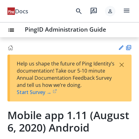
menu
search
rate_review
Docs
person
PingID Administration Guide
list
PD
×
Help us shape the future of Ping Identity’s
F
Su
documentation! Take our 5-10 minute
gg
Annual Documentation Feedback Survey
est
and tell us how we’re doing.
an
Start Survey →
edi
t
Mobile app 1.11 (August
6, 2020) Android