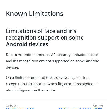
Known Limitations
Limitations of face and iris
recognition support on some
Android devices
Due to Android biometrics API security limitations, face
and iris recognition are not supported on some Android
devices.
On a limited number of these devices, face or iris
recognition is supported when fingerprint recognition is
also configured on the device.