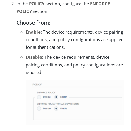
In the
POLICY
section, configure the
ENFORCE
POLICY
section.
Choose from:
Enable
: The device requirements, device pairing
conditions, and policy configurations are applied
for authentications.
Disable
: The device requirements, device
pairing conditions, and policy configurations are
ignored.