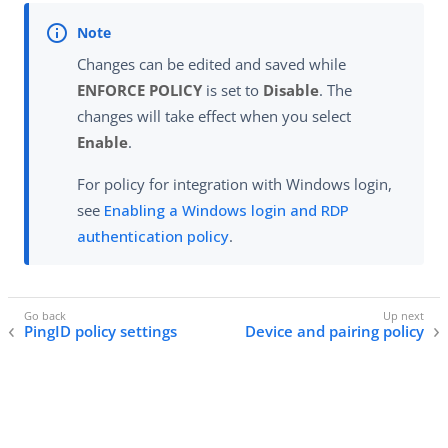
Changes can be edited and saved while
ENFORCE POLICY
is set to
Disable
. The
changes will take effect when you select
Enable
.
For policy for integration with Windows login,
see
Enabling a Windows login and RDP
authentication policy
.
PingID policy settings
Device and pairing policy