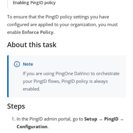
Enabling PingID policy
To ensure that the PingID policy settings you have
configured are applied to your organization, you must
enable
Enforce Policy
.
About this task
If you are using PingOne DaVinci to orchestrate
your PingID flows, PingID policy is always
enabled.
Steps
In the PingID admin portal, go to
Setup → PingID →
Configuration
.