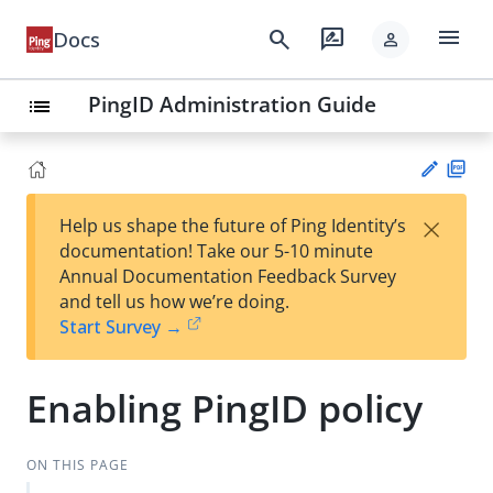
menu
search
rate_review
Docs
person
PingID Administration Guide
list
PD
×
Help us shape the future of Ping Identity’s
F
Su
documentation! Take our 5-10 minute
gg
Annual Documentation Feedback Survey
est
and tell us how we’re doing.
an
Start Survey →
edi
t
Enabling PingID policy
ON THIS PAGE