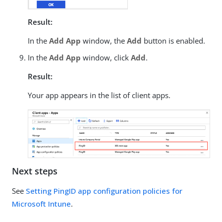
Result:
In the
Add App
window, the
Add
button is enabled.
In the
Add App
window, click
Add
.
Result:
Your app appears in the list of client apps.
Next steps
See
Setting PingID app configuration policies for
Microsoft Intune
.