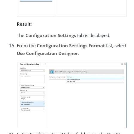
Result:
The
Configuration Settings
tab is displayed.
From the
Configuration Settings Format
list, select
Use Configuration Designer
.