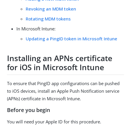
Revoking an MDM token
Rotating MDM tokens
In Microsoft Intune:
Updating a PingID token in Microsoft Intune
Installing an APNs certificate
for iOS in Microsoft Intune
To ensure that PingID app configurations can be pushed
to iOS devices, install an Apple Push Notification service
(APNs) certificate in Microsoft Intune.
Before you begin
You will need your Apple ID for this procedure.