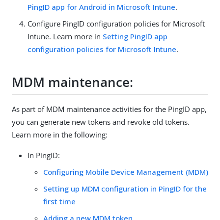
PingID app for Android in Microsoft Intune
.
Configure PingID configuration policies for Microsoft
Intune. Learn more in
Setting PingID app
configuration policies for Microsoft Intune
.
MDM maintenance:
As part of MDM maintenance activities for the PingID app,
you can generate new tokens and revoke old tokens.
Learn more in the following:
In PingID:
Configuring Mobile Device Management (MDM)
Setting up MDM configuration in PingID for the
first time
Adding a new MDM token