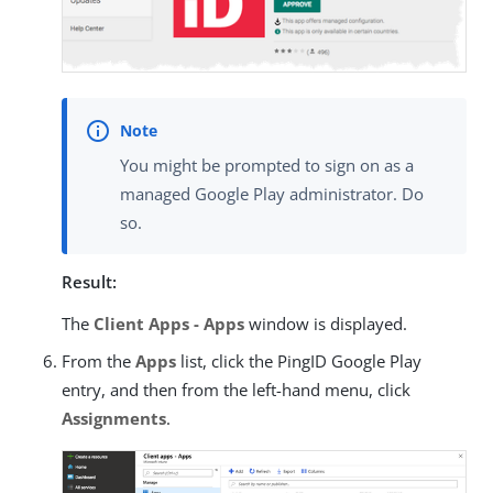
You might be prompted to sign on as a
managed Google Play administrator. Do
so.
Result:
The
Client Apps - Apps
window is displayed.
From the
Apps
list, click the PingID Google Play
entry, and then from the left-hand menu, click
Assignments
.