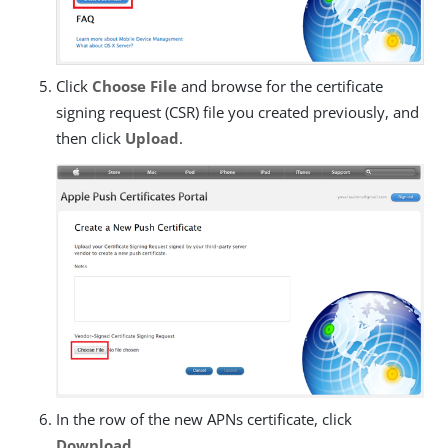
Click
Choose File
and browse for the certificate
signing request (CSR) file you created previously, and
then click
Upload
.
In the row of the new APNs certificate, click
Download
.