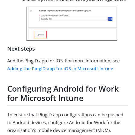
Next steps
Add the PingID app for iOS. For more information, see
Adding the PingID app for iOS in Microsoft Intune
.
Configuring Android for Work
for Microsoft Intune
To ensure that PingID app configurations can be pushed
to Android devices, configure Android for Work for the
organization’s mobile device management (MDM).