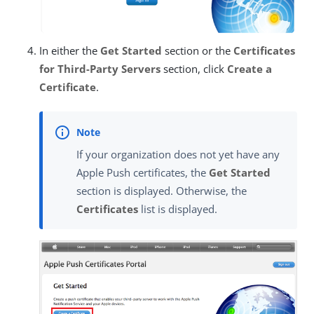
In either the
Get Started
section or the
Certificates
for Third-Party Servers
section, click
Create a
Certificate
.
If your organization does not yet have any
Apple Push certificates, the
Get Started
section is displayed. Otherwise, the
Certificates
list is displayed.