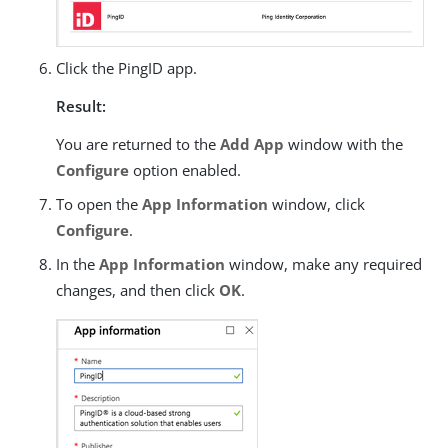
Click the PingID app.
Result:
You are returned to the
Add App
window with the
Configure
option enabled.
To open the
App Information
window, click
Configure
.
In the
App Information
window, make any required
changes, and then click
OK
.