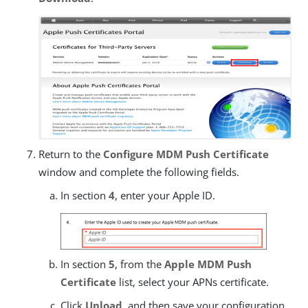
Return to the
Configure MDM Push Certificate
window and complete the following fields.
In section
4
, enter your Apple ID.
In section
5
, from the
Apple MDM Push
Certificate
list, select your APNs certificate.
Click
Upload
, and then save your configuration.