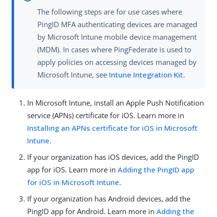
The following steps are for use cases where
PingID MFA authenticating devices are managed
by Microsoft Intune mobile device management
(MDM). In cases where PingFederate is used to
apply policies on accessing devices managed by
Microsoft Intune, see
Intune Integration Kit
.
In Microsoft Intune, install an Apple Push Notification
service (APNs) certificate for iOS. Learn more in
Installing an APNs certificate for iOS in Microsoft
Intune
.
If your organization has iOS devices, add the PingID
app for iOS. Learn more in
Adding the PingID app
for iOS in Microsoft Intune
.
If your organization has Android devices, add the
PingID app for Android. Learn more in
Adding the