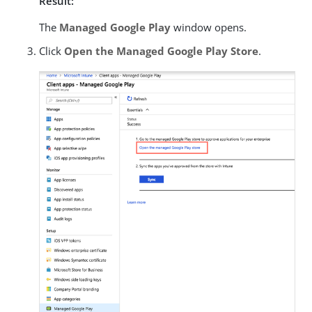
Result:
The
Managed Google Play
window opens.
Click
Open the Managed Google Play Store
.