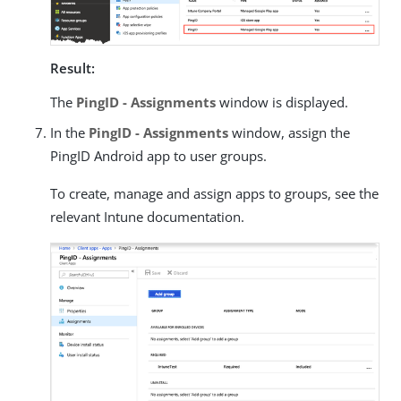
Result:
The
PingID - Assignments
window is displayed.
In the
PingID - Assignments
window, assign the
PingID Android app to user groups.
To create, manage and assign apps to groups, see the
relevant Intune documentation.