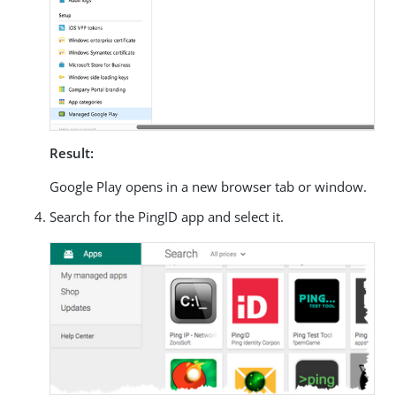
Result:
Google Play opens in a new browser tab or window.
Search for the PingID app and select it.