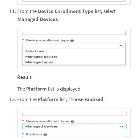
From the
Device Enrollment Type
list, select
Managed Devices
.
Result:
The
Platform
list is displayed.
From the
Platform
list, choose
Android
.