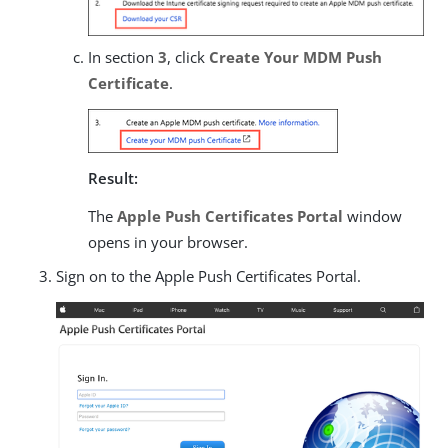
In section
3
, click
Create Your MDM Push
Certificate
.
Result:
The
Apple Push Certificates Portal
window
opens in your browser.
Sign on to the Apple Push Certificates Portal.