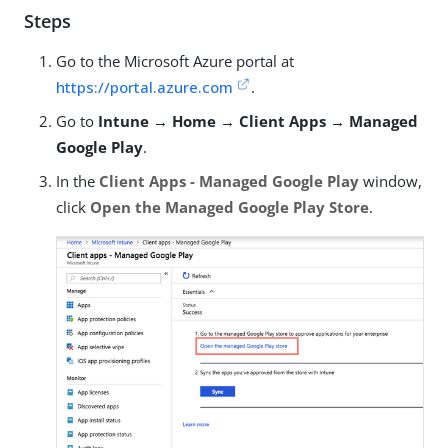
Steps
Go to the Microsoft Azure portal at
https://portal.azure.com
.
Go to
Intune → Home → Client Apps → Managed
Google Play
.
In the
Client Apps - Managed Google Play
window,
click
Open the Managed Google Play Store
.