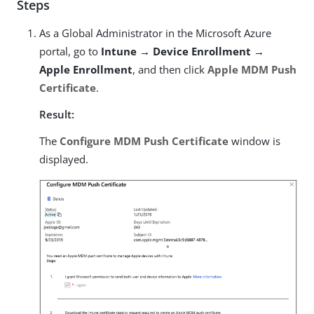
Steps
As a Global Administrator in the Microsoft Azure
portal, go to
Intune → Device Enrollment →
Apple Enrollment
, and then click
Apple MDM Push
Certificate
.
Result:
The
Configure MDM Push Certificate
window is
displayed.