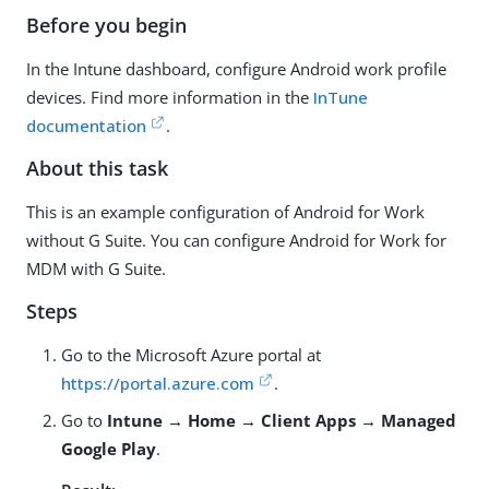
Before you begin
In the Intune dashboard, configure Android work profile
devices. Find more information in the
InTune
documentation
.
About this task
This is an example configuration of Android for Work
without G Suite. You can configure Android for Work for
MDM with G Suite.
Steps
Go to the Microsoft Azure portal at
https://portal.azure.com
.
Go to
Intune → Home → Client Apps → Managed
Google Play
.