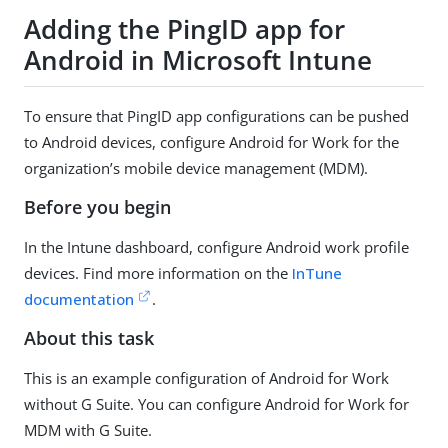
Adding the PingID app for
Android in Microsoft Intune
To ensure that PingID app configurations can be pushed
to Android devices, configure Android for Work for the
organization’s mobile device management (MDM).
Before you begin
In the Intune dashboard, configure Android work profile
devices. Find more information on the
InTune
documentation
.
About this task
This is an example configuration of Android for Work
without G Suite. You can configure Android for Work for
MDM with G Suite.