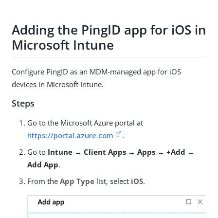
Adding the PingID app for iOS in
Microsoft Intune
Configure PingID as an MDM-managed app for iOS
devices in Microsoft Intune.
Steps
Go to the Microsoft Azure portal at
https://portal.azure.com
.
Go to
Intune → Client Apps → Apps → +Add →
Add App
.
From the
App Type
list, select
iOS
.