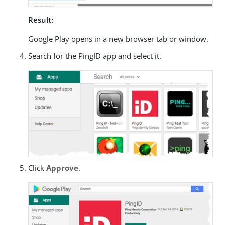
Result:
Google Play opens in a new browser tab or window.
Search for the PingID app and select it.
Click
Approve
.