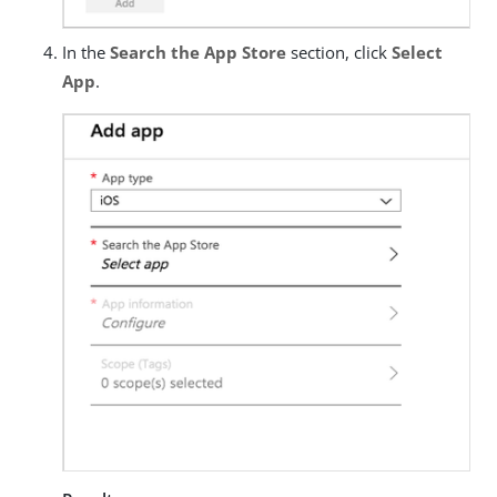
In the
Search the App Store
section, click
Select
App
.