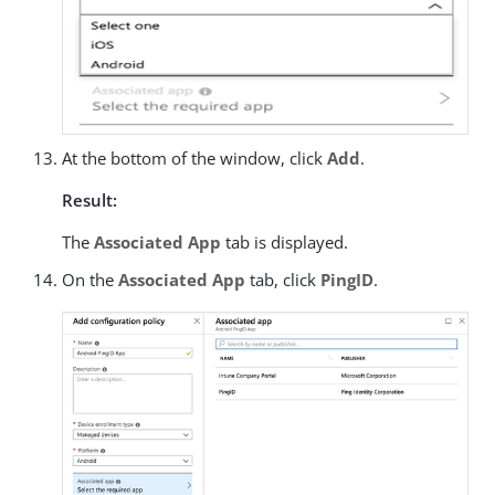
At the bottom of the window, click
Add
.
Result:
The
Associated App
tab is displayed.
On the
Associated App
tab, click
PingID
.