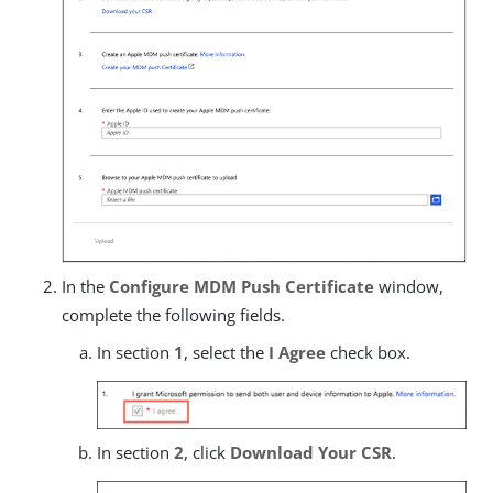
In the
Configure MDM Push Certificate
window,
complete the following fields.
In section
1
, select the
I Agree
check box.
In section
2
, click
Download Your CSR
.