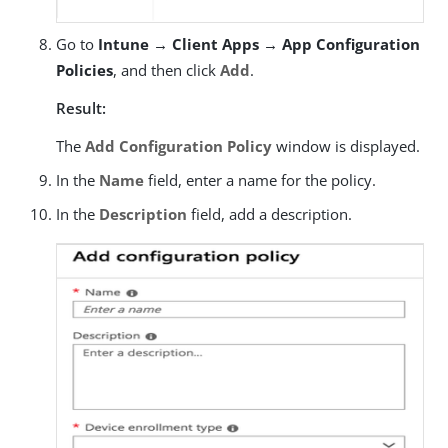
Go to
Intune → Client Apps → App Configuration
Policies
, and then click
Add
.
Result:
The
Add Configuration Policy
window is displayed.
In the
Name
field, enter a name for the policy.
In the
Description
field, add a description.