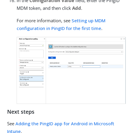
In the
Configuration Value
field, enter the PingID
MDM token, and then click
Add
.
For more information, see
Setting up MDM
configuration in PingID for the first time
.
Next steps
See
Adding the PingID app for Android in Microsoft
Intune
.