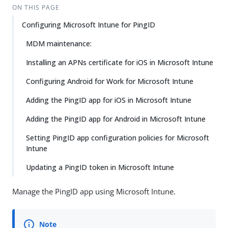
ON THIS PAGE
Configuring Microsoft Intune for PingID
MDM maintenance:
Installing an APNs certificate for iOS in Microsoft Intune
Configuring Android for Work for Microsoft Intune
Adding the PingID app for iOS in Microsoft Intune
Adding the PingID app for Android in Microsoft Intune
Setting PingID app configuration policies for Microsoft
Intune
Updating a PingID token in Microsoft Intune
Manage the PingID app using Microsoft Intune.