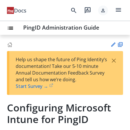
menu
search
rate_review
Docs
person
PingID Administration Guide
list
PD
×
Help us shape the future of Ping Identity’s
F
Su
documentation! Take our 5-10 minute
gg
Annual Documentation Feedback Survey
est
and tell us how we’re doing.
an
Start Survey →
edi
t
Configuring Microsoft
Intune for PingID