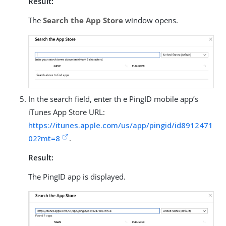
Result:
The
Search the App Store
window opens.
In the search field, enter th e PingID mobile app’s
iTunes App Store URL:
https://itunes.apple.com/us/app/pingid/id8912471
02?mt=8
.
Result:
The PingID app is displayed.