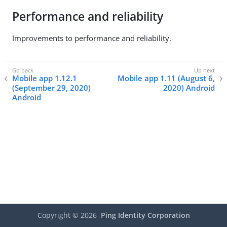
Performance and reliability
Improvements to performance and reliability.
Mobile app 1.12.1
Mobile app 1.11 (August 6,
(September 29, 2020)
2020) Android
Android
Copyright ©
2026
Ping Identity Corporation