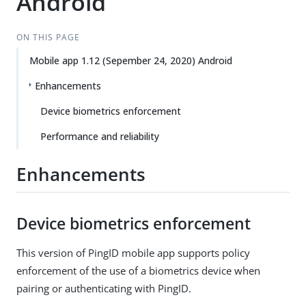
Android
ON THIS PAGE
Mobile app 1.12 (Sepember 24, 2020) Android
Enhancements
Device biometrics enforcement
Performance and reliability
Enhancements
Device biometrics enforcement
This version of PingID mobile app supports policy
enforcement of the use of a biometrics device when
pairing or authenticating with PingID.