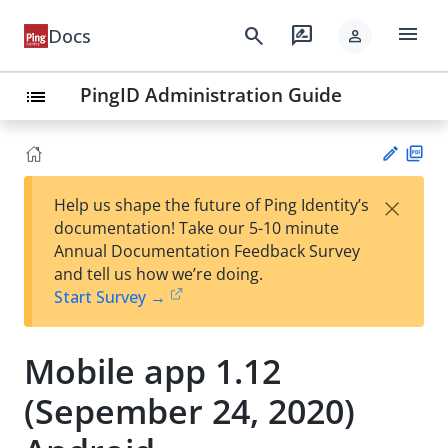
menu
search
rate_review
Docs
person
PingID Administration Guide
list
PD
×
Help us shape the future of Ping Identity’s
F
Su
documentation! Take our 5-10 minute
gg
Annual Documentation Feedback Survey
est
and tell us how we’re doing.
an
Start Survey →
edi
t
Mobile app 1.12
(Sepember 24, 2020)