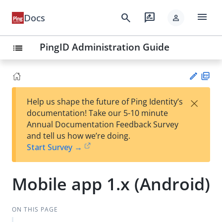
menu
search
rate_review
Docs
person
PingID Administration Guide
list
PD
×
Help us shape the future of Ping Identity’s
F
Su
documentation! Take our 5-10 minute
gg
Annual Documentation Feedback Survey
est
and tell us how we’re doing.
an
Start Survey →
edi
t
Mobile app 1.x (Android)
ON THIS PAGE