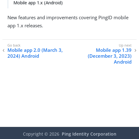
Mobile app 1.x (Android)
New features and improvements covering PingID mobile
app 1.x releases.
Mobile app 2.0 (March 3,
Mobile app 1.39
2024) Android
(December 3, 2023)
Android
Copyright ©
2026
Ping Identity Corporation