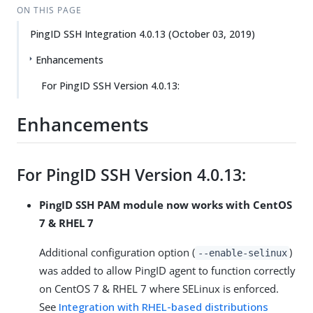
ON THIS PAGE
PingID SSH Integration 4.0.13 (October 03, 2019)
Enhancements
For PingID SSH Version 4.0.13:
Enhancements
For PingID SSH Version 4.0.13:
PingID SSH PAM module now works with CentOS
7 & RHEL 7
Additional configuration option (
)
--enable-selinux
was added to allow PingID agent to function correctly
on CentOS 7 & RHEL 7 where SELinux is enforced.
See
Integration with RHEL-based distributions