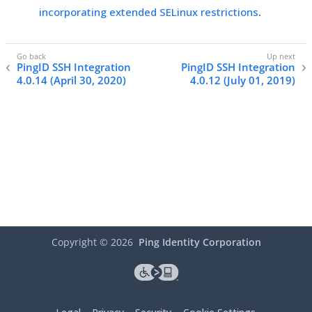
incorporating extended SELinux restrictions
.
PingID SSH Integration
PingID SSH Integration
4.0.14 (April 30, 2020)
4.0.12 (July 01, 2019)
Copyright ©
2026
Ping Identity Corporation