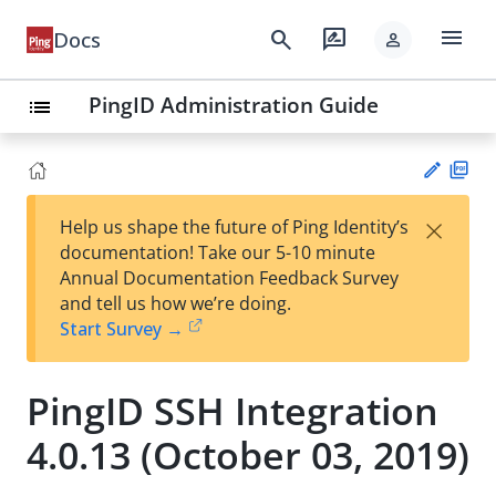
menu
search
rate_review
Docs
person
PingID Administration Guide
list
PD
×
Help us shape the future of Ping Identity’s
F
Su
documentation! Take our 5-10 minute
gg
Annual Documentation Feedback Survey
est
and tell us how we’re doing.
an
Start Survey →
edi
t
PingID SSH Integration
4.0.13 (October 03, 2019)