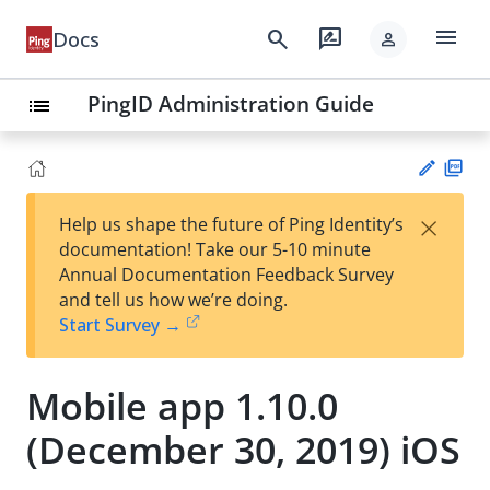
menu
search
rate_review
Docs
person
PingID Administration Guide
list
PD
×
Help us shape the future of Ping Identity’s
F
Su
documentation! Take our 5-10 minute
gg
Annual Documentation Feedback Survey
est
and tell us how we’re doing.
an
Start Survey →
edi
t
Mobile app 1.10.0
(December 30, 2019) iOS