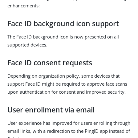
enhancements:
Face ID background icon support
The Face ID background icon is now presented on all
supported devices.
Face ID consent requests
Depending on organization policy, some devices that
support Face ID might be required to approve face scans
upon authentication for consent and improved security.
User enrollment via email
User experience has improved for users enrolling through
email links, with a redirection to the PingID app instead of