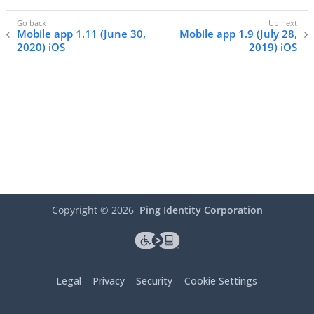
Mobile app 1.11 (June 30,
Mobile app 1.9 (July 28,
2020) iOS
2019) iOS
Copyright ©
2026
Ping Identity Corporation
Legal
Privacy
Security
Cookie Settings