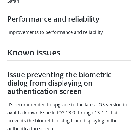
Safari.
Performance and reliability
Improvements to performance and reliability
Known issues
Issue preventing the biometric
dialog from displaying on
authentication screen
It’s recommended to upgrade to the latest iOS version to
avoid a known issue in iOS 13.0 through 13.1.1 that
prevents the biometric dialog from displaying in the
authentication screen.