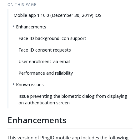
ON THIS PAGE
Mobile app 1.10.0 (December 30, 2019) iOS
Enhancements
Face ID background icon support
Face ID consent requests
User enrollment via email
Performance and reliability
Known issues
Issue preventing the biometric dialog from displaying
on authentication screen
Enhancements
This version of PingID mobile app includes the following