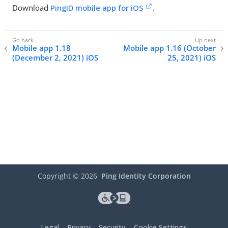
Download
PingID mobile app for iOS
.
Mobile app 1.18
Mobile app 1.16 (October
(December 2, 2021) iOS
25, 2021) iOS
Copyright ©
2026
Ping Identity Corporation
Legal
Privacy
Security
Cookie Settings