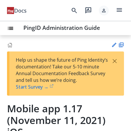
menu
search
rate_review
Docs
person
PingID Administration Guide
list
PD
×
Help us shape the future of Ping Identity’s
F
Su
documentation! Take our 5-10 minute
gg
Annual Documentation Feedback Survey
est
and tell us how we’re doing.
an
Start Survey →
edi
t
Mobile app 1.17
(November 11, 2021)