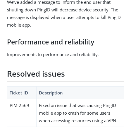
We’ve added a message to inform the end user that
shutting down PingID will decrease device security. The
message is displayed when a user attempts to kill PingID
mobile app.
Performance and reliability
Improvements to performance and reliability.
Resolved issues
Ticket ID
Description
PIM-2569
Fixed an issue that was causing PingID
mobile app to crash for some users
when accessing resources using a VPN.