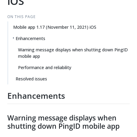
iOS
ON THIS PAGE
Mobile app 1.17 (November 11, 2021) iOS
Enhancements
Warning message displays when shutting down PingID
mobile app
Performance and reliability
Resolved issues
Enhancements
Warning message displays when
shutting down PingID mobile app