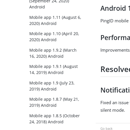
(Sepember 24, 2020)
Android 
Android
Mobile app 1.11 (August 6,
PingID mobile
2020) Android
Mobile app 1.10 (April 20,
Performan
2020) Android
Improvements t
Mobile app 1.9.2 (March
16, 2020) Android
Mobile app 1.9.1 (August
Resolve
14, 2019) Android
Mobile app 1.9 (July 23,
Notificat
2019) Android
Mobile app 1.8.7 (May 21,
Fixed an issue
2019) Android
silent mode.
Mobile app 1.8.5 (October
24, 2018) Android