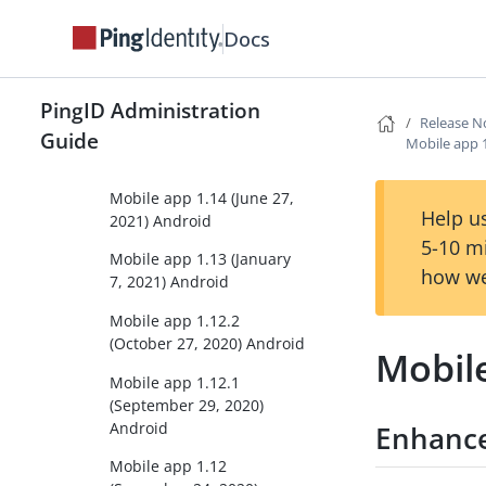
Mobile app 1.16 (October
Docs
25, 2021) Android
Mobile app 1.15 (August
19, 2021) Android
PingID Administration
Release N
Mobile app 1.14.1 (July 1,
Guide
Mobile app 1
2021) Android
Mobile app 1.14 (June 27,
Help us
2021) Android
5-10 m
Mobile app 1.13 (January
how we
7, 2021) Android
Mobile app 1.12.2
(October 27, 2020) Android
Mobile
Mobile app 1.12.1
(September 29, 2020)
Android
Enhanc
Mobile app 1.12