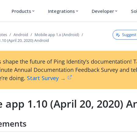
Products
Integrations
Developer
So
expand_more
expand_more
expand_more
Suggest 
otes
Android
Mobile app 1.x (Android)
.10 (April 20, 2020) Android
 shape the future of Ping Identity’s documentation! 
inute Annual Documentation Feedback Survey and tel
’re doing.
Start Survey →
 app 1.10 (April 20, 2020) A
ements