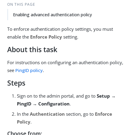
ON THIS PAGE
Enabling advanced authentication policy
To enforce authentication policy settings, you must
enable the
Enforce Policy
setting.
About this task
For instructions on configuring an authentication policy,
see
PingID policy
.
Steps
Sign on to the admin portal, and go to
Setup →
PingID → Configuration
.
In the
Authentication
section, go to
Enforce
Policy
.
Choose from: