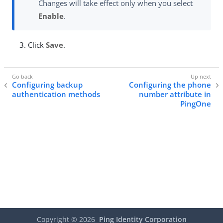
Changes will take effect only when you select
Enable
.
Click
Save
.
Configuring backup
Configuring the phone
authentication methods
number attribute in
PingOne
Copyright ©
2026
Ping Identity Corporation