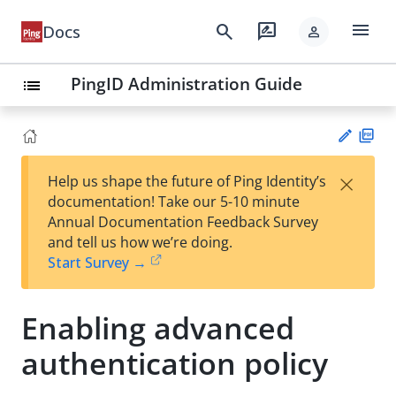
menu
search
rate_review
Docs
person
PingID Administration Guide
list
PD
×
Help us shape the future of Ping Identity’s
F
Su
documentation! Take our 5-10 minute
gg
Annual Documentation Feedback Survey
est
and tell us how we’re doing.
an
Start Survey →
edi
t
Enabling advanced
authentication policy