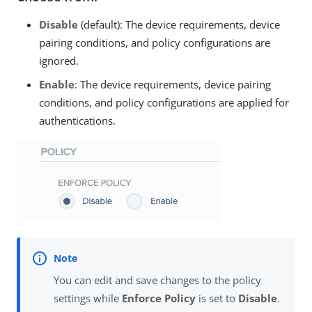
Disable
(default): The device requirements, device
pairing conditions, and policy configurations are
ignored.
Enable
: The device requirements, device pairing
conditions, and policy configurations are applied for
authentications.
You can edit and save changes to the policy
settings while
Enforce Policy
is set to
Disable
.