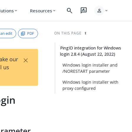
search
rate_review
person
lutions
Resources
expand_more
expand_more
expand_more
an edit
PDF
ON THIS PAGE
PingID integration for Windows
login 2.8.4 (August 22, 2022)
×
Take our
Windows login installer and
l us
/NORESTART parameter
Windows login installer with
proxy configured
ogin
arameter