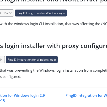
NG-15722
PingID Integration for Windows login
 with the windows login CLI installation, that was affecting the 
 login installer with proxy configur
34
PingID Integration for Windows login
 that was preventing the Windows login installation from complet
s configured.
tion for Windows login 2.9
PingID integration for W
023)