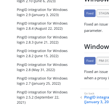
login 2.10 (June 6, 2023)
PingID integration for Windows
Fixed
STAGI
login 2.9 (January 3, 2023)
PingID integration for Windows
Fixed an issue
login 2.8.4 (August 22, 2022)
parameter.
PingID integration for Windows
login 2.8.3 (June 21, 2022)
Windows
PingID integration for Windows
login 2.8.2 (June 15, 2022)
Fixed
PIM-31
PingID integration for Windows
login 2.8 (May 31, 2022)
Fixed an issue
when a proxy i
PingID integration for Windows
login 2.7 (January 25, 2022)
PingID integration for Windows
PingID integra
login 2.5.2 (September 22,
(January 3, 2
2021)