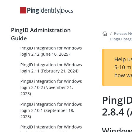
release notes
Docs
PingID integration for Windows
login
PingID Administration
PingID integration for Windows
Release N
Guide
login 2.13 (May 11, 2026)
PingID integ
PingID integration for Windows
login 2.12 (June 10, 2025)
Help us
PingID integration for Windows
5-10 m
login 2.11 (February 21, 2024)
how we
PingID integration for Windows
login 2.10.2 (November 21,
2023)
PingID
PingID integration for Windows
2.8.4 
login 2.10.1 (September 18,
2023)
PingID integration for Windows
Windows