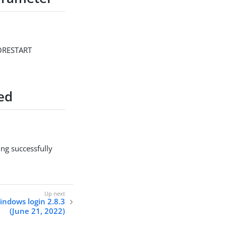
/NORESTART
ed
ing successfully
indows login 2.8.3
(June 21, 2022)