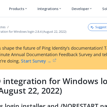
Products
Integrations
Developer
So
expand_more
expand_more
expand_more
Suggest 
otes
ration for Windows login 2.8.4 (August 22, 2022)
 shape the future of Ping Identity’s documentation! 
inute Annual Documentation Feedback Survey and tel
’re doing.
Start Survey →
 integration for Windows l
(August 22, 2022)
 login installer and /NORESTART p