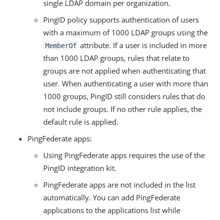
single LDAP domain per organization.
PingID policy supports authentication of users
with a maximum of 1000 LDAP groups using the
attribute. If a user is included in more
MemberOf
than 1000 LDAP groups, rules that relate to
groups are not applied when authenticating that
user. When authenticating a user with more than
1000 groups, PingID still considers rules that do
not include groups. If no other rule applies, the
default rule is applied.
PingFederate apps:
Using PingFederate apps requires the use of the
PingID integration kit.
PingFederate apps are not included in the list
automatically. You can add PingFederate
applications to the applications list while