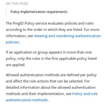
ON THIS PAGE
Policy implementation requirements
The PingID Policy service evaluates policies and rules
according to the order in which they are listed. For more
information, see
Viewing and reordering authentication
policies
.
If an application or group appears in more than one
policy, only the rules in the first applicable policy listed
are applied.
Allowed authentication methods are defined per policy
and affect the rule actions that can be selected. For
detailed information about the allowed authentication
methods and their implementation, see
Policy and rule
authentication methods
.