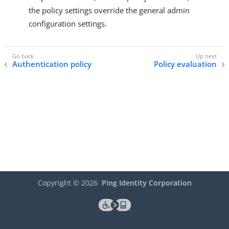
the policy settings override the general admin
configuration settings.
Authentication policy
Policy evaluation
Copyright ©
2026
Ping Identity Corporation