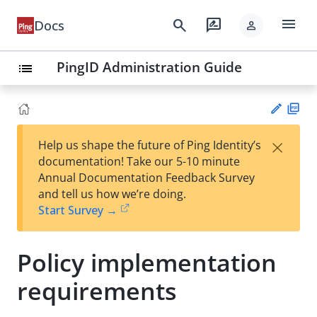
menu
search
rate_review
Docs
person
PingID Administration Guide
list
PD
×
Help us shape the future of Ping Identity’s
F
Su
documentation! Take our 5-10 minute
gg
Annual Documentation Feedback Survey
est
and tell us how we’re doing.
an
Start Survey →
edi
t
Policy implementation
requirements