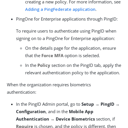
creating a new policy. For more information, see
Adding a PingFederate application
.
PingOne for Enterprise applications through PingID:
To require users to authenticate using PingID when
signing on to a PingOne for Enterprise application:
On the details page for the application, ensure
that the
Force MFA
option is selected.
In the
Policy
section on the PingID tab, apply the
relevant authentication policy to the application.
When the organization requires biometrics
authentication:
In the PingID Admin portal, go to
Setup → PingID →
Configuration
, and in the
Mobile App
Authentication → Device Biometrics
section, if
Require
is chosen, and the policy is different, then