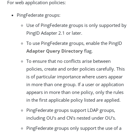
For web application policies:
PingFederate groups:
Use of PingFederate groups is only supported by
PingID Adapter 2.1 or later.
To use PingFederate groups, enable the PingID
Adapter Query Directory
flag.
To ensure that no conflicts arise between
policies, create and order policies carefully. This
is of particular importance where users appear
in more than one group. If a user or application
appears in more than one policy, only the rules
in the first applicable policy listed are applied.
PingFederate groups support LDAP groups,
including OU’s and CN’s nested under OU’s.
PingFederate groups only support the use of a