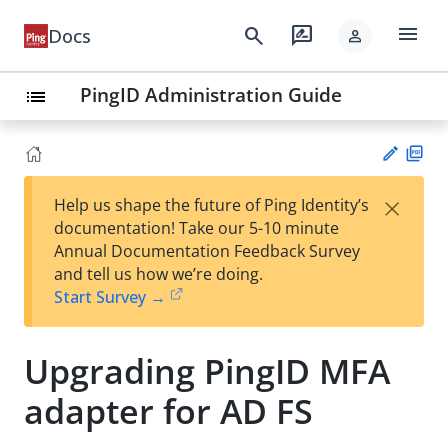
menu
search
rate_review
Docs
person
PingID Administration Guide
list
PD
×
Help us shape the future of Ping Identity’s
F
Su
documentation! Take our 5-10 minute
gg
Annual Documentation Feedback Survey
est
and tell us how we’re doing.
an
Start Survey →
edi
t
Upgrading PingID MFA
adapter for AD FS