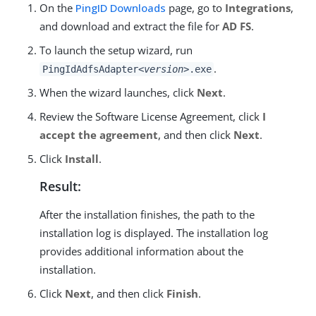
On the
PingID Downloads
page, go to
Integrations
,
and download and extract the file for
AD FS
.
To launch the setup wizard, run
.
PingIdAdfsAdapter
<version>
.exe
When the wizard launches, click
Next
.
Review the Software License Agreement, click
I
accept the agreement
, and then click
Next
.
Click
Install
.
Result:
After the installation finishes, the path to the
installation log is displayed. The installation log
provides additional information about the
installation.
Click
Next
, and then click
Finish
.