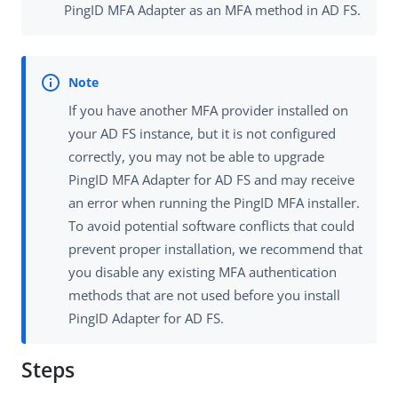
PingID MFA Adapter as an MFA method in AD FS.
If you have another MFA provider installed on
your AD FS instance, but it is not configured
correctly, you may not be able to upgrade
PingID MFA Adapter for AD FS and may receive
an error when running the PingID MFA installer.
To avoid potential software conflicts that could
prevent proper installation, we recommend that
you disable any existing MFA authentication
methods that are not used before you install
PingID Adapter for AD FS.
Steps