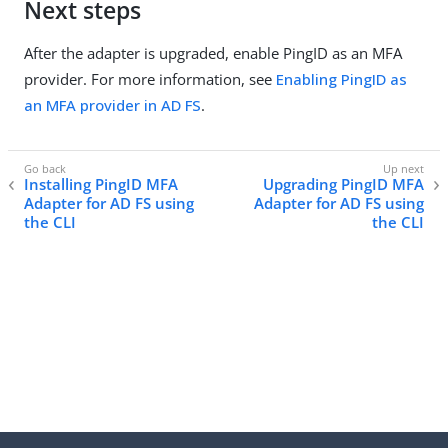
Next steps
After the adapter is upgraded, enable PingID as an MFA
provider. For more information, see
Enabling PingID as
an MFA provider in AD FS
.
Installing PingID MFA
Upgrading PingID MFA
Adapter for AD FS using
Adapter for AD FS using
the CLI
the CLI