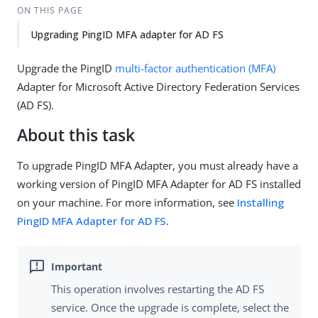
ON THIS PAGE
Upgrading PingID MFA adapter for AD FS
Upgrade the PingID
multi-factor authentication (MFA)
Adapter for Microsoft Active Directory Federation Services
(AD FS).
About this task
To upgrade PingID MFA Adapter, you must already have a
working version of PingID MFA Adapter for AD FS installed
on your machine. For more information, see
Installing
PingID MFA Adapter for AD FS
.
This operation involves restarting the AD FS
service. Once the upgrade is complete, select the