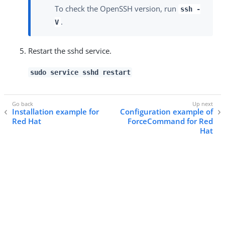
To check the OpenSSH version, run
ssh -
.
V
Restart the sshd service.
sudo service sshd restart
Installation example for
Configuration example of
Red Hat
ForceCommand for Red
Hat