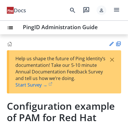
menu
search
rate_review
Docs
person
PingID Administration Guide
list
PD
×
Help us shape the future of Ping Identity’s
F
Su
documentation! Take our 5-10 minute
gg
Annual Documentation Feedback Survey
est
and tell us how we’re doing.
an
Start Survey →
edi
t
Configuration example
of PAM for Red Hat