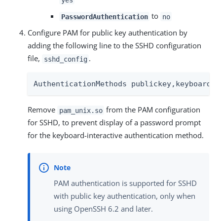
to
PasswordAuthentication
no
Configure PAM for public key authentication by
adding the following line to the SSHD configuration
file,
.
sshd_config
AuthenticationMethods publickey,keyboard-i
Remove
from the PAM configuration
pam_unix.so
for SSHD, to prevent display of a password prompt
for the keyboard-interactive authentication method.
PAM authentication is supported for SSHD
with public key authentication, only when
using OpenSSH 6.2 and later.