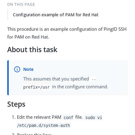
ON THIS PAGE
Configuration example of PAM for Red Hat
This procedure is an example configuration of PingID SSH
for PAM on Red Hat.
About this task
This assumes that you specified
--
in the configure command.
prefix=/usr
Steps
Edit the relevant PAM
file.
conf
sudo vi
/etc/pam.d/system-auth