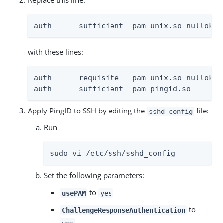
Replace this line:
auth      sufficient  pam_unix.so nullok t
with these lines:
auth      requisite   pam_unix.so nullok t
auth      sufficient  pam_pingid.so
Apply PingID to SSH by editing the
file:
sshd_config
Run
sudo vi /etc/ssh/sshd_config
Set the following parameters:
to
usePAM
yes
to
ChallengeResponseAuthentication
yes