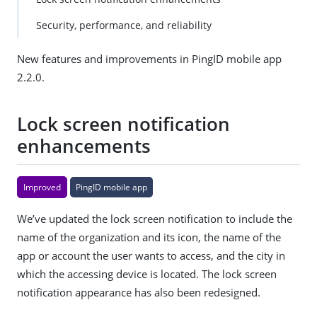
gg
Security, performance, and reliability
est
an
edi
New features and improvements in PingID mobile app
t
2.2.0.
Lock screen notification
enhancements
Improved
PingID mobile app
We’ve updated the lock screen notification to include the
name of the organization and its icon, the name of the
app or account the user wants to access, and the city in
which the accessing device is located. The lock screen
notification appearance has also been redesigned.