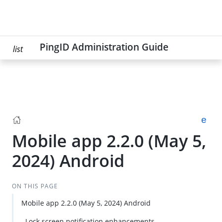
PingID Administration Guide
list
Mobile app 2.2.0 (May 5,
2024) Android
ON THIS PAGE
Mobile app 2.2.0 (May 5, 2024) Android
Su
Lock screen notification enhancements