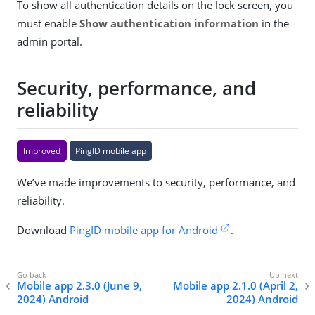
To show all authentication details on the lock screen, you
must enable
Show authentication information
in the
admin portal.
Security, performance, and
reliability
Improved
PingID mobile app
We’ve made improvements to security, performance, and
reliability.
Download
PingID mobile app for Android
.
Mobile app 2.3.0 (June 9,
Mobile app 2.1.0 (April 2,
2024) Android
2024) Android