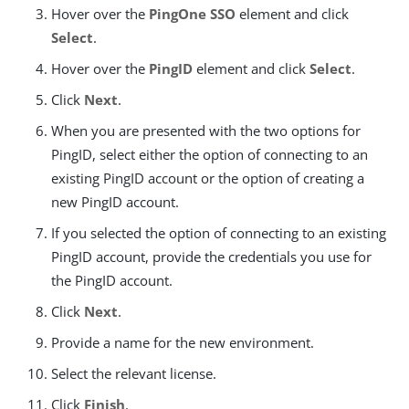
Hover over the
PingOne SSO
element and click
Select
.
Hover over the
PingID
element and click
Select
.
Click
Next
.
When you are presented with the two options for
PingID, select either the option of connecting to an
existing PingID account or the option of creating a
new PingID account.
If you selected the option of connecting to an existing
PingID account, provide the credentials you use for
the PingID account.
Click
Next
.
Provide a name for the new environment.
Select the relevant license.
Click
Finish
.