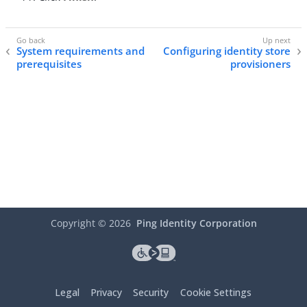
System requirements and
Configuring identity store
prerequisites
provisioners
Copyright ©
2026
Ping Identity Corporation
Legal
Privacy
Security
Cookie Settings