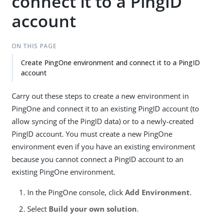
connect it to a PingID
account
ON THIS PAGE
Create PingOne environment and connect it to a PingID
account
Carry out these steps to create a new environment in
PingOne and connect it to an existing PingID account (to
allow syncing of the PingID data) or to a newly-created
PingID account. You must create a new PingOne
environment even if you have an existing environment
because you cannot connect a PingID account to an
existing PingOne environment.
In the PingOne console, click
Add Environment
.
Select
Build your own solution
.