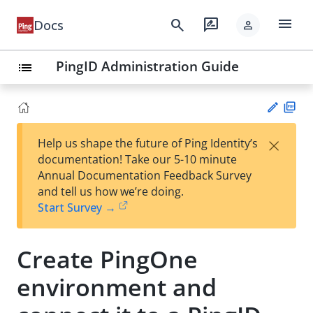
menu
search
rate_review
Docs
person
PingID Administration Guide
list
PD
×
Help us shape the future of Ping Identity’s
F
Su
documentation! Take our 5-10 minute
gg
Annual Documentation Feedback Survey
est
and tell us how we’re doing.
an
Start Survey →
edi
t
Create PingOne
environment and