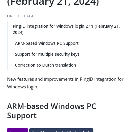
(February 21, 2024)
ON THIS PAGE
PingID integration for Windows login 2.11 (February 21,
2024)
ARM-based Windows PC Support
Support for multiple security keys
Correction to Dutch translation
New features and improvements in PingID integration for
Windows login.
ARM-based Windows PC
Support