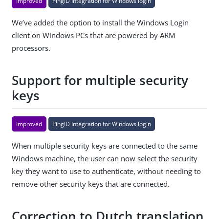
Improved
PingID Integration for Windows login
We’ve added the option to install the Windows Login
client on Windows PCs that are powered by ARM
processors.
Support for multiple security
keys
Improved
PingID Integration for Windows login
When multiple security keys are connected to the same
Windows machine, the user can now select the security
key they want to use to authenticate, without needing to
remove other security keys that are connected.
Correction to Dutch translation