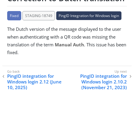
Fixed
STAGING-18749
PingID Integration for Windows login
The Dutch version of the message displayed to the user
when authenticating with a QR code was missing the
translation of the term
Manual Auth
. This issue has been
fixed.
PingID integration for
PingID integration for
Windows login 2.12 (June
Windows login 2.10.2
10, 2025)
(November 21, 2023)