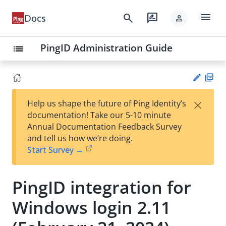
menu
search
rate_review
Docs
person
PingID Administration Guide
list
PD
×
Help us shape the future of Ping Identity’s
F
Su
documentation! Take our 5-10 minute
gg
Annual Documentation Feedback Survey
est
and tell us how we’re doing.
an
Start Survey →
edi
t
PingID integration for
Windows login 2.11