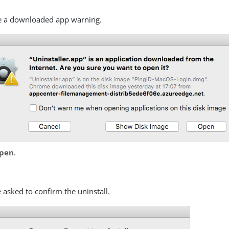
e a downloaded app warning.
pen
.
:
 asked to confirm the uninstall.