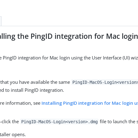
lling the PingID integration for Mac login
e PingID integration for Mac login using the User Interface (UI) wi
 that you have available the same
PingID-MacOS-Login<version
d to install PingID integration.
re information, see
Installing PingID integration for Mac login 
-click the
file to launch the 
PingID-MacOS-Login<version>.dmg
taller opens.