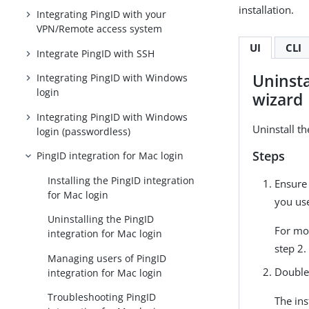
installation.
Integrating PingID with your
VPN/Remote access system
UI
CLI
Integrate PingID with SSH
Uninsta
Integrating PingID with Windows
login
wizard
Integrating PingID with Windows
Uninstall th
login (passwordless)
Steps
PingID integration for Mac login
Installing the PingID integration
Ensure
for Mac login
you use
Uninstalling the PingID
For mo
integration for Mac login
step 2.
Managing users of PingID
Double
integration for Mac login
Troubleshooting PingID
The ins