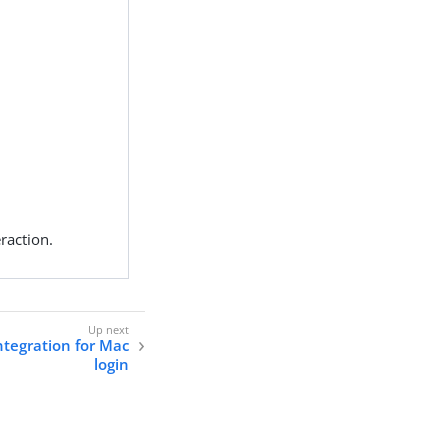
raction.
ntegration for Mac
login