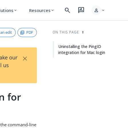
search
rate_review
person
lutions
Resources
expand_more
expand_more
expand_more
an edit
PDF
ON THIS PAGE
Uninstalling the PingID
integration for Mac login
×
Take our
l us
n for
th the command-line