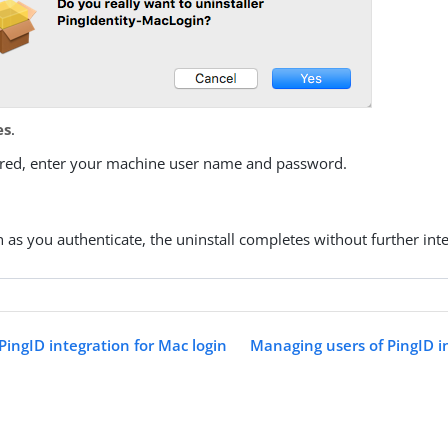
es
.
uired, enter your machine user name and password.
:
 as you authenticate, the uninstall completes without further inte
 PingID integration for Mac login
Managing users of PingID i