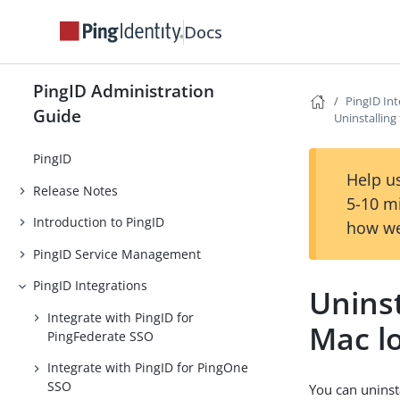
Docs
PingID Administration
PingID Int
Guide
Uninstalling
PingID
Help us
Release Notes
5-10 m
Introduction to PingID
how we
PingID Service Management
PingID Integrations
Uninst
Integrate with PingID for
Mac l
PingFederate SSO
Integrate with PingID for PingOne
SSO
You can uninst