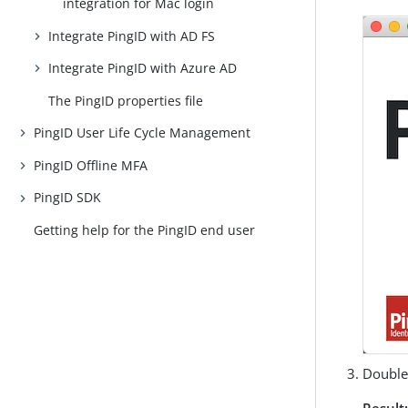
integration for Mac login
Integrate PingID with AD FS
Integrate PingID with Azure AD
The PingID properties file
PingID User Life Cycle Management
PingID Offline MFA
PingID SDK
Getting help for the PingID end user
Double
Result