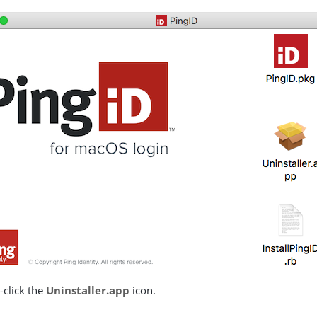
-click the
Uninstaller.app
icon.
: