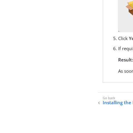
Click
Y
If req
Result
As soon
Installing the