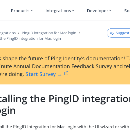
Products
Integrations
Developer
So
expand_more
expand_more
expand_more
Suggest 
egrations
PingID integration for Mac login
 the PingID integration for Mac login
 shape the future of Ping Identity’s documentation! 
inute Annual Documentation Feedback Survey and tel
’re doing.
Start Survey →
alling the PingID integratio
ogin
all the PingID integration for Mac login with the UI wizard or wi