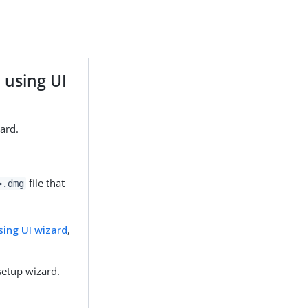
 using UI
zard.
file that
>.dmg
using UI wizard
,
setup wizard.