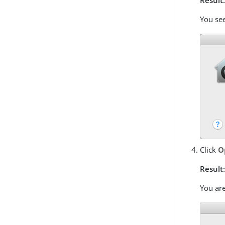
You se
Click
O
Result
You are