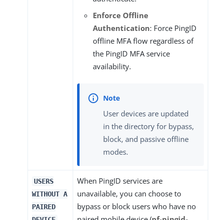
Enforce Offline
Authentication
: Force PingID
offline MFA flow regardless of
the PingID MFA service
availability.
User devices are updated
in the directory for bypass,
block, and passive offline
modes.
When PingID services are
USERS
unavailable, you can choose to
WITHOUT A
bypass or block users who have no
PAIRED
paired mobile device (
pf-pingid-
DEVICE