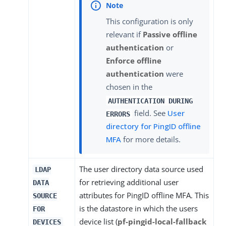
This configuration is only
relevant if
Passive offline
authentication
or
Enforce offline
authentication
were
chosen in the
AUTHENTICATION DURING
field. See
User
ERRORS
directory for PingID offline
MFA
for more details.
The user directory data source used
LDAP
for retrieving additional user
DATA
attributes for PingID offline MFA. This
SOURCE
is the datastore in which the users
FOR
device list (
pf-pingid-local-fallback
DEVICES