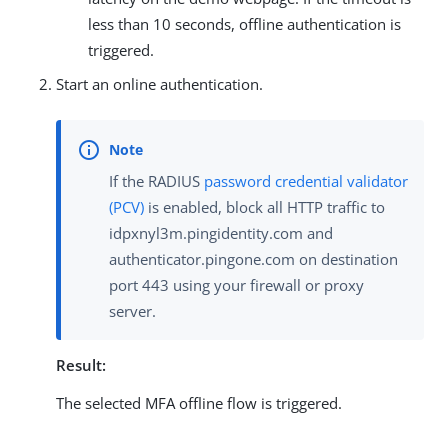
less than 10 seconds, offline authentication is
triggered.
Start an online authentication.
If the RADIUS
password credential validator
(PCV)
is enabled, block all HTTP traffic to
idpxnyl3m.pingidentity.com and
authenticator.pingone.com on destination
port 443 using your firewall or proxy
server.
Result:
The selected MFA offline flow is triggered.