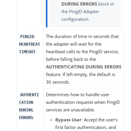
DURING ERRORS
block in
the PingID Adapter
configuration.
The duration of time in seconds that
PINGID
the adapter will wait for the
HEARTBEAT
heartbeat calls to the PingID service,
TIMEOUT
before falling back to the
AUTHENTICATING DURING ERRORS
feature. If left empty, the default is
30 seconds.
Determines how to handle user
AUTHENTI
authentication requests when PingID
CATION
services are unavailable.
DURING
ERRORS
Bypass User
: Accept the user’s
first factor authentication, and