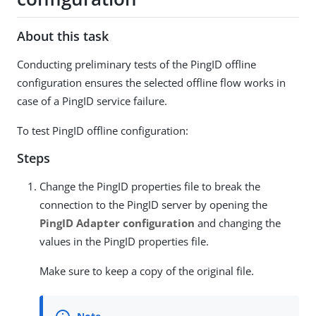
About this task
Conducting preliminary tests of the PingID offline
configuration ensures the selected offline flow works in
case of a PingID service failure.
To test PingID offline configuration:
Steps
Change the PingID properties file to break the
connection to the PingID server by opening the
PingID Adapter configuration
and changing the
values in the PingID properties file.
Make sure to keep a copy of the original file.