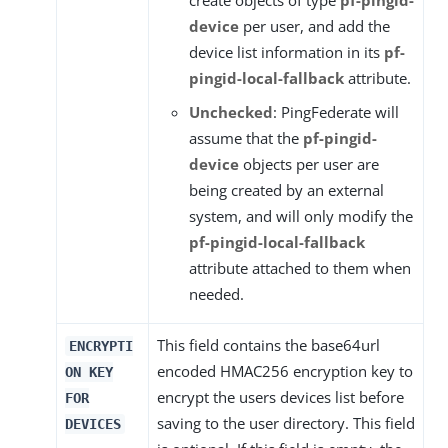
create objects of type
pf-pingid-
device
per user, and add the
device list information in its
pf-
pingid-local-fallback
attribute.
Unchecked
: PingFederate will
assume that the
pf-pingid-
device
objects per user are
being created by an external
system, and will only modify the
pf-pingid-local-fallback
attribute attached to them when
needed.
This field contains the base64url
ENCRYPTI
encoded HMAC256 encryption key to
ON KEY
encrypt the users devices list before
FOR
saving to the user directory. This field
DEVICES