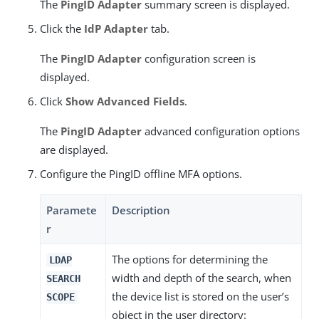
The
PingID Adapter
summary screen is displayed.
Click the
IdP Adapter
tab.
The
PingID Adapter
configuration screen is
displayed.
Click
Show Advanced Fields
.
The
PingID Adapter
advanced configuration options
are displayed.
Configure the PingID offline MFA options.
Paramete
Description
r
The options for determining the
LDAP
width and depth of the search, when
SEARCH
the device list is stored on the user’s
SCOPE
object in the user directory: