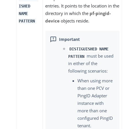
entries. It points to the location in the
ISHED
directory in which the
pf-pingid-
NAME
device
objects reside.
PATTERN
DISTIGUISHED NAME
must be used
PATTERN
in either of the
following scenarios:
When using more
than one PCV or
PingID Adapter
instance with
more than one
configured PingID
tenant.