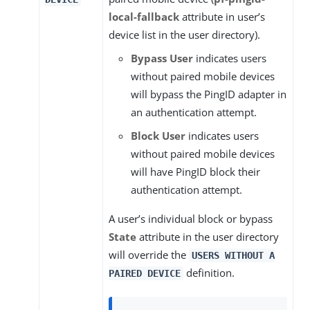
local-fallback
attribute in user’s
device list in the user directory).
Bypass User
indicates users
without paired mobile devices
will bypass the PingID adapter in
an authentication attempt.
Block User
indicates users
without paired mobile devices
will have PingID block their
authentication attempt.
A user’s individual block or bypass
State
attribute in the user directory
will override the
USERS WITHOUT A
definition.
PAIRED DEVICE