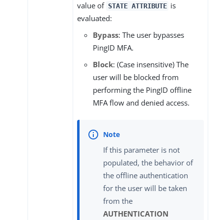
value of
is
STATE ATTRIBUTE
evaluated:
Bypass
: The user bypasses
PingID MFA.
Block
: (Case insensitive) The
user will be blocked from
performing the PingID offline
MFA flow and denied access.
If this parameter is not
populated, the behavior of
the offline authentication
for the user will be taken
from the
AUTHENTICATION