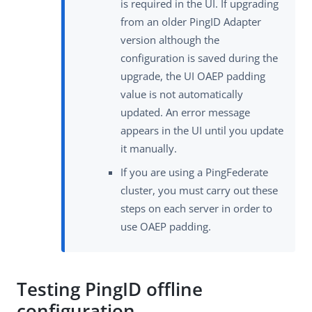
is required in the UI. If upgrading
from an older PingID Adapter
version although the
configuration is saved during the
upgrade, the UI OAEP padding
value is not automatically
updated. An error message
appears in the UI until you update
it manually.
If you are using a PingFederate
cluster, you must carry out these
steps on each server in order to
use OAEP padding.
Testing PingID offline
configuration