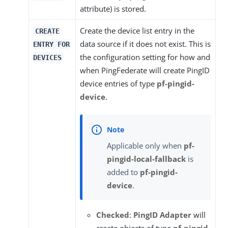
attribute) is stored.
Create the device list entry in the
CREATE
data source if it does not exist. This is
ENTRY FOR
the configuration setting for how and
DEVICES
when PingFederate will create PingID
device entries of type
pf-pingid-
device
.
Applicable only when
pf-
pingid-local-fallback
is
added to
pf-pingid-
device
.
Checked
:
PingID Adapter
will