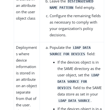
Leave the
DISTINGUISHED
an attribute
field empty.
NAME PATTERN
on the user
Configure the remaining fields
object class
as necessary to comply with
your organization’s policy
decisions.
Deployment
Populate the
LDAP DATA
s where
field:
SOURCE FOR DEVICES
device
If the devices object is in
information
the SAME directory as the
is stored in
user object, set the
LDAP
an attribute
DATA SOURCE FOR
on an object
field to the SAME
DEVICES
separate
data store as set in your
from that of
.
LDAP DATA SOURCE
the user.
If the devices object is in a