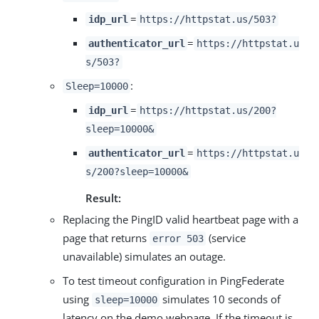
=
idp_url
https://httpstat.us/503?
=
authenticator_url
https://httpstat.u
s/503?
:
Sleep=10000
=
idp_url
https://httpstat.us/200?
sleep=10000&
=
authenticator_url
https://httpstat.u
s/200?sleep=10000&
Result:
Replacing the PingID valid heartbeat page with a
page that returns
(service
error 503
unavailable) simulates an outage.
To test timeout configuration in PingFederate
using
simulates 10 seconds of
sleep=10000
latency on the demo webpage. If the timeout is