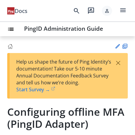
menu
search
rate_review
Docs
person
PingID Administration Guide
list
PD
×
Help us shape the future of Ping Identity’s
F
Su
documentation! Take our 5-10 minute
gg
Annual Documentation Feedback Survey
est
and tell us how we’re doing.
an
Start Survey →
edi
t
Configuring offline MFA
(PingID Adapter)