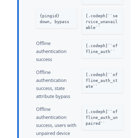
{pingid} 
[.codeph]``se
down, bypass
rvice_unavail
able``
Offline
[.codeph]``of
authentication
fline_auth``
success
Offline
[.codeph]``of
authentication
fline_auth_st
ate``
success, state
attribute bypass
Offline
[.codeph]``of
authentication
fline_auth_un
paired``
success, users with
unpaired device