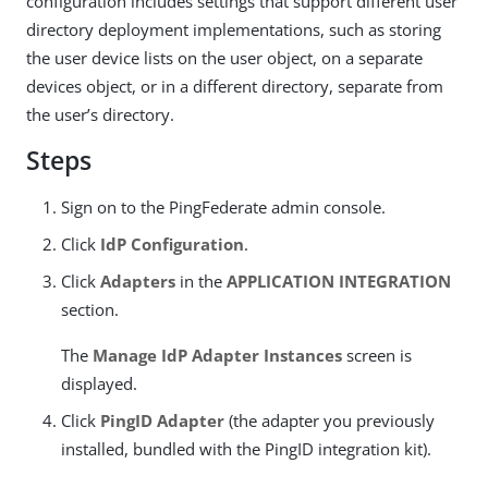
configuration includes settings that support different user
directory deployment implementations, such as storing
the user device lists on the user object, on a separate
devices object, or in a different directory, separate from
the user’s directory.
Steps
Sign on to the PingFederate admin console.
Click
IdP Configuration
.
Click
Adapters
in the
APPLICATION INTEGRATION
section.
The
Manage IdP Adapter Instances
screen is
displayed.
Click
PingID Adapter
(the adapter you previously
installed, bundled with the PingID integration kit).