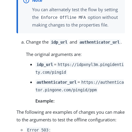
You can alternately test the flow by setting
the
option without
Enforce Offline MFA
making changes to the properties file.
Change the
and
.
idp_url
authenticator_url
The original arguments are:
=
idp_url
https://idpxnyl3m.pingidenti
ty.com/pingid
=
authenticator_url
https://authentica
tor.pingone.com/pingid/ppm
Example:
The following are examples of changes you can make
to the arguments to test the offline configuration:
:
Error 503