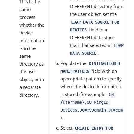
This is the
DIFFERENT directory from
same
the user object, set the
process
LDAP DATA SOURCE FOR
whether the
field to a
DEVICES
device
DIFFERENT data store
information
than that selected in
LDAP
is in the
.
DATA SOURCE
same
Populate the
directory as
DISTINGUISHED
field with an
the user
NAME PATTERN
appropriate pattern to specify
object, or in
where the device information
a separate
is stored (for example:
directory.
CN=
{username},OU=PingID-
Devices,DC=myDomain,DC=com
).
Select
CREATE ENTRY FOR