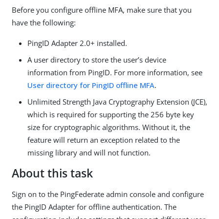
Before you configure offline MFA, make sure that you
have the following:
PingID Adapter 2.0+ installed.
A user directory to store the user’s device
information from PingID. For more information, see
User directory for PingID offline MFA
.
Unlimited Strength Java Cryptography Extension (JCE),
which is required for supporting the 256 byte key
size for cryptographic algorithms. Without it, the
feature will return an exception related to the
missing library and will not function.
About this task
Sign on to the PingFederate admin console and configure
the PingID Adapter for offline authentication. The