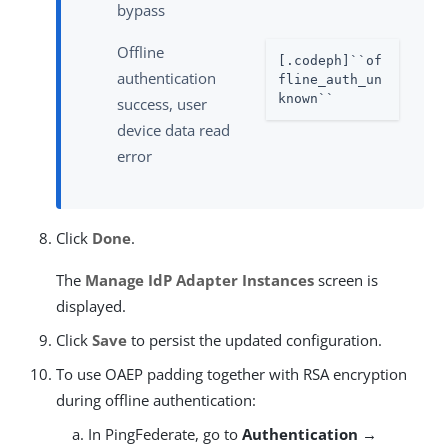
bypass
Offline
[.codeph]``of
authentication
fline_auth_un
known``
success, user
device data read
error
Click
Done
.
The
Manage IdP Adapter Instances
screen is
displayed.
Click
Save
to persist the updated configuration.
To use OAEP padding together with RSA encryption
during offline authentication:
In PingFederate, go to
Authentication →