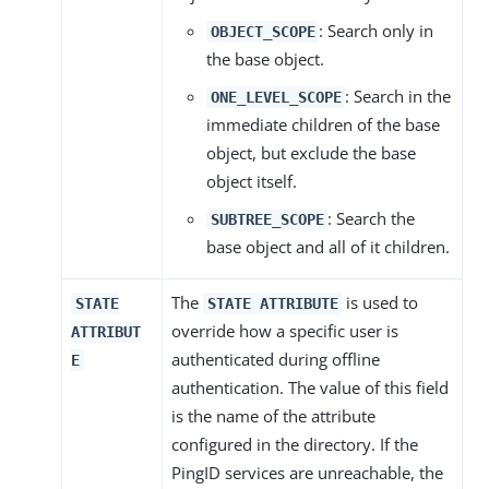
: Search only in
OBJECT_SCOPE
the base object.
: Search in the
ONE_LEVEL_SCOPE
immediate children of the base
object, but exclude the base
object itself.
: Search the
SUBTREE_SCOPE
base object and all of it children.
The
is used to
STATE
STATE ATTRIBUTE
override how a specific user is
ATTRIBUT
authenticated during offline
E
authentication. The value of this field
is the name of the attribute
configured in the directory. If the
PingID services are unreachable, the