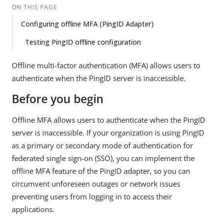
ON THIS PAGE
Configuring offline MFA (PingID Adapter)
Testing PingID offline configuration
Offline multi-factor authentication (MFA) allows users to
authenticate when the PingID server is inaccessible.
Before you begin
Offline MFA allows users to authenticate when the PingID
server is inaccessible. If your organization is using PingID
as a primary or secondary mode of authentication for
federated single sign-on (SSO), you can implement the
offline MFA feature of the PingID adapter, so you can
circumvent unforeseen outages or network issues
preventing users from logging in to access their
applications.