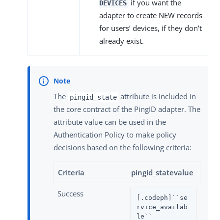
if you want the
DEVICES
adapter to create NEW records
for users’ devices, if they don’t
already exist.
The
attribute is included in
pingid_state
the core contract of the PingID adapter. The
attribute value can be used in the
Authentication Policy to make policy
decisions based on the following criteria:
Criteria
pingid_statevalue
Success
[.codeph]``se
rvice_availab
le``