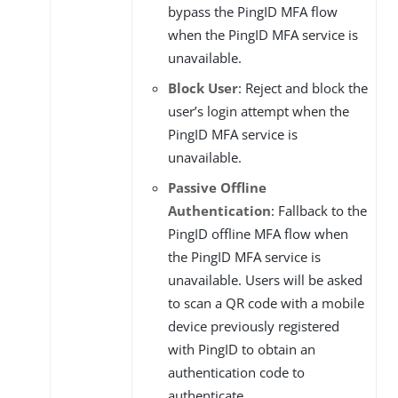
bypass the PingID MFA flow
when the PingID MFA service is
unavailable.
Block User
: Reject and block the
user’s login attempt when the
PingID MFA service is
unavailable.
Passive Offline
Authentication
: Fallback to the
PingID offline MFA flow when
the PingID MFA service is
unavailable. Users will be asked
to scan a QR code with a mobile
device previously registered
with PingID to obtain an
authentication code to
authenticate.