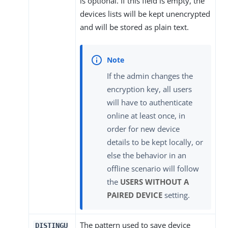
is optional. If this field is empty, the
devices lists will be kept unencrypted
and will be stored as plain text.
If the admin changes the
encryption key, all users
will have to authenticate
online at least once, in
order for new device
details to be kept locally, or
else the behavior in an
offline scenario will follow
the
USERS WITHOUT A
PAIRED DEVICE
setting.
The pattern used to save device
DISTINGU