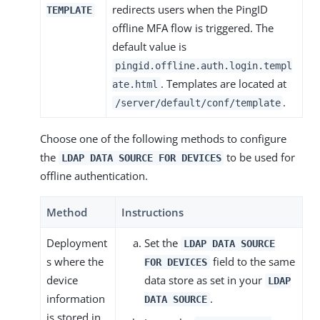
redirects users when the PingID
TEMPLATE
offline MFA flow is triggered. The
default value is
pingid.offline.auth.login.templ
. Templates are located at
ate.html
.
/server/default/conf/template
Choose one of the following methods to configure
the
to be used for
LDAP DATA SOURCE FOR DEVICES
offline authentication.
Method
Instructions
Deployment
Set the
LDAP DATA SOURCE
s where the
field to the same
FOR DEVICES
device
data store as set in your
LDAP
information
.
DATA SOURCE
is stored in