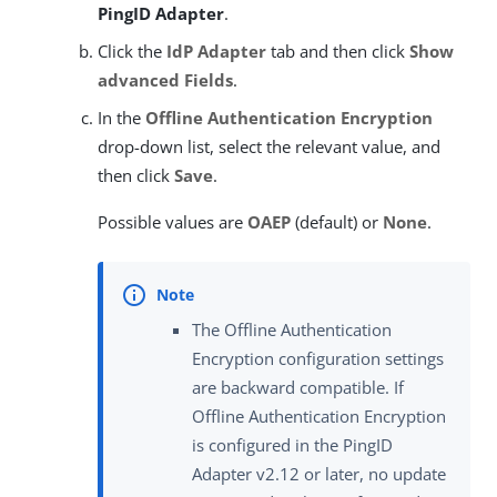
PingID Adapter
.
Click the
IdP Adapter
tab and then click
Show
advanced Fields
.
In the
Offline Authentication Encryption
drop-down list, select the relevant value, and
then click
Save
.
Possible values are
OAEP
(default) or
None
.
The Offline Authentication
Encryption configuration settings
are backward compatible. If
Offline Authentication Encryption
is configured in the PingID
Adapter v2.12 or later, no update