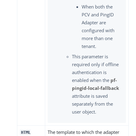
When both the
PCV and PingID
Adapter are
configured with
more than one
tenant.
This parameter is
required only if offline
authentication is
enabled when the
pf-
pingid-local-fallback
attribute is saved
separately from the
user object.
The template to which the adapter
HTML