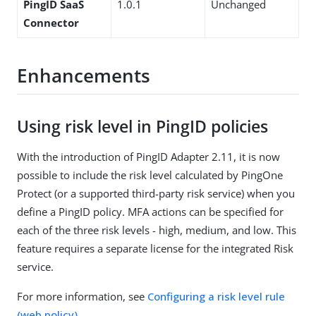
PingID SaaS
1.0.1
Unchanged
Connector
Enhancements
Using risk level in PingID policies
With the introduction of PingID Adapter 2.11, it is now
possible to include the risk level calculated by PingOne
Protect (or a supported third-party risk service) when you
define a PingID policy. MFA actions can be specified for
each of the three risk levels - high, medium, and low. This
feature requires a separate license for the integrated Risk
service.
For more information, see
Configuring a risk level rule
(web policy)
.