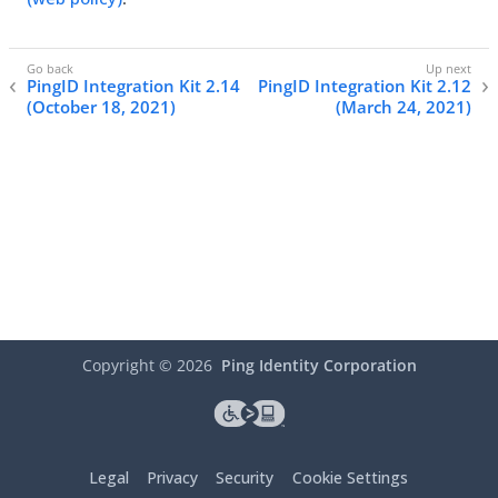
PingID Integration Kit 2.14
PingID Integration Kit 2.12
(October 18, 2021)
(March 24, 2021)
Copyright ©
2026
Ping Identity Corporation
Legal
Privacy
Security
Cookie Settings