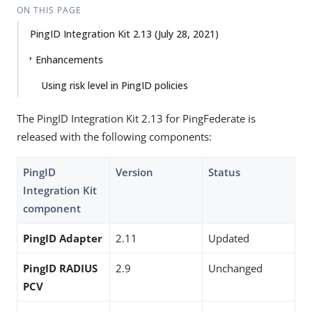
ON THIS PAGE
PingID Integration Kit 2.13 (July 28, 2021)
Enhancements
Using risk level in PingID policies
The PingID Integration Kit 2.13 for PingFederate is
released with the following components:
PingID
Version
Status
Integration Kit
component
PingID Adapter
2.11
Updated
PingID RADIUS
2.9
Unchanged
PCV