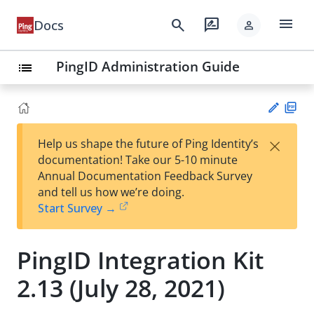
menu
search
rate_review
Docs
person
PingID Administration Guide
list
PD
×
Help us shape the future of Ping Identity’s
F
Su
documentation! Take our 5-10 minute
gg
Annual Documentation Feedback Survey
est
and tell us how we’re doing.
an
Start Survey →
edi
t
PingID Integration Kit
2.13 (July 28, 2021)