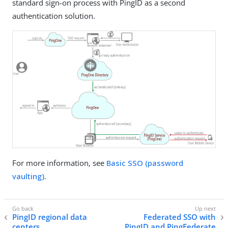
standard sign-on process with PingID as a second
authentication solution.
For more information, see
Basic SSO (password
vaulting)
.
PingID regional data
Federated SSO with
centers
PingID and PingFederate