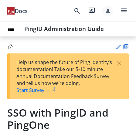
menu
search
rate_review
Docs
person
PingID Administration Guide
list
PD
×
Help us shape the future of Ping Identity’s
F
Su
documentation! Take our 5-10 minute
gg
Annual Documentation Feedback Survey
est
and tell us how we’re doing.
an
Start Survey →
edi
t
SSO with PingID and
PingOne