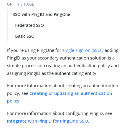
ON THIS PAGE
SSO with PingID and PingOne
Federated SSO
Basic SSO
If you’re using PingOne for
single sign-on (SSO)
, adding
PingID as your secondary authentication solution is a
simple process of creating an authentication policy and
assigning PingID as the authenticating entity.
For more information about creating an authentication
policy, see
Creating or updating an authentication
policy
.
For more information about configuring PingID, see
Integrate with PingID for PingOne SSO
.