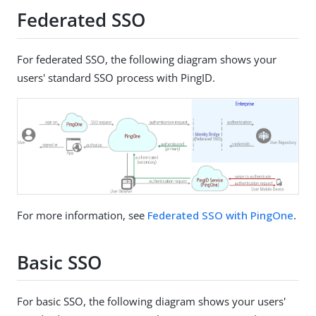
Federated SSO
For federated SSO, the following diagram shows your
users' standard SSO process with PingID.
For more information, see
Federated SSO with PingOne
.
Basic SSO
For basic SSO, the following diagram shows your users'