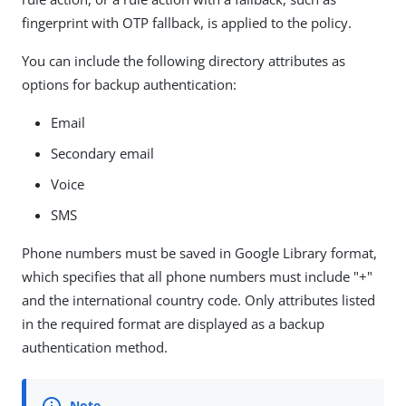
fingerprint with OTP fallback, is applied to the policy.
You can include the following directory attributes as
options for backup authentication:
Email
Secondary email
Voice
SMS
Phone numbers must be saved in Google Library format,
which specifies that all phone numbers must include "+"
and the international country code. Only attributes listed
in the required format are displayed as a backup
authentication method.