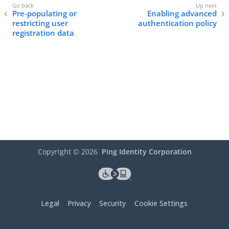
Pre-populating or
Enabling advanced
restricting user
authentication policy
registration data
Copyright ©
2026
Ping Identity Corporation
Legal
Privacy
Security
Cookie Settings