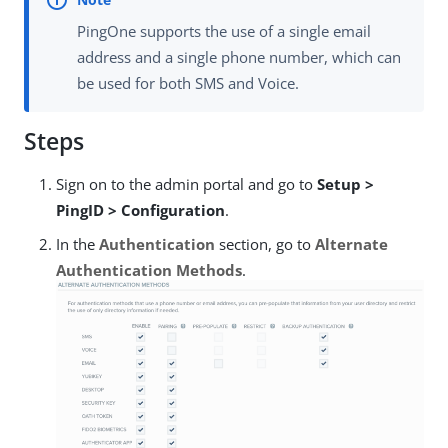
PingOne supports the use of a single email
address and a single phone number, which can
be used for both SMS and Voice.
Steps
Sign on to the admin portal and go to
Setup >
PingID > Configuration
.
In the
Authentication
section, go to
Alternate
Authentication Methods
.