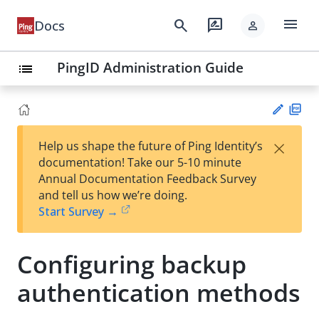
menu
search
rate_review
Docs
person
PingID Administration Guide
list
PD
×
Help us shape the future of Ping Identity’s
F
Su
documentation! Take our 5-10 minute
gg
Annual Documentation Feedback Survey
est
and tell us how we’re doing.
an
Start Survey →
edi
t
Configuring backup
authentication methods