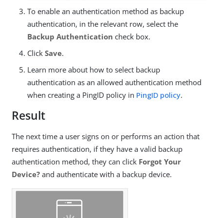
To enable an authentication method as backup
authentication, in the relevant row, select the
Backup Authentication
check box.
Click
Save
.
Learn more about how to select backup
authentication as an allowed authentication method
when creating a PingID policy in
PingID policy
.
Result
The next time a user signs on or performs an action that
requires authentication, if they have a valid backup
authentication method, they can click
Forgot Your
Device?
and authenticate with a backup device.