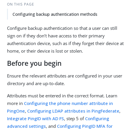
ON THIS PAGE
Configuring backup authentication methods
Configure backup authentication so that a user can still
sign on if they don’t have access to their primary
authentication device, such as if they forget their device at
home, or their device is lost or stolen.
Before you begin
Ensure the relevant attributes are configured in your user
directory and are up-to-date.
Attributes must be entered in the correct format. Learn
more in
Configuring the phone number attribute in
PingOne
,
Configuring LDAP attributes in PingFederate
,
Integrate PingID with AD FS
, step 5 of
Configuring
advanced settings
, and
Configuring PingID MFA for