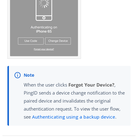
When the user clicks
Forgot Your Device?
,
PingID sends a device change notification to the
paired device and invalidates the original
authentication request. To view the user flow,
see
Authenticating using a backup device
.