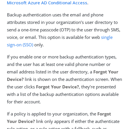
Microsoft Azure AD Conditional Access
.
Backup authentication uses the email and phone
attributes stored in your organization’s user directory to
send a one-time passcode (OTP) to the user through SMS,
voice, or email. This option is available for web
single
sign-on (SSO)
only.
If you enable one or more backup authentication types,
and the user has at least one valid phone number or
email address listed in the user directory, a
Forgot Your
Device?
link is shown on the authentication screen. When
the user clicks
Forgot Your Device?
, they’re presented
with a list of the backup authentication options available
for their account.
If a policy is applied to your organization, the
Forgot
Your Device?
link only appears if either the authenticate
rule action, or a rule action with a fallback, such as