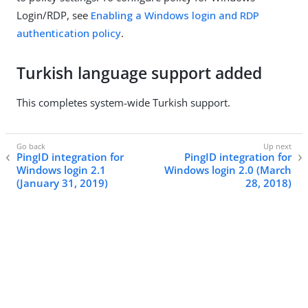
Login/RDP, see
Enabling a Windows login and RDP
authentication policy
.
Turkish language support added
This completes system-wide Turkish support.
PingID integration for
PingID integration for
Windows login 2.1
Windows login 2.0 (March
(January 31, 2019)
28, 2018)