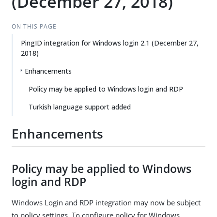
(December 27, 2018)
ON THIS PAGE
PingID integration for Windows login 2.1 (December 27,
2018)
Enhancements
Policy may be applied to Windows login and RDP
Turkish language support added
Enhancements
Policy may be applied to Windows
login and RDP
Windows Login and RDP integration may now be subject
to policy settings. To configure policy for Windows