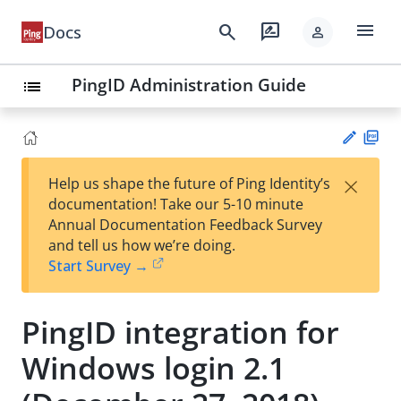
menu
search
rate_review
Docs
person
PingID Administration Guide
list
PD
×
Help us shape the future of Ping Identity’s
F
Su
documentation! Take our 5-10 minute
gg
Annual Documentation Feedback Survey
est
and tell us how we’re doing.
an
Start Survey →
edi
t
PingID integration for
Windows login 2.1