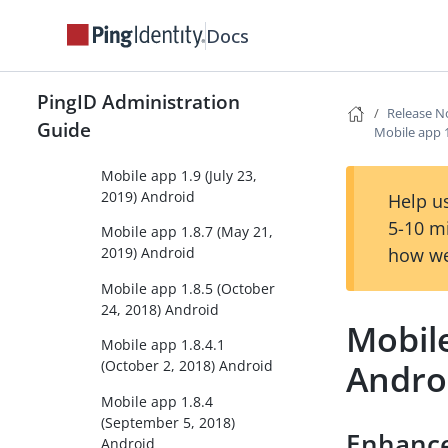
Mobile app 1.10 (April 20,
2020) Android
Docs
Mobile app 1.9.2 (March
16, 2020) Android
PingID Administration
Release N
Mobile app 1.9.1 (August
Guide
Mobile app 
14, 2019) Android
Mobile app 1.9 (July 23,
2019) Android
Help us
5-10 m
Mobile app 1.8.7 (May 21,
how we
2019) Android
Mobile app 1.8.5 (October
24, 2018) Android
Mobile
Mobile app 1.8.4.1
Andro
(October 2, 2018) Android
Mobile app 1.8.4
(September 5, 2018)
Enhanc
Android