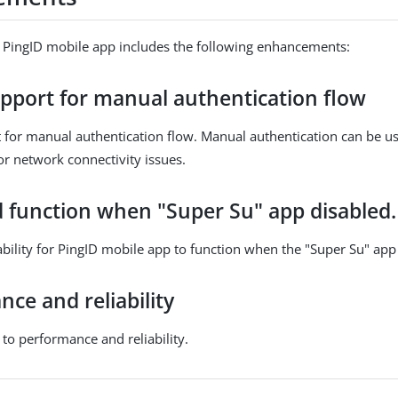
f PingID mobile app includes the following enhancements:
pport for manual authentication flow
for manual authentication flow. Manual authentication can be us
or network connectivity issues.
 function when "Super Su" app disabled.
bility for PingID mobile app to function when the "Super Su" app 
ce and reliability
o performance and reliability.