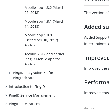
Mobile app 1.8.2 (March
This version o
22, 2018)
Mobile app 1.8.1 (March
Added su
14, 2018)
Mobile app 1.8.0
Added Support 
(December 18, 2017)
interruptions, 
Android
Archive 2017 and earlier:
Improved
PingID Mobile app for
Android
Improved the a
PingID Integration Kit for
PingFederate
Performan
Introduction to PingID
Improvements t
PingID Service Management
PingID Integrations