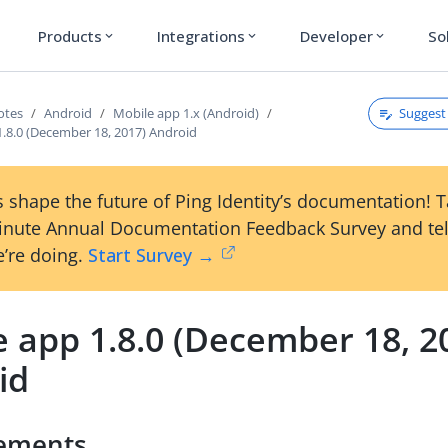
Products
Integrations
Developer
So
expand_more
expand_more
expand_more
Suggest 
otes
Android
Mobile app 1.x (Android)
1.8.0 (December 18, 2017) Android
 shape the future of Ping Identity’s documentation! 
inute Annual Documentation Feedback Survey and tel
’re doing.
Start Survey →
 app 1.8.0 (December 18, 2
id
ements