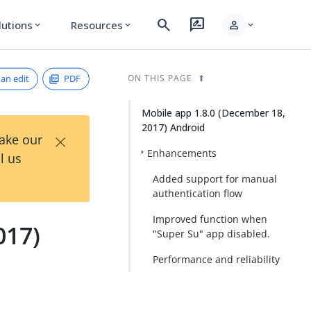
search
rate_review
person
lutions
Resources
expand_more
expand_more
expand_more
an edit
PDF
ON THIS PAGE
Mobile app 1.8.0 (December 18,
2017) Android
×
Take our
Enhancements
l us
Added support for manual
authentication flow
Improved function when
017)
"Super Su" app disabled.
Performance and reliability