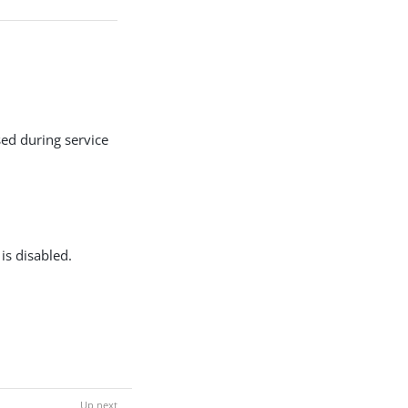
ed during service
is disabled.