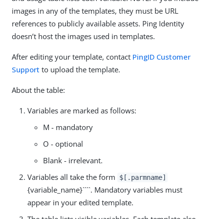
images in any of the templates, they must be URL
references to publicly available assets. Ping Identity
doesn’t host the images used in templates.
After editing your template, contact
PingID Customer
Support
to upload the template.
About the table:
Variables are marked as follows:
M - mandatory
O - optional
Blank - irrelevant.
Variables all take the form
$[.parmname]
{variable_name}````. Mandatory variables must
appear in your edited template.
The table lists visible variables. Each template also