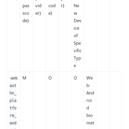
pas
vid
cod
r}
Ne
sco
er}
e}
w
de}
Dev
ice
of
Spe
cific
Typ
e
M
O
O
We
web
b:
aut
And
hn_
roi
pla
d
tfo
bio
rm_
met
and