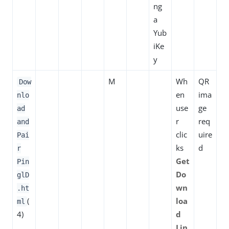
ng
a
Yub
iKe
y
M
Wh
QR
Dow
en
ima
nlo
use
ge
ad
r
req
and
clic
uire
Pai
ks
d
r
Get
Pin
Do
glD
wn
.ht
(
loa
ml
4)
d
Lin