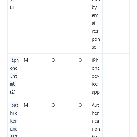
(3)
by
em
ail
res
pon
se
M
O
O
iPh
iph
one
one
dev
.ht
ice
ml
(2)
app
M
O
O
Aut
oat
hen
hTo
tica
ken
tion
Ema
by
ilT