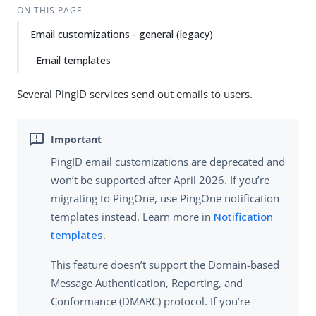
ON THIS PAGE
Email customizations - general (legacy)
Email templates
Several PingID services send out emails to users.
PingID email customizations are deprecated and
won’t be supported after April 2026. If you’re
migrating to PingOne, use PingOne notification
templates instead. Learn more in
Notification
templates
.
This feature doesn’t support the Domain-based
Message Authentication, Reporting, and
Conformance (DMARC) protocol. If you’re