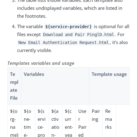
includes undisplayed variables, which are listed in
the footnotes.
The variable
is optional for all
${service-provider}
files except
. For
Download and Pair PinglD.html
, it’s also
New Email Authentication Request.html
currently visible.
Templates variables and usage
Te
Variables
Template usage
mpl
ate
File
${o
${o
${s
${a
${c
Use
Pair
Re
rg-
ne-
ervi
ctiv
urr
r
ing
ma
na
tim
ce-
atio
ent-
Pair
rks
me}
e-
pro
n-
yea
ed