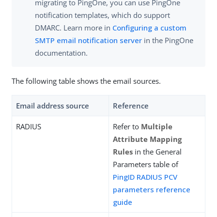
migrating to PingOne, you can use PingOne
notification templates, which do support
DMARC. Learn more in
Configuring a custom
SMTP email notification server
in the PingOne
documentation.
The following table shows the email sources.
Email address source
Reference
RADIUS
Refer to
Multiple
Attribute Mapping
Rules
in the General
Parameters table of
PingID RADIUS PCV
parameters reference
guide