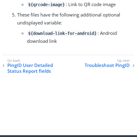
: Link to QR code image
${qrcode-image}
These files have the following additional optional
undisplayed variable:
: Android
${download-link-for-android}
download link
PingID User Detailed
Troubleshoot PingID
Status Report fields