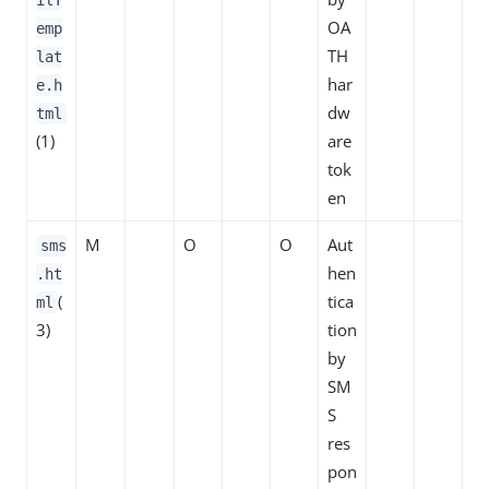
OA
emp
TH
lat
har
e.h
dw
tml
(1)
are
tok
en
M
O
O
Aut
sms
hen
.ht
(
tica
ml
3)
tion
by
SM
S
res
pon