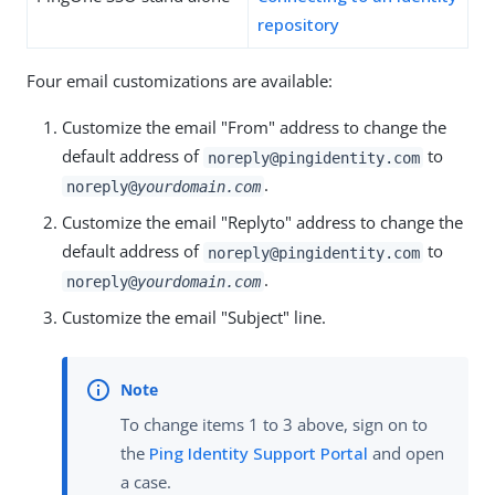
repository
Four email customizations are available:
Customize the email "From" address to change the
default address of
to
noreply@pingidentity.com
.
noreply@
yourdomain.com
Customize the email "Replyto" address to change the
default address of
to
noreply@pingidentity.com
.
noreply@
yourdomain.com
Customize the email "Subject" line.
To change items 1 to 3 above, sign on to
the
Ping Identity Support Portal
and open
a case.