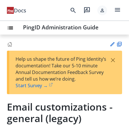
menu
search
rate_review
Docs
person
PingID Administration Guide
list
PD
×
Help us shape the future of Ping Identity’s
F
Su
documentation! Take our 5-10 minute
gg
Annual Documentation Feedback Survey
est
and tell us how we’re doing.
an
Start Survey →
edi
t
Email customizations -
general (legacy)