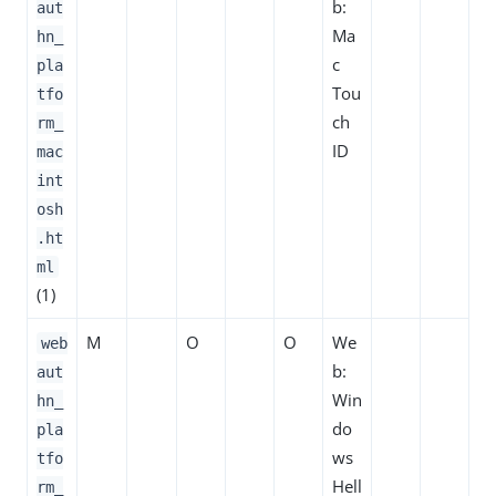
b:
aut
Ma
hn_
c
pla
Tou
tfo
ch
rm_
ID
mac
int
osh
.ht
ml
(1)
M
O
O
We
web
b:
aut
Win
hn_
do
pla
ws
tfo
Hell
rm_