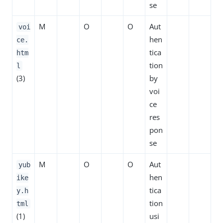
se
M
O
O
Aut
voi
hen
ce.
tica
htm
tion
l
(3)
by
voi
ce
res
pon
se
M
O
O
Aut
yub
hen
ike
tica
y.h
tion
tml
(1)
usi