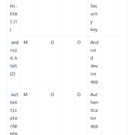
Sec
hn.
urit
htm
(1
y
l
)
key
M
O
O
And
and
roi
roi
d
d.h
dev
tml
(2)
ice
app
M
O
O
Aut
aut
hen
hen
tica
tic
tor
ato
app
rAp
pEm