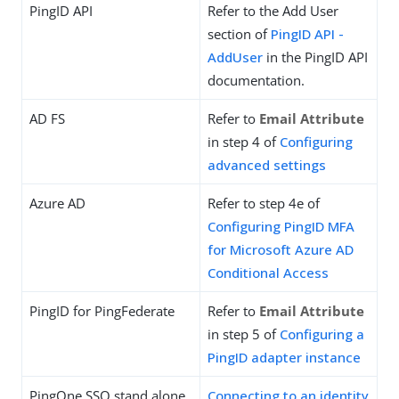
PingID API
Refer to the Add User
section of
PingID API -
AddUser
in the PingID API
documentation.
AD FS
Refer to
Email Attribute
in step 4 of
Configuring
advanced settings
Azure AD
Refer to step 4e of
Configuring PingID MFA
for Microsoft Azure AD
Conditional Access
PingID for PingFederate
Refer to
Email Attribute
in step 5 of
Configuring a
PingID adapter instance
PingOne SSO stand alone
Connecting to an identity