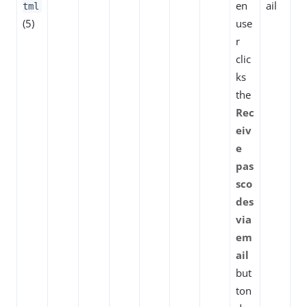
en
ail
tml
(5)
use
r
clic
ks
the
Rec
eiv
e
pas
sco
des
via
em
ail
but
ton