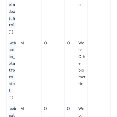
o
win
dow
s.h
tml
(1)
M
O
O
We
web
b:
aut
Oth
hn_
er
pla
bio
tfo
met
rm.
ric
htm
l
(1)
M
O
O
We
web
b:
aut