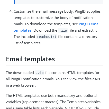
Customize the email message body. PingID supplies
templates to customize the body of notification
mails. To download the templates, see
PingID email
templates
. Download the
file and extract it.
.zip
The included
file contains a directory
readme.txt
list of templates.
Email templates
The downloaded
file contains HTML templates for
.zip
all PingID notification emails. You can view the files as-is
in a web browser.
The HTML templates use both mandatory and optional
variables (replacement macros). The Templates variables
and usage table lists each variable. NOTE: If you include