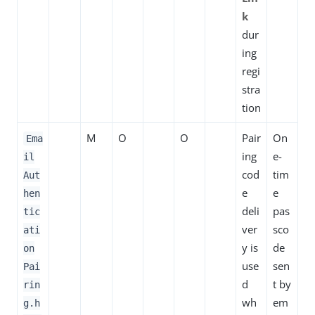
k
dur
ing
regi
stra
tion
M
O
O
Pair
On
Ema
ing
e-
il
cod
tim
Aut
e
e
hen
deli
pas
tic
ver
sco
ati
y is
de
on
use
sen
Pai
d
t by
rin
wh
em
g.h