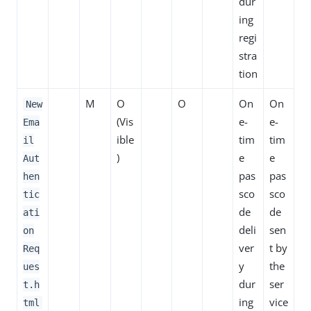
dur
ing
regi
stra
tion
M
O
O
On
On
New
(Vis
e-
e-
Ema
ible
tim
tim
il
)
e
e
Aut
pas
pas
hen
sco
sco
tic
de
de
ati
deli
sen
on
ver
t by
Req
y
the
ues
dur
ser
t.h
ing
vice
tml