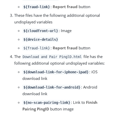
:
Report fraud
button
${fraud-link}
These files have the following additional optional
undisplayed variables
: Image
${cloudfront-url}
${device-details}
:
Report fraud
button
${fraud-link}
The
file has the
Download and Pair PinglD.html
following additional optional undisplayed variables:
: iOS
${download-link-for-iphone-ipad}
download link
: Android
${download-link-for-android}
download link
: Link to
Finish
${no-scan-pairing-link}
Pairing PingID
button image