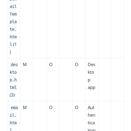
ail
Tem
pla
te.
htm
(1
l
)
M
O
O
Des
des
kto
kto
p
p.h
app
tml
(3)
M
O
O
Aut
ema
hen
il.
tica
htm
tion
l