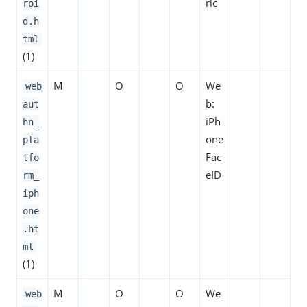
ric
roi
d.h
tml
(1)
M
O
O
We
web
b:
aut
iPh
hn_
one
pla
Fac
tfo
eID
rm_
iph
one
.ht
ml
(1)
M
O
O
We
web