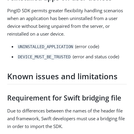
PingID SDK permits greater flexibility handling scenarios
when an application has been uninstalled from a user
device without being unpaired from the server, or
reinstalled on a user device.
(error code)
UNINSTALLED_APPLICATION
(error and status code)
DEVICE_MUST_BE_TRUSTED
Known issues and limitations
Requirement for Swift bridging file
Due to differences between the names of the header file
and framework, Swift developers must use a bridging file
in order to import the SDK.