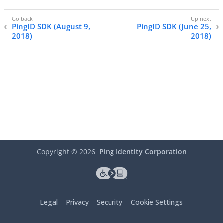
PingID SDK (August 9,
PingID SDK (June 25,
2018)
2018)
Copyright ©
2026
Ping Identity Corporation
Legal
Privacy
Security
Cookie Settings