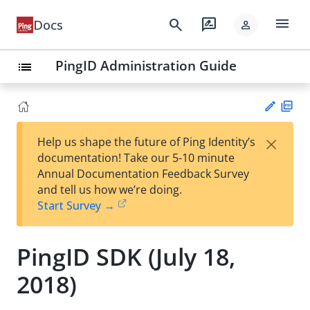
menu
search
rate_review
Docs
person
PingID Administration Guide
list
PD
×
Help us shape the future of Ping Identity’s
F
Su
documentation! Take our 5-10 minute
gg
Annual Documentation Feedback Survey
est
and tell us how we’re doing.
an
Start Survey →
edi
t
PingID SDK (July 18,
2018)