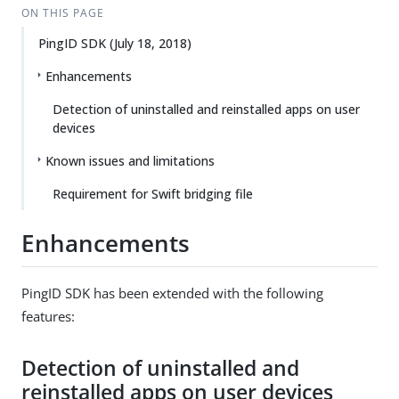
ON THIS PAGE
PingID SDK (July 18, 2018)
Enhancements
Detection of uninstalled and reinstalled apps on user
devices
Known issues and limitations
Requirement for Swift bridging file
Enhancements
PingID SDK has been extended with the following
features:
Detection of uninstalled and
reinstalled apps on user devices