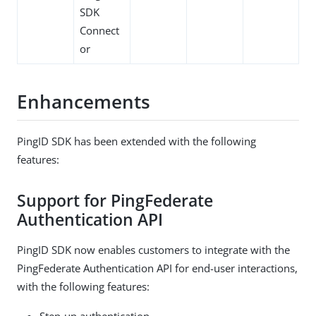
SDK
Connect
or
Enhancements
PingID SDK has been extended with the following
features:
Support for PingFederate
Authentication API
PingID SDK now enables customers to integrate with the
PingFederate Authentication API for end-user interactions,
with the following features:
Step-up authentication