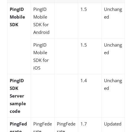
PingID
PingID
1.5
Unchang
Mobile
Mobile
ed
SDK
SDK for
Android
PingID
1.5
Unchang
Mobile
ed
SDK for
iOS
PingID
1.4
Unchang
SDK
ed
Server
sample
code
PingFed
PingFede
PingFede
1.7
Updated
erate
rate
rate