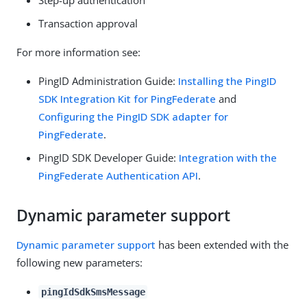
Transaction approval
For more information see:
PingID Administration Guide:
Installing the PingID
SDK Integration Kit for PingFederate
and
Configuring the PingID SDK adapter for
PingFederate
.
PingID SDK Developer Guide:
Integration with the
PingFederate Authentication API
.
Dynamic parameter support
Dynamic parameter support
has been extended with the
following new parameters:
pingIdSdkSmsMessage