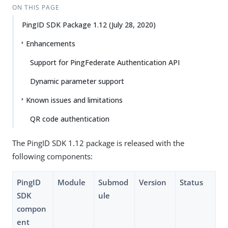
ON THIS PAGE
PingID SDK Package 1.12 (July 28, 2020)
Enhancements
Support for PingFederate Authentication API
Dynamic parameter support
Known issues and limitations
QR code authentication
The PingID SDK 1.12 package is released with the
following components:
PingID
Module
Submod
Version
Status
SDK
ule
compon
ent