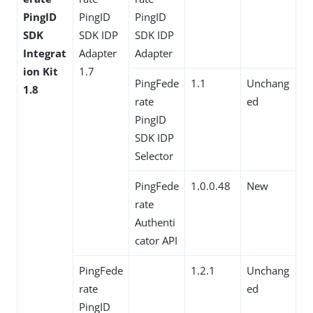
PingID
PingID
PingID
SDK
SDK IDP
SDK IDP
Integrat
Adapter
Adapter
ion Kit
1.7
PingFede
1.1
Unchang
1.8
rate
ed
PingID
SDK IDP
Selector
PingFede
1.0.0.48
New
rate
Authenti
cator API
PingFede
1.2.1
Unchang
rate
ed
PingID