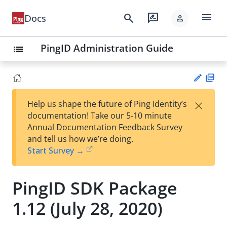
menu
search
rate_review
Docs
person
PingID Administration Guide
list
PD
×
Help us shape the future of Ping Identity’s
F
Su
documentation! Take our 5-10 minute
gg
Annual Documentation Feedback Survey
est
and tell us how we’re doing.
an
Start Survey →
edi
t
PingID SDK Package
1.12 (July 28, 2020)