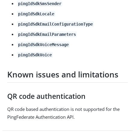
pingIdSdkSmsSender
pingIdSdkLocale
pingIdSdkEmailConfigurationType
pingIdSdkEmailParameters
pingIdSdkVoiceMessage
pingIdSdkVoice
Known issues and limitations
QR code authentication
QR code based authentication is not supported for the
PingFederate Authentication API.