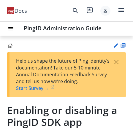
menu
search
rate_review
Docs
person
PingID Administration Guide
list
PD
×
Help us shape the future of Ping Identity’s
F
Su
documentation! Take our 5-10 minute
gg
Annual Documentation Feedback Survey
est
and tell us how we’re doing.
an
Start Survey →
edi
t
Enabling or disabling a
PingID SDK app