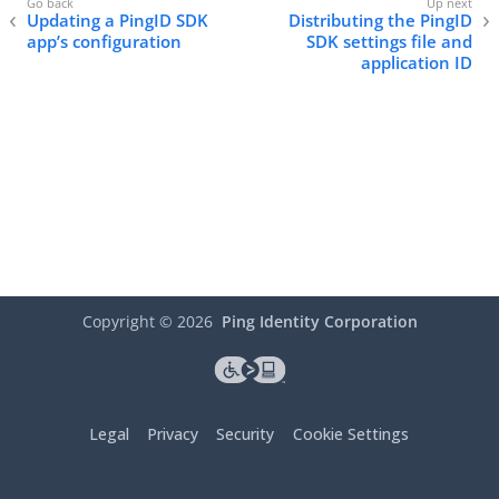
Updating a PingID SDK
Distributing the PingID
app’s configuration
SDK settings file and
application ID
Copyright ©
2026
Ping Identity Corporation
Legal
Privacy
Security
Cookie Settings