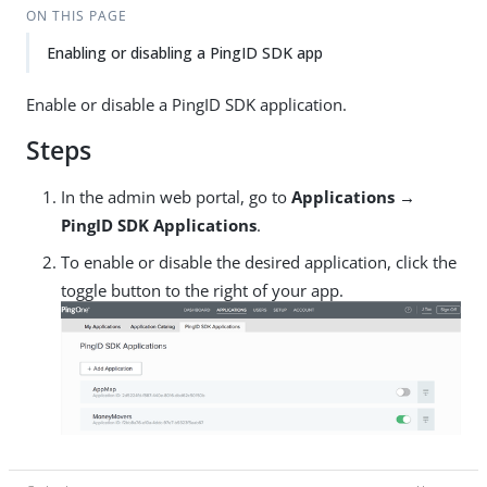
ON THIS PAGE
Enabling or disabling a PingID SDK app
Enable or disable a PingID SDK application.
Steps
In the admin web portal, go to
Applications →
PingID SDK Applications
.
To enable or disable the desired application, click the
toggle button to the right of your app.