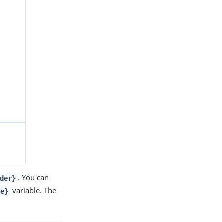
. You can
ider}
variable. The
de}