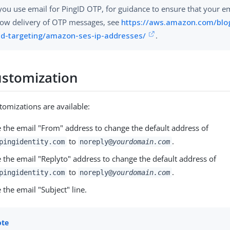
 you use email for PingID OTP, for guidance to ensure that your e
low delivery of OTP messages, see
https://aws.amazon.com/blo
d-targeting/amazon-ses-ip-addresses/
.
ustomization
tomizations are available:
 the email "From" address to change the default address of
to
.
pingidentity.com
noreply@
yourdomain.com
 the email "Replyto" address to change the default address of
to
.
pingidentity.com
noreply@
yourdomain.com
the email "Subject" line.