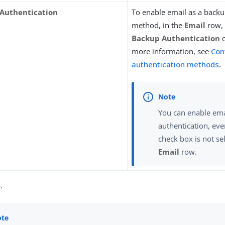
Authentication
To enable email as a backu
method, in the
Email
row, 
Backup Authentication
c
more information, see
Con
authentication methods
.
You can enable ema
authentication, eve
check box is not se
Email
row.
e
.