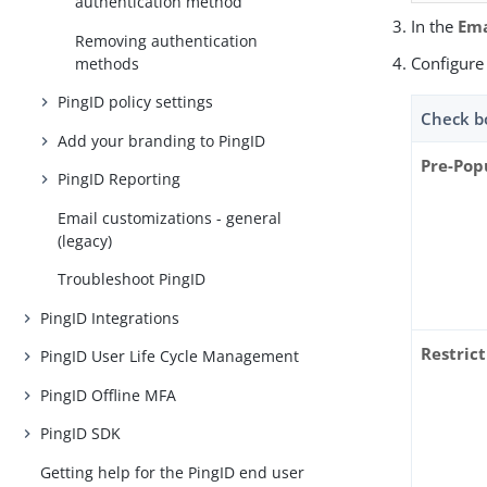
authentication method
In the
Ema
Removing authentication
Configure 
methods
PingID policy settings
Check b
Add your branding to PingID
Pre-Pop
PingID Reporting
Email customizations - general
(legacy)
Troubleshoot PingID
PingID Integrations
Restrict
PingID User Life Cycle Management
PingID Offline MFA
PingID SDK
Getting help for the PingID end user