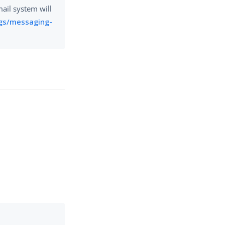
mail system will
gs/messaging-