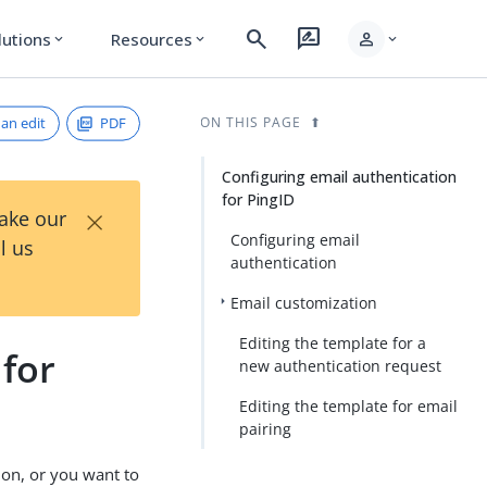
search
rate_review
person
lutions
Resources
expand_more
expand_more
expand_more
an edit
PDF
ON THIS PAGE
Configuring email authentication
for PingID
×
Take our
Configuring email
l us
authentication
Email customization
Editing the template for a
 for
new authentication request
Editing the template for email
pairing
ion, or you want to