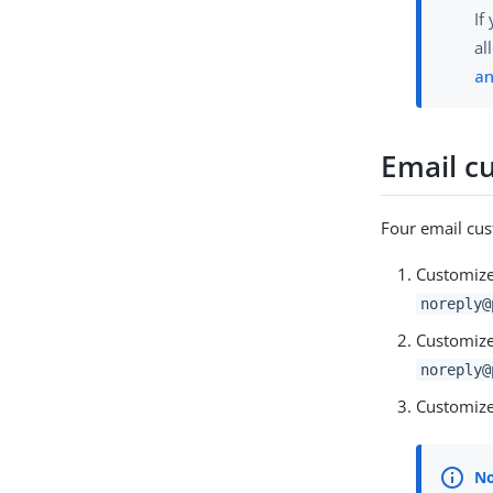
If
al
an
Email c
Four email cus
Customize
noreply@
Customize
noreply@
Customize 