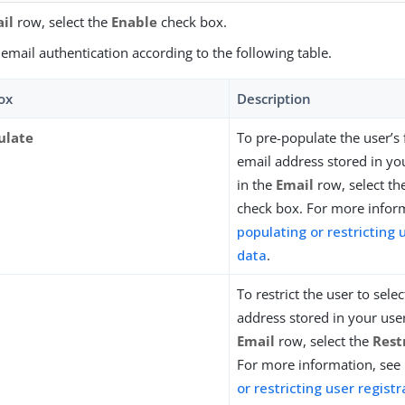
il
row, select the
Enable
check box.
email authentication according to the following table.
ox
Description
ulate
To pre-populate the user’s 
email address stored in you
in the
Email
row, select t
check box. For more infor
populating or restricting 
data
.
To restrict the user to sele
address stored in your user
Email
row, select the
Rest
For more information, see
or restricting user regist