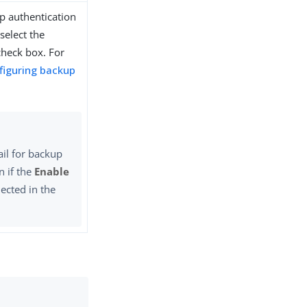
p authentication
select the
heck box. For
figuring backup
il for backup
n if the
Enable
lected in the