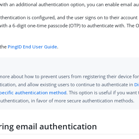
with an additional authentication option, you can enable email au
hentication is configured, and the user signs on to their account 
with a 6-digit one-time passcode (OTP) to authenticate with. The O
 the
PingID End User Guide
.
more about how to prevent users from registering their device fo
ication, and allow existing users to continue to authenticate in
Di
specific authentication method
. This option is useful if you want
authentication, in favor of more secure authentication methods.
ring email authentication