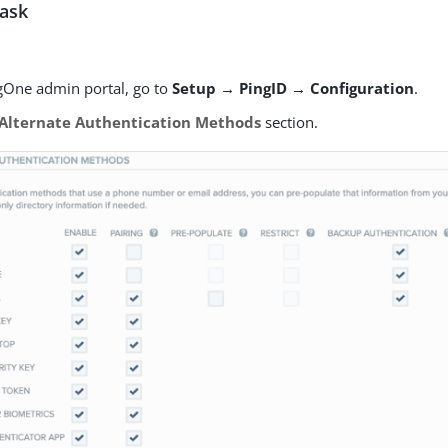
task
ngOne admin portal, go to
Setup → PingID → Configuration
.
Alternate Authentication Methods
section.