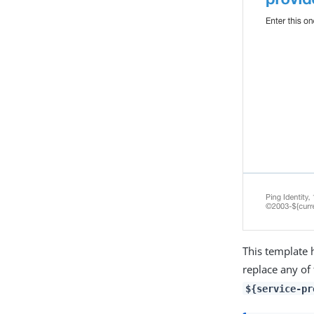
This template 
replace any of
${service-pr