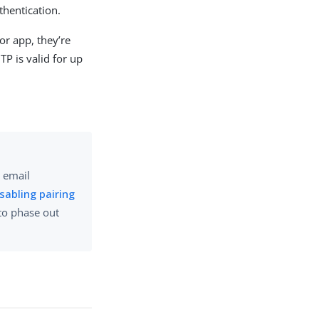
thentication.
or app, they’re
TP is valid for up
r email
sabling pairing
 to phase out