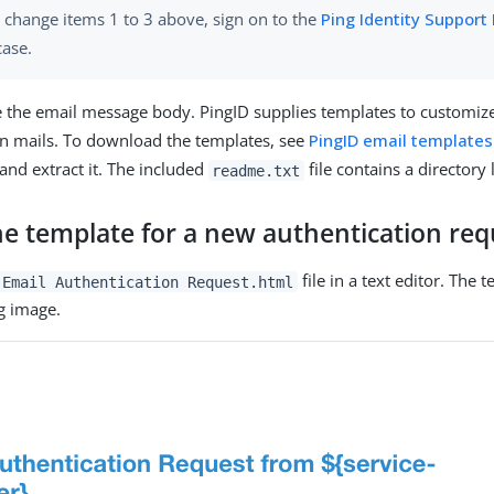
 change items 1 to 3 above, sign on to the
Ping Identity Support 
case.
 the email message body. PingID supplies templates to customiz
ion mails. To download the templates, see
PingID email templates
 and extract it. The included
file contains a directory 
readme.txt
he template for a new authentication req
file in a text editor. The
 Email Authentication Request.html
ng image.