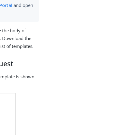
Portal
and open
e the body of
. Download the
list of templates.
uest
 template is shown