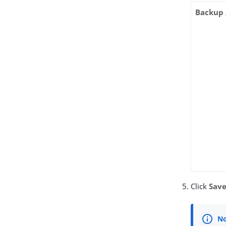
Backup 
Click
Sav