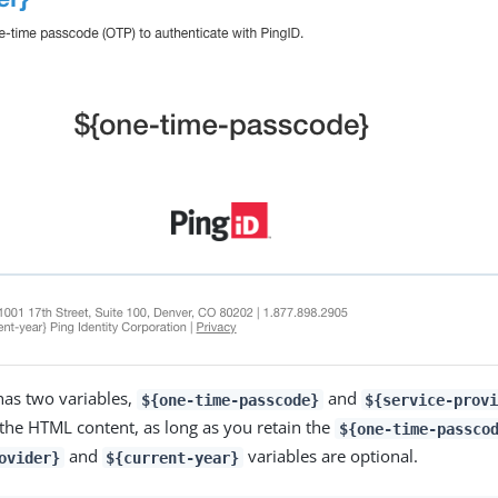
has two variables,
and
${one-time-passcode}
${service-prov
 the HTML content, as long as you retain the
${one-time-passco
and
variables are optional.
ovider}
${current-year}