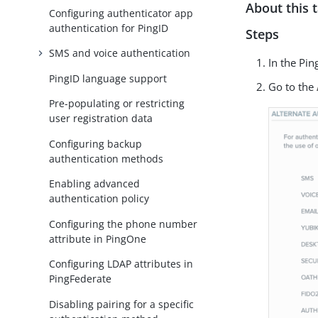
About this 
Configuring authenticator app
authentication for PingID
Steps
SMS and voice authentication
In the Pi
PingID language support
Go to the
Pre-populating or restricting
user registration data
Configuring backup
authentication methods
Enabling advanced
authentication policy
Configuring the phone number
attribute in PingOne
Configuring LDAP attributes in
PingFederate
Disabling pairing for a specific