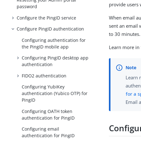
provide users 
password
When email aut
Configure the PingID service
sent an email 
Configure PingID authentication
to 30 minutes.
Configuring authentication for
the PingID mobile app
Learn more in
Configuring PingID desktop app
authentication
FIDO2 authentication
Learn 
authent
Configuring YubiKey
authentication (Yubico OTP) for
for a 
PingID
Email 
Configuring OATH token
authentication for PingID
Configu
Configuring email
authentication for PingID