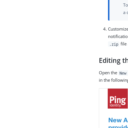
To
a 
Customize
notificat
file
.zip
Editing t
Open the
New
in the followi