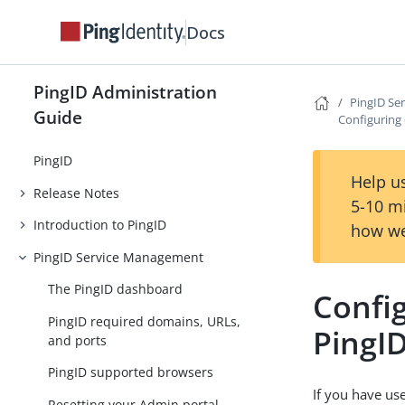
Docs
PingID Administration
PingID Se
Guide
Configuring 
PingID
Help us
Release Notes
5-10 m
Introduction to PingID
how we
PingID Service Management
The PingID dashboard
Config
PingID required domains, URLs,
PingI
and ports
PingID supported browsers
If you have us
Resetting your Admin portal