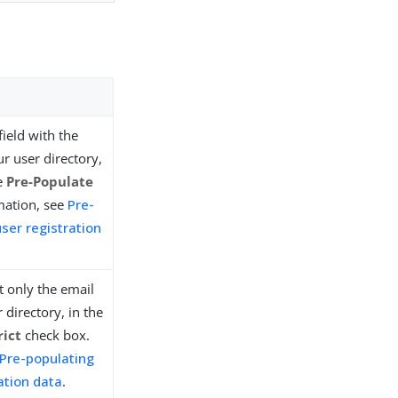
field with the
r user directory,
he
Pre-Populate
mation, see
Pre-
user registration
ct only the email
 directory, in the
rict
check box.
Pre-populating
ration data
.