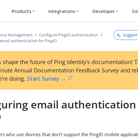
Products
Integrations
Developer
So
expand_more
expand_more
expand_more
Suggest 
rvice Management
Configure PingID authentication
email authentication for PingID
 shape the future of Ping Identity’s documentation! 
inute Annual Documentation Feedback Survey and tel
’re doing.
Start Survey →
uring email authentication
D
ers who use devices that don’t support the PingID mobile applicat